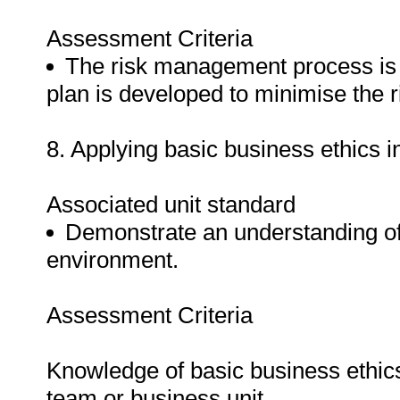
Assessment Criteria
The risk management process is 
plan is developed to minimise the r
8. Applying basic business ethics 
Associated unit standard
Demonstrate an understanding of 
environment.
Assessment Criteria
Knowledge of basic business ethics 
team or business unit.