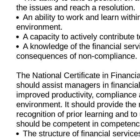
the issues and reach a resolution.
An ability to work and learn with
environment.
A capacity to actively contribute 
A knowledge of the financial ser
consequences of non-compliance.
The National Certificate in Finan
should assist managers in financial
improved productivity, compliance a
environment. It should provide the
recognition of prior learning and to
should be competent in competencie
The structure of financial service