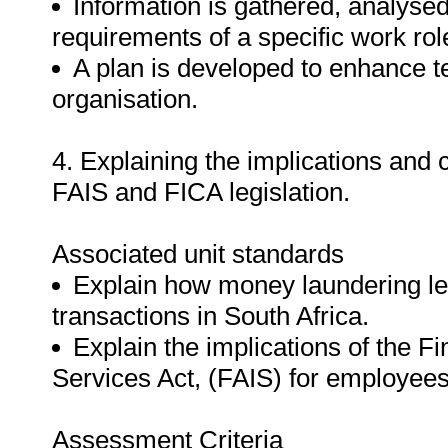
Information is gathered, analyse
requirements of a specific work ro
A plan is developed to enhance t
organisation.
4. Explaining the implications an
FAIS and FICA legislation.
Associated unit standards
Explain how money laundering le
transactions in South Africa.
Explain the implications of the F
Services Act, (FAIS) for employees 
Assessment Criteria