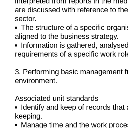
interpreted from reports in the me
are discussed with reference to the
sector.
The structure of a specific organi
aligned to the business strategy.
Information is gathered, analyse
requirements of a specific work rol
3. Performing basic management fun
environment.
Associated unit standards
Identify and keep of records that
keeping.
Manage time and the work proces