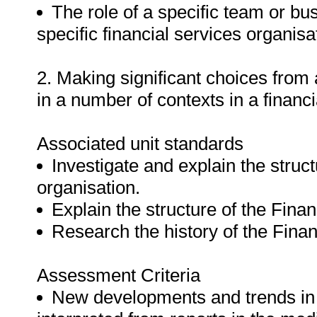
The role of a specific team or bus
specific financial services organisa
2. Making significant choices from
in a number of contexts in a financ
Associated unit standards
Investigate and explain the struc
organisation.
Explain the structure of the Finan
Research the history of the Finan
Assessment Criteria
New developments and trends in t