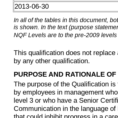
2013-06-30
In all of the tables in this document,
is shown. In the text (purpose statement
NQF Levels are to the pre-2009 levels 
This qualification does not replace 
by any other qualification.
PURPOSE AND RATIONALE OF 
The purpose of the Qualification is
by employees in management who 
level 3 or who have a Senior Certif
Communication in the language of 
that could inhibit progress in a car