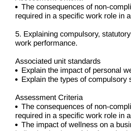
The consequences of non-complian
required in a specific work role in 
5. Explaining compulsory, statutor
work performance.
Associated unit standards
Explain the impact of personal w
Explain the types of compulsory s
Assessment Criteria
The consequences of non-complian
required in a specific work role in 
The impact of wellness on a busi