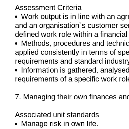
Assessment Criteria
Work output is in line with an a
and an organisation`s customer ser
defined work role within a financia
Methods, procedures and techniqu
applied consistently in terms of spe
requirements and standard industry
Information is gathered, analyse
requirements of a specific work rol
7. Managing their own finances and 
Associated unit standards
Manage risk in own life.