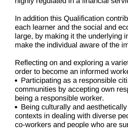
highly regulated in a financial ser
In addition this Qualification contr
each learner and the social and ec
large, by making it the underlying 
make the individual aware of the i
Reflecting on and exploring a variet
order to become an informed worker 
Participating as a responsible citi
communities by accepting own resp
being a responsible worker.
Being culturally and aesthetically
contexts in dealing with diverse pe
co-workers and people who are sur