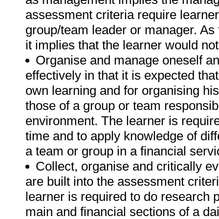
assessment criteria require learn
group/team leader or manager. As 
it implies that the learner would no
Organise and manage oneself and
effectively in that it is expected tha
own learning and for organising hi
those of a group or team responsibly
environment. The learner is requi
time and to apply knowledge of di
a team or group in a financial serv
Collect, organise and critically 
are built into the assessment crite
learner is required to do research
main and financial sections of a d