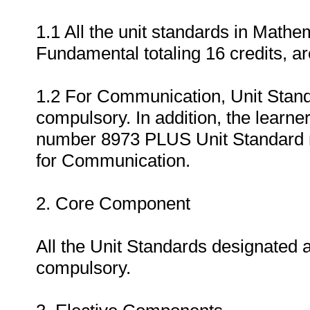
1.1 All the unit standards in Mathe
Fundamental totaling 16 credits, a
1.2 For Communication, Unit Stan
compulsory. In addition, the learn
number 8973 PLUS Unit Standard nu
for Communication.
2. Core Component
All the Unit Standards designated a
compulsory.