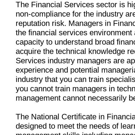
The Financial Services sector is h
non-compliance for the industry are
reputation risk. Managers in Finan
the financial services environment
capacity to understand broad financ
acquire the technical knowledge req
Services industry managers are ap
experience and potential managerial 
industry that you can train special
you cannot train managers in techni
management cannot necessarily be
The National Certificate in Financ
designed to meet the needs of lear