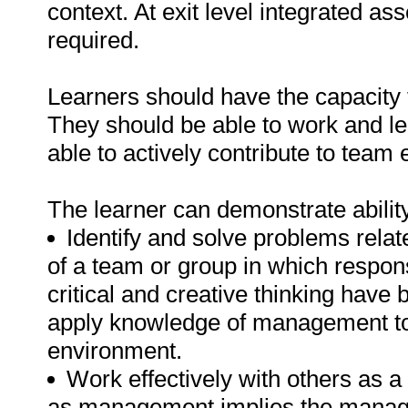
context. At exit level integrated as
required.
Learners should have the capacity t
They should be able to work and l
able to actively contribute to team 
The learner can demonstrate ability
Identify and solve problems rela
of a team or group in which respon
critical and creative thinking have
apply knowledge of management to di
environment.
Work effectively with others as 
as management implies the manage