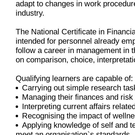
adapt to changes in work procedure
industry.
The National Certificate in Financ
intended for personnel already emp
follow a career in management in th
on comparison, choice, interpretat
Qualifying learners are capable of:
Carrying out simple research tas
Managing their finances and risk i
Interpreting current affairs relate
Recognising the impact of welln
Applying knowledge of self and
meet an organisation`s standards.