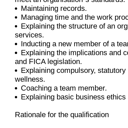
Maintaining records.
Managing time and the work pro
Explaining the structure of an org
services.
Inducting a new member of a te
Explaining the implications and
and FICA legislation.
Explaining compulsory, statutory
wellness.
Coaching a team member.
Explaining basic business ethics
Rationale for the qualification