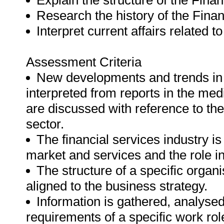
Explain the structure of the Finan
Research the history of the Finan
Interpret current affairs related t
Assessment Criteria
New developments and trends in t
interpreted from reports in the me
are discussed with reference to the
sector.
The financial services industry is 
market and services and the role 
The structure of a specific organi
aligned to the business strategy.
Information is gathered, analyse
requirements of a specific work rol