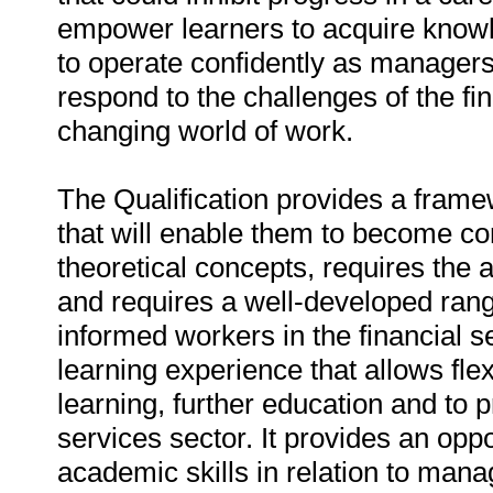
empower learners to acquire knowle
to operate confidently as managers
respond to the challenges of the fi
changing world of work.
The Qualification provides a frame
that will enable them to become c
theoretical concepts, requires the 
and requires a well-developed range 
informed workers in the financial s
learning experience that allows flex
learning, further education and to 
services sector. It provides an oppo
academic skills in relation to mana