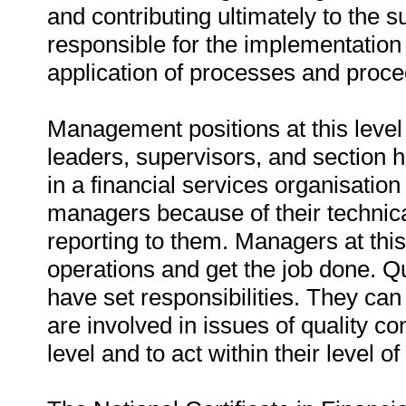
and contributing ultimately to the 
responsible for the implementatio
application of processes and proce
Management positions at this level 
leaders, supervisors, and section h
in a financial services organisati
managers because of their technic
reporting to them. Managers at thi
operations and get the job done. 
have set responsibilities. They can
are involved in issues of quality con
level and to act within their level of