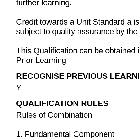
further learning.
Credit towards a Unit Standard a 
subject to quality assurance by th
This Qualification can be obtained 
Prior Learning
RECOGNISE PREVIOUS LEARN
Y
QUALIFICATION RULES
Rules of Combination
1. Fundamental Component