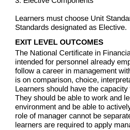
3. Elective Components
Learners must choose Unit Standards
Standards designated as Elective.
EXIT LEVEL OUTCOMES
The National Certificate in Financ
intended for personnel already emp
follow a career in management withi
is on comparison, choice, interpret
Learners should have the capacity t
They should be able to work and le
environment and be able to actively
role of manager cannot be separate
learners are required to apply mana