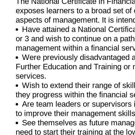
The National Certificate in Finan
exposes learners to a broad set o
aspects of management. It is inten
Have attained a National Certific
or 3 and wish to continue on a path o
management within a financial ser
Were previously disadvantaged a
Further Education and Training or 
services.
Wish to extend their range of sk
they progress within the financial s
Are team leaders or supervisors i
to improve their management skills
See themselves as future manager
need to start their training at the