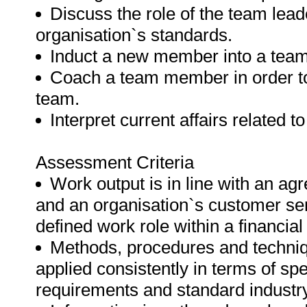
Discuss the role of the team lea
organisation`s standards.
Induct a new member into a team
Coach a team member in order to
team.
Interpret current affairs related t
Assessment Criteria
Work output is in line with an a
and an organisation`s customer ser
defined work role within a financia
Methods, procedures and techniqu
applied consistently in terms of spe
requirements and standard industry