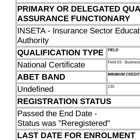
PRIMARY OR DELEGATED QUA
ASSURANCE FUNCTIONARY
INSETA - Insurance Sector Educat
Authority
QUALIFICATION TYPE
FIELD
National Certificate
Field 03 - Busin
ABET BAND
MINIMUM CREDIT
Undefined
130
REGISTRATION STATUS
Passed the End Date -
Status was "Reregistered"
LAST DATE FOR ENROLMENT