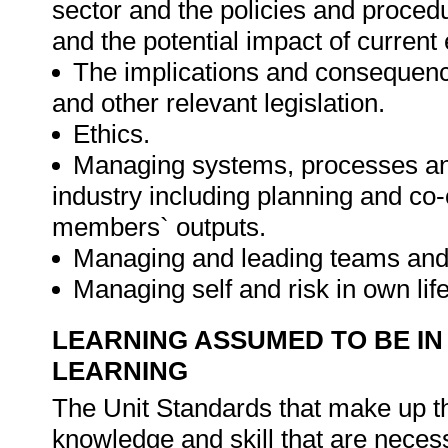
sector and the policies and procedur
and the potential impact of current 
The implications and consequen
and other relevant legislation.
Ethics.
Managing systems, processes and
industry including planning and c
members` outputs.
Managing and leading teams and 
Managing self and risk in own lif
LEARNING ASSUMED TO BE IN
LEARNING
The Unit Standards that make up the
knowledge and skill that are necess