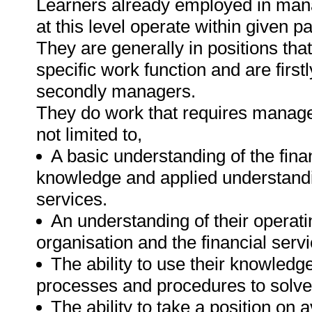
Learners already employed in mana
at this level operate within given 
They are generally in positions tha
specific work function and are firstl
secondly managers.
They do work that requires manage
not limited to,
A basic understanding of the fina
knowledge and applied understanding
services.
An understanding of their operati
organisation and the financial serv
The ability to use their knowledg
processes and procedures to solve
The ability to take a position on 