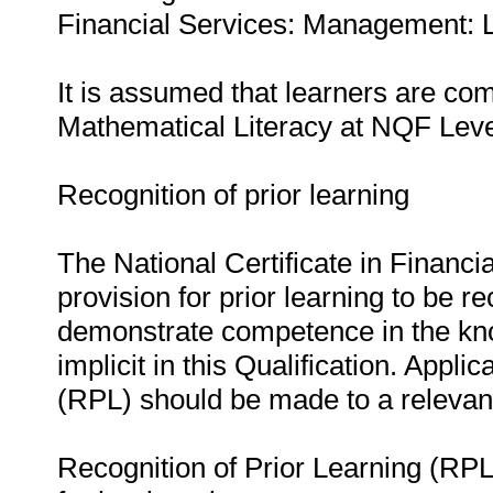
Financial Services: Management: L
It is assumed that learners are c
Mathematical Literacy at NQF Leve
Recognition of prior learning
The National Certificate in Finan
provision for prior learning to be re
demonstrate competence in the know
implicit in this Qualification. Appli
(RPL) should be made to a relevan
Recognition of Prior Learning (RPL