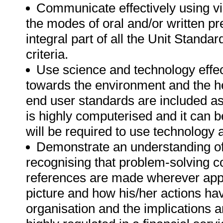
Communicate effectively using vi
the modes of oral and/or written p
integral part of all the Unit Standa
criteria.
Use science and technology effect
towards the environment and the h
end user standards are included as 
is highly computerised and it can 
will be required to use technology 
Demonstrate an understanding of 
recognising that problem-solving con
references are made wherever applic
picture and how his/her actions hav
organisation and the implications