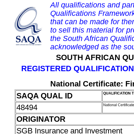
All qualifications and par
Qualifications Framework
that can be made for them 
to sell this material for p
the South African Qualif
acknowledged as the sou
SOUTH AFRICAN QU
REGISTERED QUALIFICATION
National Certificate: 
SAQA QUAL ID
QUALIFICATION T
48494
National Certifica
ORIGINATOR
SGB Insurance and Investment