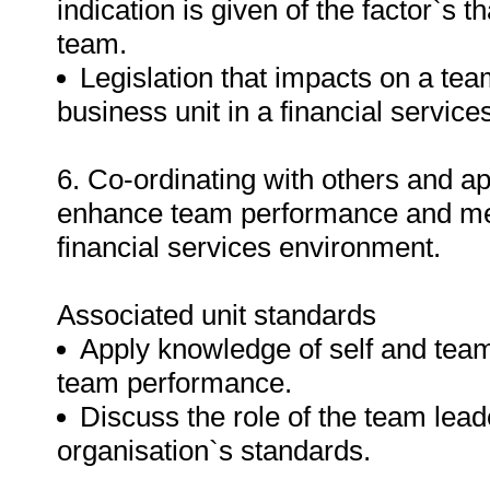
indication is given of the factor`s t
team.
Legislation that impacts on a tea
business unit in a financial servic
6. Co-ordinating with others and a
enhance team performance and mee
financial services environment.
Associated unit standards
Apply knowledge of self and team
team performance.
Discuss the role of the team lea
organisation`s standards.