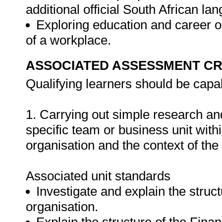
additional official South African l
Exploring education and career op
of a workplace.
ASSOCIATED ASSESSMENT CR
Qualifying learners should be capab
1. Carrying out simple research and
specific team or business unit withi
organisation and the context of the 
Associated unit standards
Investigate and explain the struc
organisation.