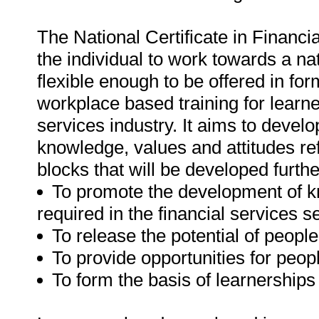
The National Certificate in Financ
the individual to work towards a nati
flexible enough to be offered in fo
workplace based training for learne
services industry. It aims to devel
knowledge, values and attitudes refl
blocks that will be developed furthe
To promote the development of k
required in the financial services se
To release the potential of people
To provide opportunities for peop
To form the basis of learnerships 