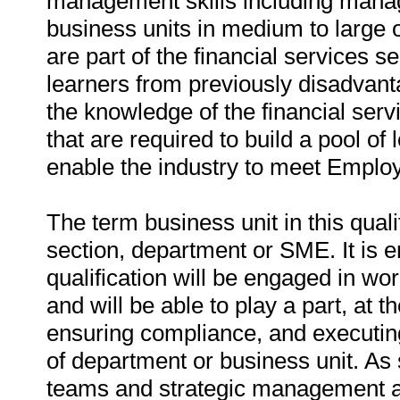
management skills including manag
business units in medium to large
are part of the financial services se
learners from previously disadvant
the knowledge of the financial ser
that are required to build a pool 
enable the industry to meet Employ
The term business unit in this quali
section, department or SME. It is 
qualification will be engaged in wor
and will be able to play a part, at t
ensuring compliance, and executing
of department or business unit. As 
teams and strategic management an