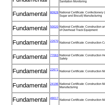
Sanitation Monitoring
Fundamental
80928
National Certificate: Confectionery 
Sugar and Biscuit) Manufacturing
Fundamental
50020
National Certificate: Construction 
of Overhead Track Equipment
Fundamental
22670
National Certificate: Construction 
Fundamental
77063
National Certificate: Construction H
Safety
Fundamental
22671
National Certificate: Construction 
Fundamental
24196
National Certificate: Construction M
Manufacturing
Fundamental
49017
National Certificate: Construction M