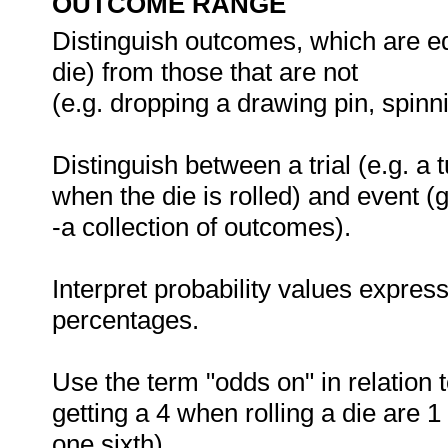
OUTCOME RANGE
Distinguish outcomes, which are equa
die) from those that are not
(e.g. dropping a drawing pin, spinn
Distinguish between a trial (e.g. a t
when the die is rolled) and event (
-a collection of outcomes).
Interpret probability values expres
percentages.
Use the term "odds on" in relation t
getting a 4 when rolling a die are 1 
one sixth).