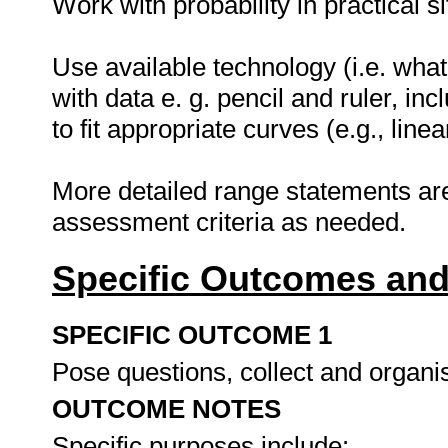
Work with probability in practical s
Use available technology (i.e. what
with data e. g. pencil and ruler, in
to fit appropriate curves (e.g., linea
More detailed range statements ar
assessment criteria as needed.
Specific Outcomes and
SPECIFIC OUTCOME 1
Pose questions, collect and organi
OUTCOME NOTES
Specific purposes include: