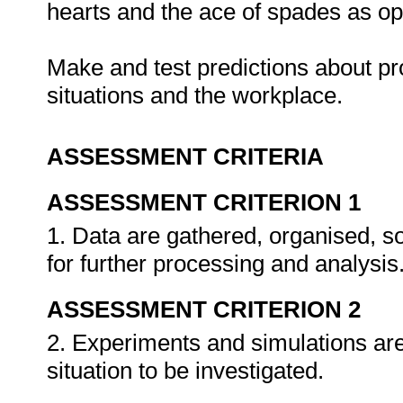
hearts and the ace of spades as op
Make and test predictions about prob
situations and the workplace.
ASSESSMENT CRITERIA
ASSESSMENT CRITERION 1
1. Data are gathered, organised, so
for further processing and analysis
ASSESSMENT CRITERION 2
2. Experiments and simulations are
situation to be investigated.