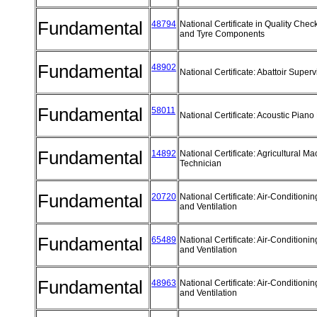
Fundamental
48794
National Certificate in Quality Chec
and Tyre Components
Fundamental
48902
National Certificate: Abattoir Super
Fundamental
58011
National Certificate: Acoustic Pian
Fundamental
14892
National Certificate: Agricultural M
Technician
Fundamental
20720
National Certificate: Air-Conditionin
and Ventilation
Fundamental
65489
National Certificate: Air-Conditionin
and Ventilation
Fundamental
48963
National Certificate: Air-Conditionin
and Ventilation