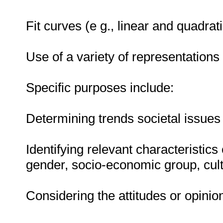
Fit curves (e g., linear and quadrat
Use of a variety of representations 
Specific purposes include:
Determining trends societal issues
Identifying relevant characteristics
gender, socio-economic group, cult
Considering the attitudes or opinio