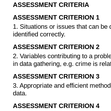
ASSESSMENT CRITERIA
ASSESSMENT CRITERION 1
1. Situations or issues that can be 
identified correctly.
ASSESSMENT CRITERION 2
2. Variables contributing to a prob
in data gathering, e.g. crime is rel
ASSESSMENT CRITERION 3
3. Appropriate and efficient method
data.
ASSESSMENT CRITERION 4