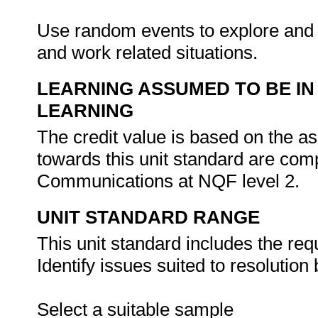
Use random events to explore and a
and work related situations.
LEARNING ASSUMED TO BE IN
LEARNING
The credit value is based on the as
towards this unit standard are co
Communications at NQF level 2.
UNIT STANDARD RANGE
This unit standard includes the req
Identify issues suited to resolution
Select a suitable sample