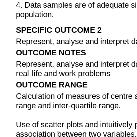
4. Data samples are of adequate si
population.
SPECIFIC OUTCOME 2
Represent, analyse and interpret d
OUTCOME NOTES
Represent, analyse and interpret da
real-life and work problems
OUTCOME RANGE
Calculation of measures of centre
range and inter-quartile range.
Use of scatter plots and intuitively 
association between two variables.