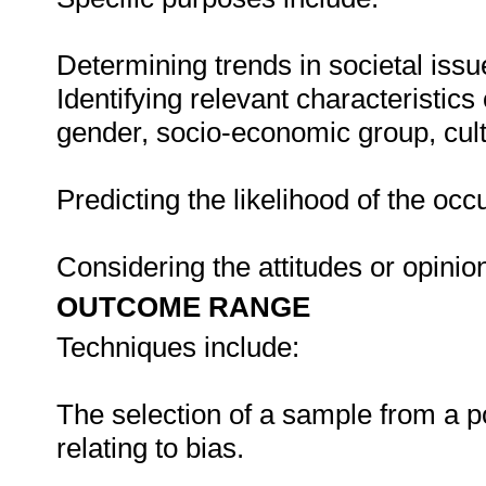
Determining trends in societal iss
Identifying relevant characteristics
gender, socio-economic group, cult
Predicting the likelihood of the occ
Considering the attitudes or opinio
OUTCOME RANGE
Techniques include:
The selection of a sample from a po
relating to bias.