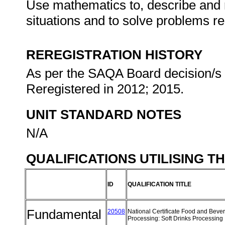
Use mathematics to, describe and re
situations and to solve problems re
REREGISTRATION HISTORY
As per the SAQA Board decision/s a
Reregistered in 2012; 2015.
UNIT STANDARD NOTES
N/A
QUALIFICATIONS UTILISING T
ID
QUALIFICATION TITLE
Fundamental
20508
National Certificate Food and Beve
Processing: Soft Drinks Processing