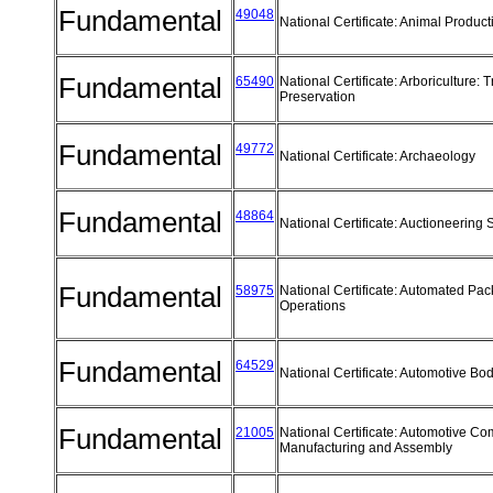
Fundamental
49048
National Certificate: Animal Produc
Fundamental
65490
National Certificate: Arboriculture: 
Preservation
Fundamental
49772
National Certificate: Archaeology
Fundamental
48864
National Certificate: Auctioneering
Fundamental
58975
National Certificate: Automated Pa
Operations
Fundamental
64529
National Certificate: Automotive B
Fundamental
21005
National Certificate: Automotive C
Manufacturing and Assembly