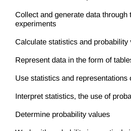
Collect and generate data through 
experiments
Calculate statistics and probability
Represent data in the form of tabl
Use statistics and representations 
Interpret statistics, the use of prob
Determine probability values