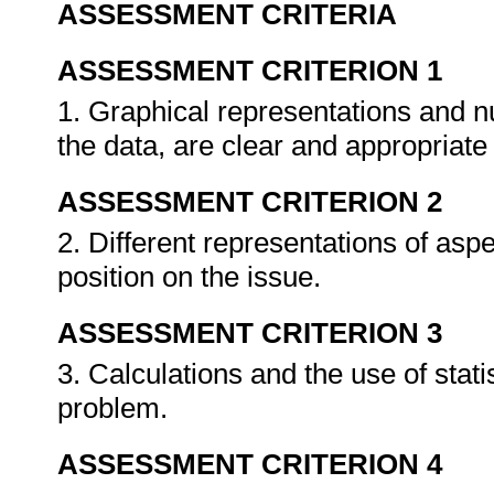
ASSESSMENT CRITERIA
ASSESSMENT CRITERION 1
1. Graphical representations and 
the data, are clear and appropriate
ASSESSMENT CRITERION 2
2. Different representations of asp
position on the issue.
ASSESSMENT CRITERION 3
3. Calculations and the use of stati
problem.
ASSESSMENT CRITERION 4