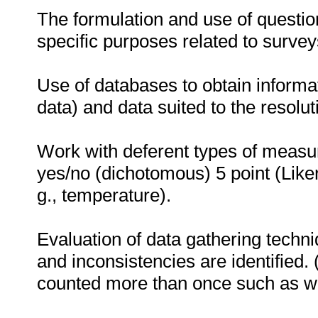
The formulation and use of question
specific purposes related to surve
Use of databases to obtain informat
data) and data suited to the resolut
Work with deferent types of measu
yes/no (dichotomous) 5 point (Liker
g., temperature).
Evaluation of data gathering techni
and inconsistencies are identified.
counted more than once such as w