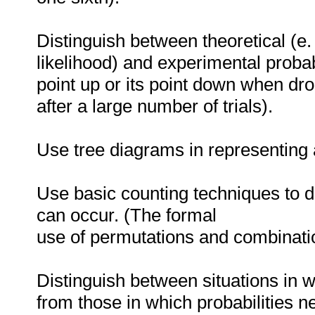
Distinguish between theoretical (e. g
likelihood) and experimental probabil
point up or its point down when dro
after a large number of trials).
Use tree diagrams in representing 
Use basic counting techniques to 
can occur. (The formal
use of permutations and combinati
Distinguish between situations in w
from those in which probabilities n