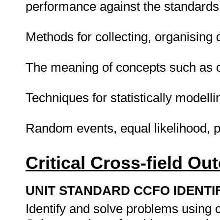
performance against the standards
Methods for collecting, organising d
The meaning of concepts such as 
Techniques for statistically modelli
Random events, equal likelihood, p
Critical Cross-field O
UNIT STANDARD CCFO IDENTI
Identify and solve problems using cr