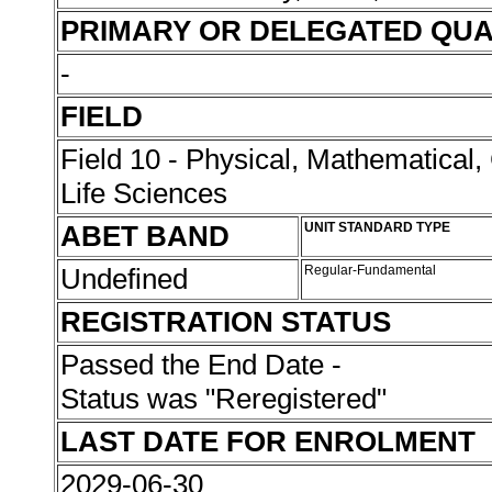
PRIMARY OR DELEGATED QUA
-
FIELD
Field 10 - Physical, Mathematical
Life Sciences
ABET BAND
UNIT STANDARD TYPE
Undefined
Regular-Fundamental
REGISTRATION STATUS
Passed the End Date -
Status was "Reregistered"
LAST DATE FOR ENROLMENT
2029-06-30