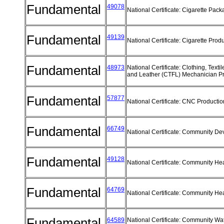
Fundamental
49078
National Certificate: Cigarette Pac
Fundamental
49139
National Certificate: Cigarette Prod
Fundamental
48973
National Certificate: Clothing, Texti
and Leather (CTFL) Mechanician 
Fundamental
57877
National Certificate: CNC Producti
Fundamental
66749
National Certificate: Community D
Fundamental
49128
National Certificate: Community He
Fundamental
64769
National Certificate: Community He
Fundamental
64589
National Certificate: Community Wa