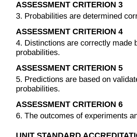
ASSESSMENT CRITERION 3
3. Probabilities are determined cor
ASSESSMENT CRITERION 4
4. Distinctions are correctly made
probabilities.
ASSESSMENT CRITERION 5
5. Predictions are based on validat
probabilities.
ASSESSMENT CRITERION 6
6. The outcomes of experiments an
UNIT STANDARD ACCREDITAT