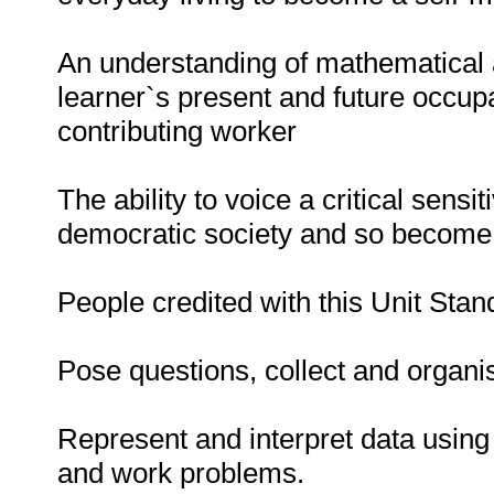
An understanding of mathematical ap
learner`s present and future occup
contributing worker
The ability to voice a critical sensi
democratic society and so become a
People credited with this Unit Stan
Pose questions, collect and organi
Represent and interpret data using 
and work problems.