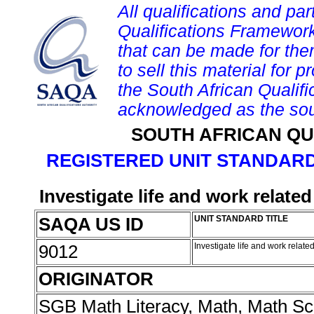
All qualifications and par
Qualifications Framework
that can be made for them 
to sell this material for p
the South African Qualif
acknowledged as the sou
SOUTH AFRICAN QU
REGISTERED UNIT STANDARD
Investigate life and work relate
SAQA US ID
UNIT STANDARD TITLE
9012
Investigate life and work relat
ORIGINATOR
SGB Math Literacy, Math, Math Sc