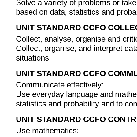
Solve a variety of problems or take
based on data, statistics and probab
UNIT STANDARD CCFO COLLE
Collect, analyse, organise and criti
Collect, organise, and interpret dat
situations.
UNIT STANDARD CCFO COMMU
Communicate effectively:
Use everyday language and mathem
statistics and probability and to 
UNIT STANDARD CCFO CONTR
Use mathematics: