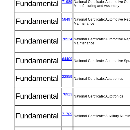
Fundamental
71989
National Certificate: Automotive C
Manufacturing and Assembly
Fundamental
58497
National Certificate: Automotive Re
Maintenance
Fundamental
78524
National Certificate: Automotive Re
Maintenance
Fundamental
64409
National Certificate: Automotive Sp
Fundamental
22859
National Certificate: Autotronics
Fundamental
78923
National Certificate: Autotronics
Fundamental
71709
National Certificate: Auxiliary Nurs