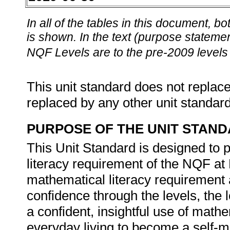
In all of the tables in this document,
is shown. In the text (purpose statement
NQF Levels are to the pre-2009 levels 
This unit standard does not replace
replaced by any other unit standar
PURPOSE OF THE UNIT STAN
This Unit Standard is designed to 
literacy requirement of the NQF at 
mathematical literacy requirement a
confidence through the levels, the l
a confident, insightful use of mat
everyday living to become a self-