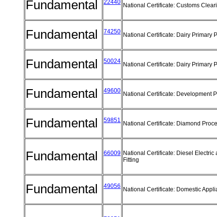
Fundamental
22440
National Certificate: Customs Clea
Fundamental
74250
National Certificate: Dairy Primary
Fundamental
50024
National Certificate: Dairy Primary
Fundamental
49600
National Certificate: Development 
Fundamental
59851
National Certificate: Diamond Proc
Fundamental
66009
National Certificate: Diesel Electric 
Fitting
Fundamental
49056
National Certificate: Domestic App