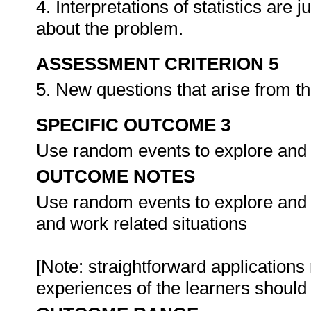
4. Interpretations of statistics are
about the problem.
ASSESSMENT CRITERION 5
5. New questions that arise from t
SPECIFIC OUTCOME 3
Use random events to explore and ap
OUTCOME NOTES
Use random events to explore and ap
and work related situations
[Note: straightforward applications 
experiences of the learners shoul