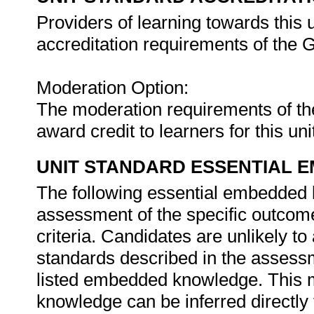
Providers of learning towards this 
accreditation requirements of th
Moderation Option:
The moderation requirements of t
award credit to learners for this un
UNIT STANDARD ESSENTIAL
The following essential embedded 
assessment of the specific outcome
criteria. Candidates are unlikely to
standards described in the assessm
listed embedded knowledge. This m
knowledge can be inferred directly 