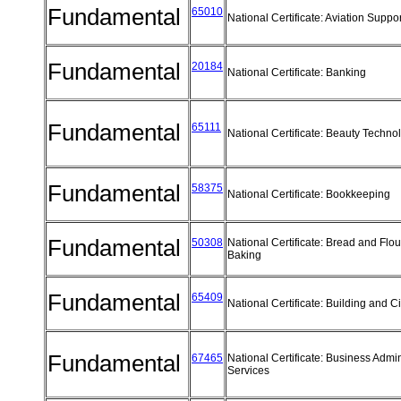
Fundamental
65010
National Certificate: Aviation Supp
Fundamental
20184
National Certificate: Banking
Fundamental
65111
National Certificate: Beauty Techn
Fundamental
58375
National Certificate: Bookkeeping
Fundamental
50308
National Certificate: Bread and Flo
Baking
Fundamental
65409
National Certificate: Building and C
Fundamental
67465
National Certificate: Business Admin
Services