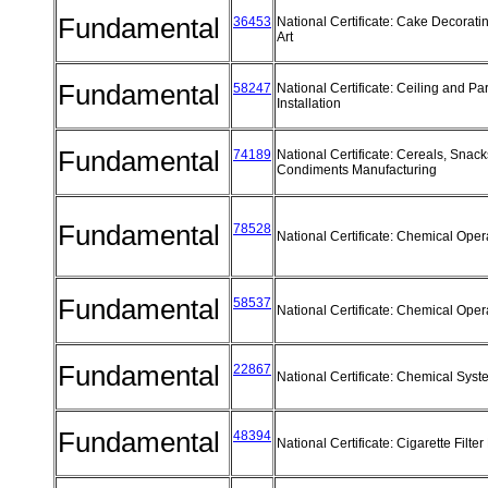
Fundamental
36453
National Certificate: Cake Decorat
Art
Fundamental
58247
National Certificate: Ceiling and Par
Installation
Fundamental
74189
National Certificate: Cereals, Snac
Condiments Manufacturing
Fundamental
78528
National Certificate: Chemical Ope
Fundamental
58537
National Certificate: Chemical Ope
Fundamental
22867
National Certificate: Chemical Sys
Fundamental
48394
National Certificate: Cigarette Filt