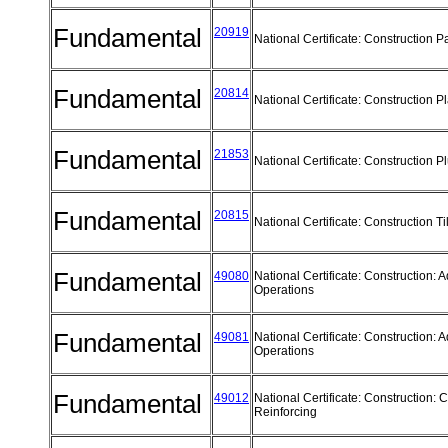
Fundamental
20919
National Certificate: Construction P
Fundamental
20814
National Certificate: Construction P
Fundamental
21853
National Certificate: Construction 
Fundamental
20815
National Certificate: Construction T
Fundamental
49080
National Certificate: Construction:
Operations
Fundamental
49081
National Certificate: Construction:
Operations
Fundamental
49012
National Certificate: Construction: 
Reinforcing