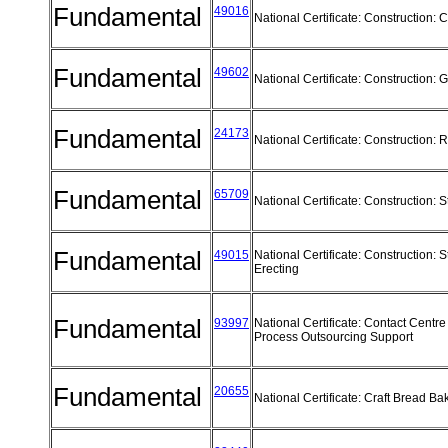
Fundamental
49016
National Certificate: Construction:
Fundamental
49602
National Certificate: Construction:
Fundamental
24173
National Certificate: Construction
Fundamental
65709
National Certificate: Construction: 
Fundamental
49015
National Certificate: Construction: S
Erecting
Fundamental
93997
National Certificate: Contact Centr
Process Outsourcing Support
Fundamental
20655
National Certificate: Craft Bread B