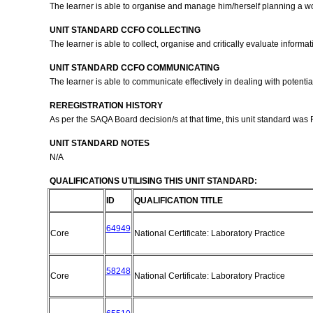
The learner is able to organise and manage him/herself planning a 
UNIT STANDARD CCFO COLLECTING
The learner is able to collect, organise and critically evaluate info
UNIT STANDARD CCFO COMMUNICATING
The learner is able to communicate effectively in dealing with potential
REREGISTRATION HISTORY
As per the SAQA Board decision/s at that time, this unit standard was
UNIT STANDARD NOTES
N/A
QUALIFICATIONS UTILISING THIS UNIT STANDARD:
ID
QUALIFICATION TITLE
64949
Core
National Certificate: Laboratory Practice
58248
Core
National Certificate: Laboratory Practice