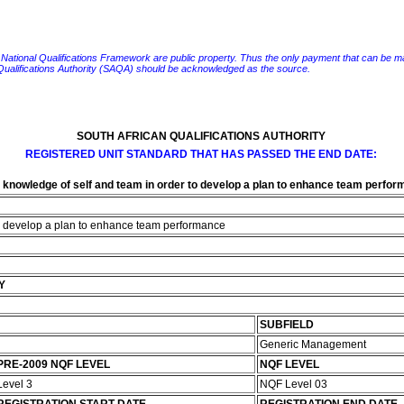
e National Qualifications Framework are public property. Thus the only payment that can be made fo
 Qualifications Authority (SAQA) should be acknowledged as the source.
SOUTH AFRICAN QUALIFICATIONS AUTHORITY
REGISTERED UNIT STANDARD THAT HAS PASSED THE END DATE:
 knowledge of self and team in order to develop a plan to enhance team perfo
to develop a plan to enhance team performance
Y
SUBFIELD
Generic Management
PRE-2009 NQF LEVEL
NQF LEVEL
Level 3
NQF Level 03