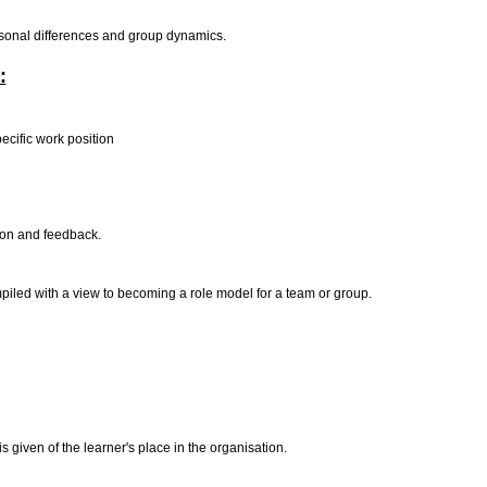
rpersonal differences and group dynamics.
:
ecific work position
tion and feedback.
iled with a view to becoming a role model for a team or group.
s given of the learner's place in the organisation.