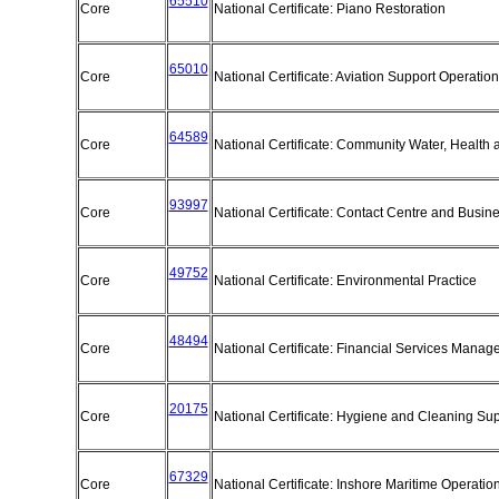
65510
Core
National Certificate: Piano Restoration
65010
Core
National Certificate: Aviation Support Operatio
64589
Core
National Certificate: Community Water, Health 
93997
Core
National Certificate: Contact Centre and Busi
49752
Core
National Certificate: Environmental Practice
48494
Core
National Certificate: Financial Services Mana
20175
Core
National Certificate: Hygiene and Cleaning Su
67329
Core
National Certificate: Inshore Maritime Operatio