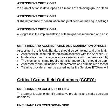
ASSESSMENT CRITERION 2
2.A plan of action is developed as a means of achieving group or tea
ASSESSMENT CRITERION 3
3.The importance of consultation and joint decision making in setting 
ASSESSMENT CRITERION 4
4.Progress in the implementation of team goals is monitored and an i
UNIT STANDARD ACCREDITATION AND MODERATION OPTIONS
Assessment of this Unit Standard should be contextual and practical.
Assessors must be registered as an assessor with the Services ETQ
Moderators must be registered as assessors with the Services ET
The mechanisms and requirements for moderation should be applie
Assessment should include both formative and summative assess
Training providers must be accredited by the Services ETQA or w
Critical Cross-field Outcomes (CCFO):
UNIT STANDARD CCFO IDENTIFYING
The learner is able to identify and solve problems and make decision
decisions.
UNIT STANDARD CCFO ORGANISING