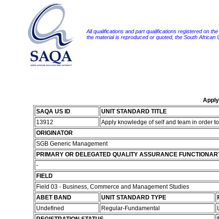
All qualifications and part qualifications registered on th
the material is reproduced or quoted, the South African
Apply
SAQA US ID
UNIT STANDARD TITLE
13912
Apply knowledge of self and team in order 
ORIGINATOR
SGB Generic Management
PRIMARY OR DELEGATED QUALITY ASSURANCE FUNCTIONAR
-
FIELD
Field 03 - Business, Commerce and Management Studies
ABET BAND
UNIT STANDARD TYPE
Undefined
Regular-Fundamental