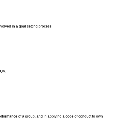
volved in a goal setting process.
TQA.
erformance of a group, and in applying a code of conduct to own