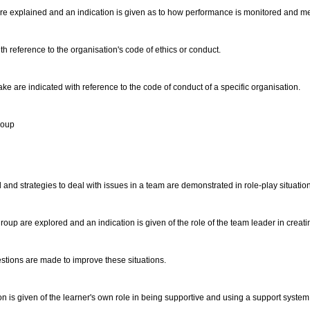
n are explained and an indication is given as to how performance is monitored and 
th reference to the organisation's code of ethics or conduct.
e are indicated with reference to the code of conduct of a specific organisation.
group
ed and strategies to deal with issues in a team are demonstrated in role-play situatio
group are explored and an indication is given of the role of the team leader in crea
estions are made to improve these situations.
on is given of the learner's own role in being supportive and using a support system