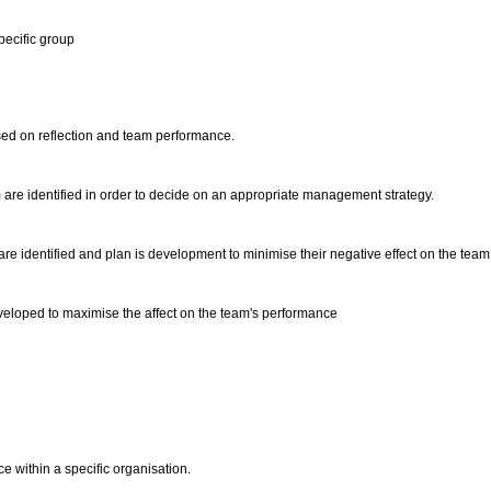
pecific group
sed on reflection and team performance.
 are identified in order to decide on an appropriate management strategy.
 are identified and plan is development to minimise their negative effect on the team
developed to maximise the affect on the team's performance
e within a specific organisation.