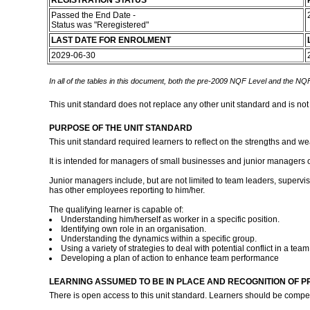
REGISTRATION STATUS
Passed the End Date -
Status was "Reregistered"
LAST DATE FOR ENROLMENT
2029-06-30
In all of the tables in this document, both the pre-2009 NQF Level and the NQF
This unit standard does not replace any other unit standard and is not
PURPOSE OF THE UNIT STANDARD
This unit standard required learners to reflect on the strengths and
It is intended for managers of small businesses and junior managers of
Junior managers include, but are not limited to team leaders, supervis
has other employees reporting to him/her.
The qualifying learner is capable of:
Understanding him/herself as worker in a specific position.
Identifying own role in an organisation.
Understanding the dynamics within a specific group.
Using a variety of strategies to deal with potential conflict in a team
Developing a plan of action to enhance team performance
LEARNING ASSUMED TO BE IN PLACE AND RECOGNITION OF P
There is open access to this unit standard. Learners should be comp