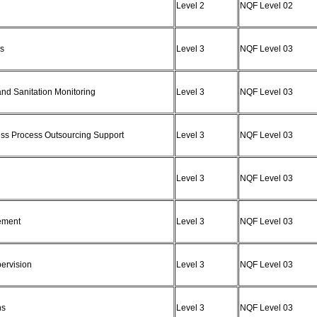
Level 2
NQF Level 02
ns
Level 3
NQF Level 03
and Sanitation Monitoring
Level 3
NQF Level 03
ness Process Outsourcing Support
Level 3
NQF Level 03
Level 3
NQF Level 03
gement
Level 3
NQF Level 03
pervision
Level 3
NQF Level 03
ns
Level 3
NQF Level 03