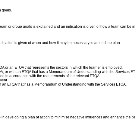
m goals.
team or group goals is explained and an indication is given of how a team can be in
ndication is given of when and how it may be necessary to amend the plan.
A or an ETQA that represents the sectors in which the learner is employed.
QA, or with an ETQA that has a Memorandum of Understanding with the Services E
d in accordance with the requirements of the relevant ETQA.
ment.
ith an ETQA that has a Memorandum of Understanding with the Services ETQA.
s in developing a plan of action to minimise negative influences and enhance the p