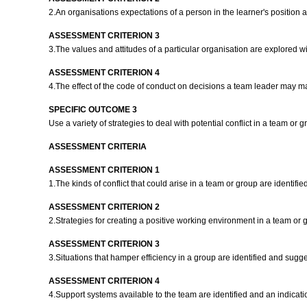
2.An organisations expectations of a person in the learner's positio
ASSESSMENT CRITERION 3
3.The values and attitudes of a particular organisation are explored wi
ASSESSMENT CRITERION 4
4.The effect of the code of conduct on decisions a team leader may mak
SPECIFIC OUTCOME 3
Use a variety of strategies to deal with potential conflict in a team or 
ASSESSMENT CRITERIA
ASSESSMENT CRITERION 1
1.The kinds of conflict that could arise in a team or group are identifi
ASSESSMENT CRITERION 2
2.Strategies for creating a positive working environment in a team or 
ASSESSMENT CRITERION 3
3.Situations that hamper efficiency in a group are identified and sugg
ASSESSMENT CRITERION 4
4.Support systems available to the team are identified and an indicati