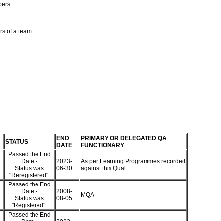
bers.
rs of a team.
END
PRIMARY OR DELEGATED QA
STATUS
DATE
FUNCTIONARY
Passed the End
Date -
2023-
As per Learning Programmes recorded
Status was
06-30
against this Qual
"Reregistered"
Passed the End
Date -
2008-
MQA
Status was
08-05
"Registered"
Passed the End