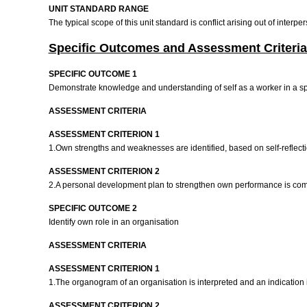
UNIT STANDARD RANGE
The typical scope of this unit standard is conflict arising out of inte
Specific Outcomes and Assessment Criteria
SPECIFIC OUTCOME 1
Demonstrate knowledge and understanding of self as a worker in a sp
ASSESSMENT CRITERIA
ASSESSMENT CRITERION 1
1.Own strengths and weaknesses are identified, based on self-reflec
ASSESSMENT CRITERION 2
2.A personal development plan to strengthen own performance is comp
SPECIFIC OUTCOME 2
Identify own role in an organisation
ASSESSMENT CRITERIA
ASSESSMENT CRITERION 1
1.The organogram of an organisation is interpreted and an indication i
ASSESSMENT CRITERION 2