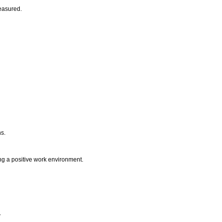
measured.
ns.
ting a positive work environment.
.