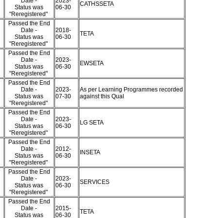
Date -
2023-
CATHSSETA
Status was
06-30
"Reregistered"
Passed the End
Date -
2018-
TETA
Status was
06-30
"Reregistered"
Passed the End
Date -
2023-
EWSETA
Status was
06-30
"Reregistered"
Passed the End
Date -
2023-
As per Learning Programmes recorded
Status was
07-30
against this Qual
"Reregistered"
Passed the End
Date -
2023-
LG SETA
Status was
06-30
"Reregistered"
Passed the End
Date -
2012-
INSETA
Status was
06-30
"Reregistered"
Passed the End
Date -
2023-
SERVICES
Status was
06-30
"Reregistered"
Passed the End
Date -
2015-
TETA
Status was
06-30