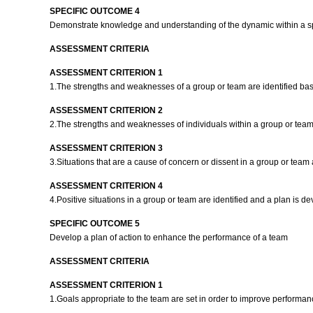
SPECIFIC OUTCOME 4
Demonstrate knowledge and understanding of the dynamic within a s
ASSESSMENT CRITERIA
ASSESSMENT CRITERION 1
1.The strengths and weaknesses of a group or team are identified ba
ASSESSMENT CRITERION 2
2.The strengths and weaknesses of individuals within a group or team
ASSESSMENT CRITERION 3
3.Situations that are a cause of concern or dissent in a group or team
ASSESSMENT CRITERION 4
4.Positive situations in a group or team are identified and a plan is 
SPECIFIC OUTCOME 5
Develop a plan of action to enhance the performance of a team
ASSESSMENT CRITERIA
ASSESSMENT CRITERION 1
1.Goals appropriate to the team are set in order to improve performanc