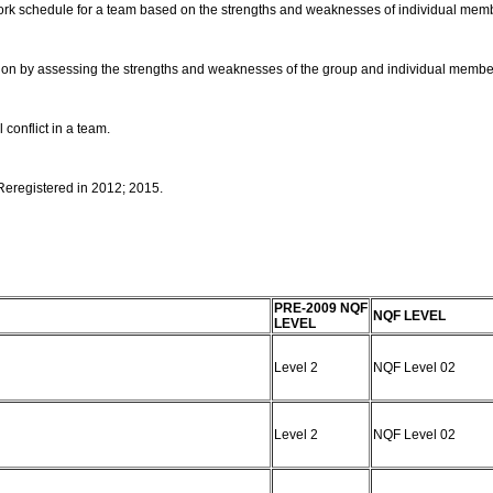
work schedule for a team based on the strengths and weaknesses of individual mem
rmation by assessing the strengths and weaknesses of the group and individual membe
 conflict in a team.
 Reregistered in 2012; 2015.
PRE-2009 NQF
NQF LEVEL
LEVEL
Level 2
NQF Level 02
Level 2
NQF Level 02