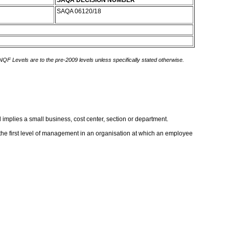
SAQA DECISION NUMBER
SAQA 06120/18
 NQF Levels are to the pre-2009 levels unless specifically stated otherwise.
 implies a small business, cost center, section or department.
e the first level of management in an organisation at which an employee