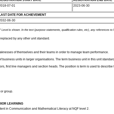
REGISTRATION START DATE
REGISTRATION END DATE
2018-07-01
2023-06-30
LAST DATE FOR ACHIEVEMENT
2032-06-30
 Level is shown. In the text (purpose statements, qualification rules, etc), any references to
 replaced by any other unit standard.
 weaknesses of themselves and their teams in order to manage team performance.
 business units in larger organisations. The term business unit in this unit standard
ors, first line managers and section heads. The position is term is used to describ
 or group.
RIOR LEARNING
etent in Communication and Mathematical Literacy at NQF level 2.