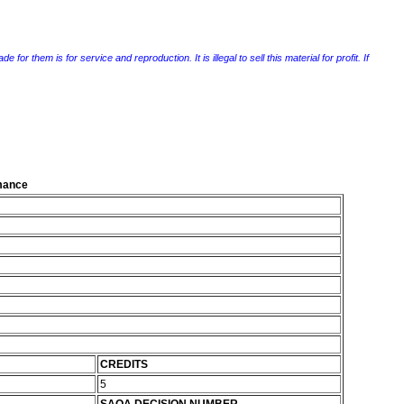
r them is for service and reproduction. It is illegal to sell this material for profit. If
rmance
CREDITS
5