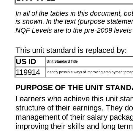
In all of the tables in this document,
is shown. In the text (purpose statement
NQF Levels are to the pre-2009 levels 
This unit standard is replaced by:
US ID
Unit Standard Title
119914
Identify possible ways of improving employment pros
PURPOSE OF THE UNIT STAN
Learners who achieve this unit sta
structure of their earnings. They d
management of their salary packag
improving their skills and long term