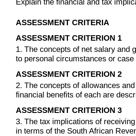
Explain the financial and tax impli
ASSESSMENT CRITERIA
ASSESSMENT CRITERION 1
1. The concepts of net salary and 
to personal circumstances or case
ASSESSMENT CRITERION 2
2. The concepts of allowances and
financial benefits of each are descr
ASSESSMENT CRITERION 3
3. The tax implications of receivin
in terms of the South African Reven