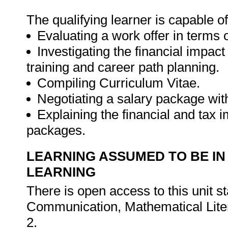
The qualifying learner is capable of
Evaluating a work offer in terms of
Investigating the financial impac
training and career path planning.
Compiling Curriculum Vitae.
Negotiating a salary package wit
Explaining the financial and tax i
packages.
LEARNING ASSUMED TO BE IN
LEARNING
There is open access to this unit 
Communication, Mathematical Liter
2.