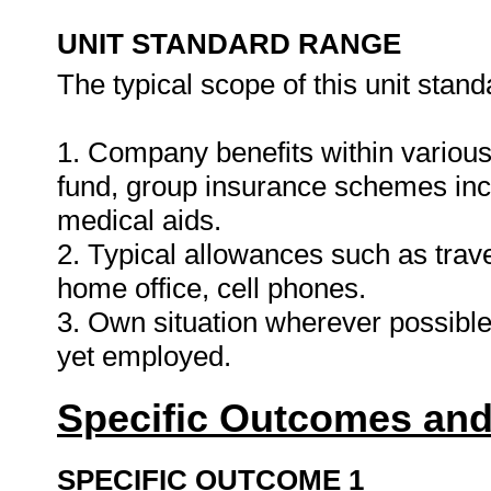
UNIT STANDARD RANGE
The typical scope of this unit stand
1. Company benefits within various
fund, group insurance schemes inclu
medical aids.
2. Typical allowances such as trav
home office, cell phones.
3. Own situation wherever possible
yet employed.
Specific Outcomes and
SPECIFIC OUTCOME 1