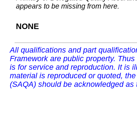
appears to be missing from here.
NONE
All qualifications and part qualificati
Framework are public property. Thus
is for service and reproduction. It is ill
material is reproduced or quoted, the
(SAQA) should be acknowledged as t