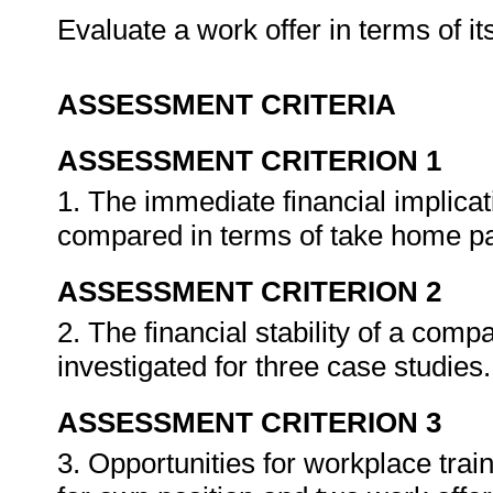
Evaluate a work offer in terms of it
ASSESSMENT CRITERIA
ASSESSMENT CRITERION 1
1. The immediate financial implica
compared in terms of take home p
ASSESSMENT CRITERION 2
2. The financial stability of a com
investigated for three case studies
ASSESSMENT CRITERION 3
3. Opportunities for workplace tra