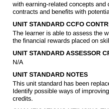
with earning-related concepts and
contracts and benefits with potenti
UNIT STANDARD CCFO CONTR
The learner is able to assess the wi
the financial rewards placed on skil
UNIT STANDARD ASSESSOR C
N/A
UNIT STANDARD NOTES
This unit standard has been replace
Identify possible ways of improving
credits.