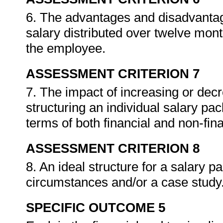
6. The advantages and disadvantag
salary distributed over twelve mont
the employee.
ASSESSMENT CRITERION 7
7. The impact of increasing or dec
structuring an individual salary pa
terms of both financial and non-fin
ASSESSMENT CRITERION 8
8. An ideal structure for a salary 
circumstances and/or a case study
SPECIFIC OUTCOME 5