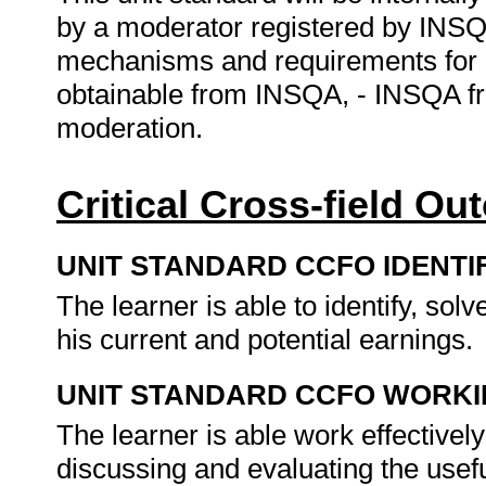
by a moderator registered by INSQ
mechanisms and requirements for 
obtainable from INSQA, - INSQA f
moderation.
Critical Cross-field O
UNIT STANDARD CCFO IDENTI
The learner is able to identify, so
his current and potential earnings.
UNIT STANDARD CCFO WORK
The learner is able work effectivel
discussing and evaluating the usef