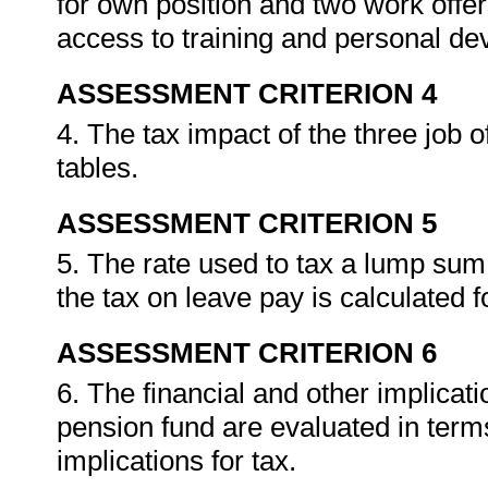
for own position and two work offer
access to training and personal de
ASSESSMENT CRITERION 4
4. The tax impact of the three job o
tables.
ASSESSMENT CRITERION 5
5. The rate used to tax a lump su
the tax on leave pay is calculated 
ASSESSMENT CRITERION 6
6. The financial and other implica
pension fund are evaluated in terms
implications for tax.