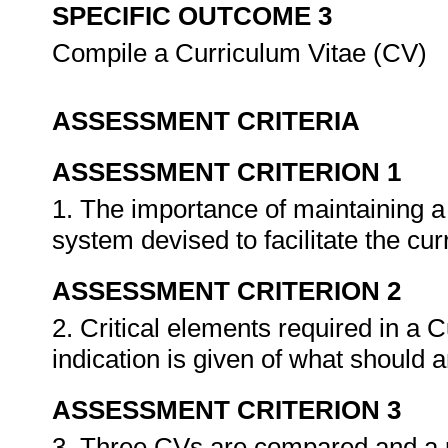
SPECIFIC OUTCOME 3
Compile a Curriculum Vitae (CV)
ASSESSMENT CRITERIA
ASSESSMENT CRITERION 1
1. The importance of maintaining a
system devised to facilitate the c
ASSESSMENT CRITERION 2
2. Critical elements required in a C
indication is given of what should 
ASSESSMENT CRITERION 3
3. Three CVs are compared and a p