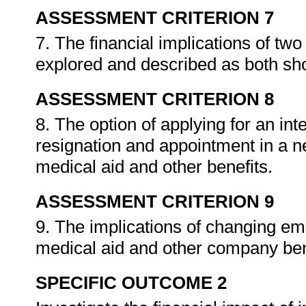
ASSESSMENT CRITERION 7
7. The financial implications of two
explored and described as both sh
ASSESSMENT CRITERION 8
8. The option of applying for an int
resignation and appointment in a n
medical aid and other benefits.
ASSESSMENT CRITERION 9
9. The implications of changing em
medical aid and other company ben
SPECIFIC OUTCOME 2