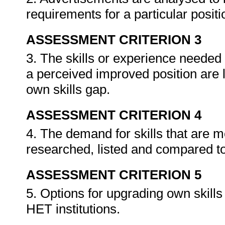
requirements for a particular posit
ASSESSMENT CRITERION 3
3. The skills or experience needed 
a perceived improved position are 
own skills gap.
ASSESSMENT CRITERION 4
4. The demand for skills that are 
researched, listed and compared to
ASSESSMENT CRITERION 5
5. Options for upgrading own skills 
HET institutions.