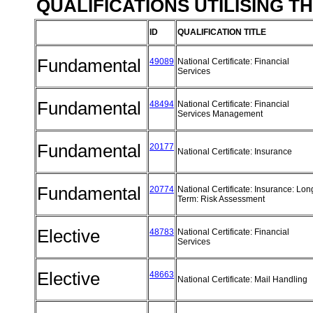
QUALIFICATIONS UTILISING T
ID
QUALIFICATION TITLE
Fundamental
49089
National Certificate: Financial
Services
Fundamental
48494
National Certificate: Financial
Services Management
Fundamental
20177
National Certificate: Insurance
Fundamental
20774
National Certificate: Insurance: Lon
Term: Risk Assessment
Elective
48783
National Certificate: Financial
Services
Elective
48663
National Certificate: Mail Handling