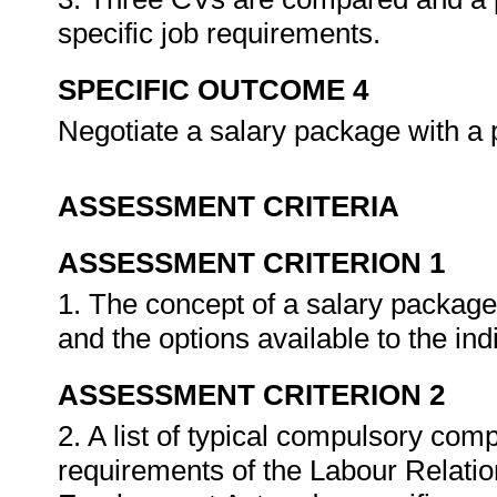
specific job requirements.
SPECIFIC OUTCOME 4
Negotiate a salary package with a 
ASSESSMENT CRITERIA
ASSESSMENT CRITERION 1
1. The concept of a salary package
and the options available to the ind
ASSESSMENT CRITERION 2
2. A list of typical compulsory co
requirements of the Labour Relatio