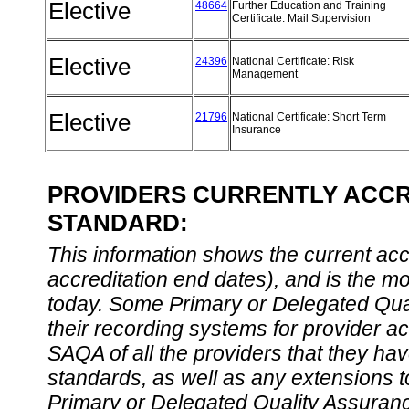
Elective
48664
Further Education and Training
Certificate: Mail Supervision
Elective
24396
National Certificate: Risk
Management
Elective
21796
National Certificate: Short Term
Insurance
PROVIDERS CURRENTLY ACCRE
STANDARD:
This information shows the current accre
accreditation end dates), and is the m
today. Some Primary or Delegated Qual
their recording systems for provider accr
SAQA of all the providers that they have
standards, as well as any extensions t
Primary or Delegated Quality Assurance