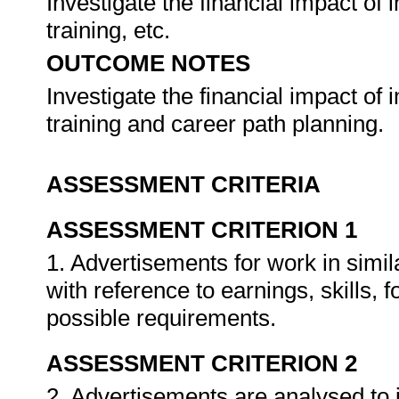
Investigate the financial impact of
training, etc.
OUTCOME NOTES
Investigate the financial impact of
training and career path planning.
ASSESSMENT CRITERIA
ASSESSMENT CRITERION 1
1. Advertisements for work in simi
with reference to earnings, skills, 
possible requirements.
ASSESSMENT CRITERION 2
2. Advertisements are analysed to i