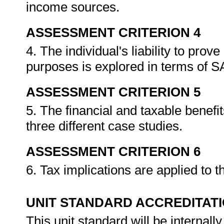
income sources.
ASSESSMENT CRITERION 4
4. The individual's liability to pro
purposes is explored in terms of 
ASSESSMENT CRITERION 5
5. The financial and taxable benefi
three different case studies.
ASSESSMENT CRITERION 6
6. Tax implications are applied to t
UNIT STANDARD ACCREDITAT
This unit standard will be interna