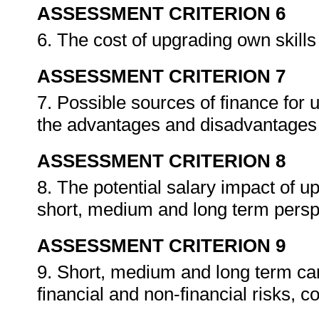
ASSESSMENT CRITERION 6
6. The cost of upgrading own skills i
ASSESSMENT CRITERION 7
7. Possible sources of finance for u
the advantages and disadvantages
ASSESSMENT CRITERION 8
8. The potential salary impact of up
short, medium and long term persp
ASSESSMENT CRITERION 9
9. Short, medium and long term care
financial and non-financial risks, c