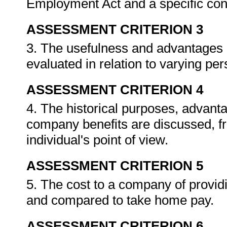
Employment Act and a specific con
ASSESSMENT CRITERION 3
3. The usefulness and advantages
evaluated in relation to varying p
ASSESSMENT CRITERION 4
4. The historical purposes, advant
company benefits are discussed, f
individual's point of view.
ASSESSMENT CRITERION 5
5. The cost to a company of providi
and compared to take home pay.
ASSESSMENT CRITERION 6