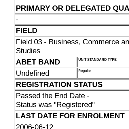
PRIMARY OR DELEGATED QUA
-
FIELD
Field 03 - Business, Commerce 
Studies
ABET BAND
UNIT STANDARD TYPE
Undefined
Regular
REGISTRATION STATUS
Passed the End Date -
Status was "Registered"
LAST DATE FOR ENROLMENT
2006-06-12