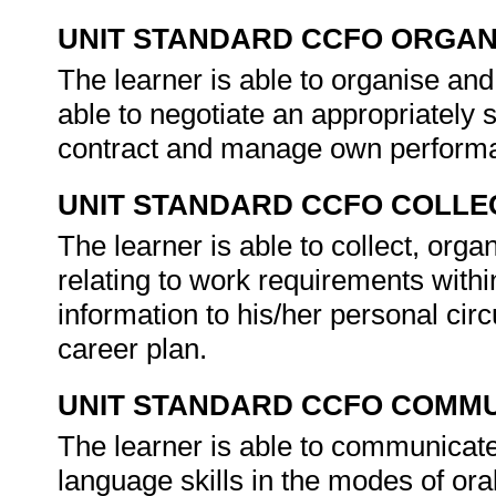
UNIT STANDARD CCFO ORGAN
The learner is able to organise an
able to negotiate an appropriately
contract and manage own performa
UNIT STANDARD CCFO COLLE
The learner is able to collect, orga
relating to work requirements withi
information to his/her personal cir
career plan.
UNIT STANDARD CCFO COMMU
The learner is able to communicate
language skills in the modes of or