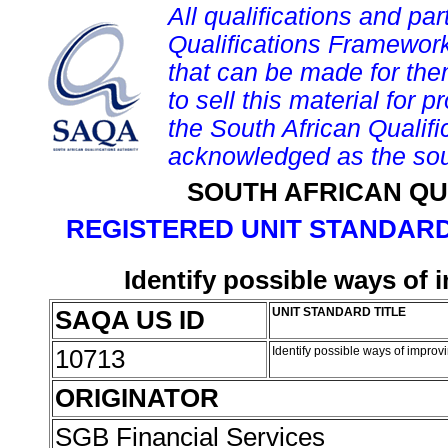
All qualifications and par
Qualifications Framework
that can be made for them 
to sell this material for p
the South African Qualif
acknowledged as the sou
SOUTH AFRICAN QU
REGISTERED UNIT STANDARD
Identify possible ways of
SAQA US ID
UNIT STANDARD TITLE
10713
Identify possible ways of impr
ORIGINATOR
SGB Financial Services