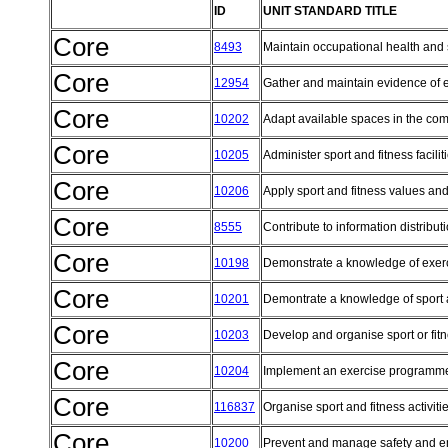
ID
UNIT STANDARD TITLE
Core
8493
Maintain occupational health and
Core
12954
Gather and maintain evidence of
Core
10202
Adapt available spaces in the comm
Core
10205
Administer sport and fitness facilit
Core
10206
Apply sport and fitness values an
Core
8555
Contribute to information distribu
Core
10198
Demonstrate a knowledge of exerc
Core
10201
Demontrate a knowledge of sport a
Core
10203
Develop and organise sport or f
Core
10204
Implement an exercise programme w
Core
116837
Organise sport and fitness activiti
Core
10200
Prevent and manage safety and e