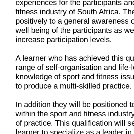
experiences for the participants an
fitness industry of South Africa. The
positively to a general awareness of
well being of the participants as w
increase participation levels.
A learner who has achieved this qua
range of self-organisation and life-
knowledge of sport and fitness issu
to produce a multi-skilled practice.
In addition they will be positioned t
within the sport and fitness industry
of practice. This qualification will
learner to specialize as a leader in