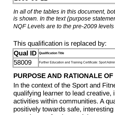
In all of the tables in this document,
is shown. In the text (purpose statement
NQF Levels are to the pre-2009 levels 
This qualification is replaced by:
Qual ID
Qualification Title
58009
Further Education and Training Certificate: Sport Admi
PURPOSE AND RATIONALE OF 
In the context of the Sport and Fitne
qualifying learner to lead creative
activities within communities. A qua
positively towards safe, interesting