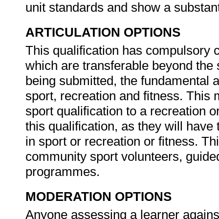
unit standards and show a substanti
ARTICULATION OPTIONS
This qualification has compulsory c
which are transferable beyond the sp
being submitted, the fundamental a
sport, recreation and fitness. This
sport qualification to a recreation or
this qualification, as they will hav
in sport or recreation or fitness. Th
community sport volunteers, guide
programmes.
MODERATION OPTIONS
Anyone assessing a learner against 