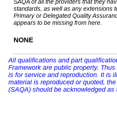
SAQA of all the providers that they have
standards, as well as any extensions t
Primary or Delegated Quality Assurance
appears to be missing from here.
NONE
All qualifications and part qualificati
Framework are public property. Thus
is for service and reproduction. It is ill
material is reproduced or quoted, the
(SAQA) should be acknowledged as t