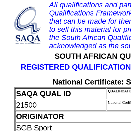
All qualifications and par
Qualifications Framework
that can be made for them 
to sell this material for p
the South African Qualif
acknowledged as the sou
SOUTH AFRICAN QU
REGISTERED QUALIFICATION
National Certificate:
SAQA QUAL ID
QUALIFICATI
21500
National Certi
ORIGINATOR
SGB Sport