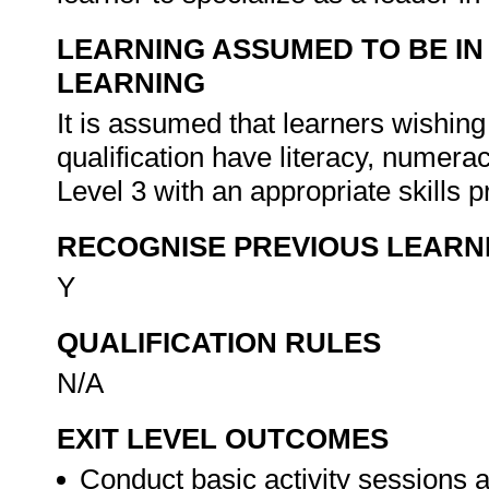
LEARNING ASSUMED TO BE IN
LEARNING
It is assumed that learners wishing
qualification have literacy, nume
Level 3 with an appropriate skill
RECOGNISE PREVIOUS LEARN
Y
QUALIFICATION RULES
N/A
EXIT LEVEL OUTCOMES
Conduct basic activity sessions an