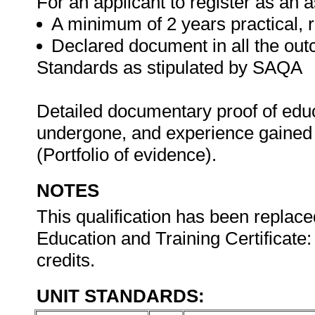
For an applicant to register as an 
A minimum of 2 years practical, 
Declared document in all the out
Standards as stipulated by SAQA
Detailed documentary proof of educat
undergone, and experience gained 
(Portfolio of evidence).
NOTES
This qualification has been replace
Education and Training Certificate:
credits.
UNIT STANDARDS: