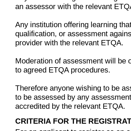
an assessor with the relevant ETQ
Any institution offering learning th
qualification, or assessment agains
provider with the relevant ETQA.
Moderation of assessment will be 
to agreed ETQA procedures.
Therefore anyone wishing to be ass
to be assessed by any assessment a
accredited by the relevant ETQA.
CRITERIA FOR THE REGISTRA