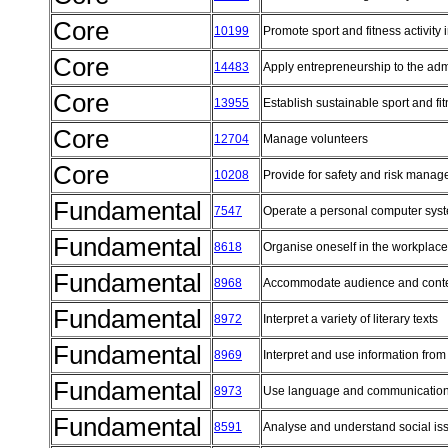
Core
10199
Promote sport and fitness activity
Core
14483
Apply entrepreneurship to the admi
Core
13955
Establish sustainable sport and fi
Core
12704
Manage volunteers
Core
10208
Provide for safety and risk manag
Fundamental
7547
Operate a personal computer sy
Fundamental
8618
Organise oneself in the workplac
Fundamental
8968
Accommodate audience and conte
Fundamental
8972
Interpret a variety of literary texts
Fundamental
8969
Interpret and use information from
Fundamental
8973
Use language and communication
Fundamental
8591
Analyse and understand social i