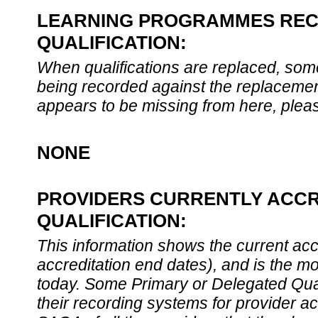
LEARNING PROGRAMMES REC
QUALIFICATION:
When qualifications are replaced, som
being recorded against the replacement
appears to be missing from here, plea
NONE
PROVIDERS CURRENTLY ACCR
QUALIFICATION:
This information shows the current accre
accreditation end dates), and is the m
today. Some Primary or Delegated Qual
their recording systems for provider accr