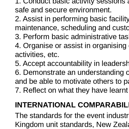
1. Conduct basic activity sessions a
safe and secure environment.
2. Assist in performing basic faci
maintenance, scheduling and cust
3. Perform basic administrative task
4. Organise or assist in organisin
activities, etc.
5. Accept accountability in leadersh
6. Demonstrate an understanding of
and be able to motivate others to pa
7. Reflect on what they have learn
INTERNATIONAL COMPARABIL
The standards for the event indus
Kingdom unit standards, New Zeala