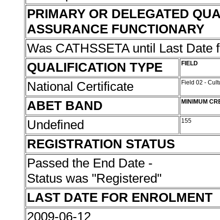
PRIMARY OR DELEGATED QUA
ASSURANCE FUNCTIONARY
Was CATHSSETA until Last Date 
QUALIFICATION TYPE
FIELD
National Certificate
Field 02 - Cul
ABET BAND
MINIMUM CR
Undefined
155
REGISTRATION STATUS
Passed the End Date -
Status was "Registered"
LAST DATE FOR ENROLMENT
2009-06-12