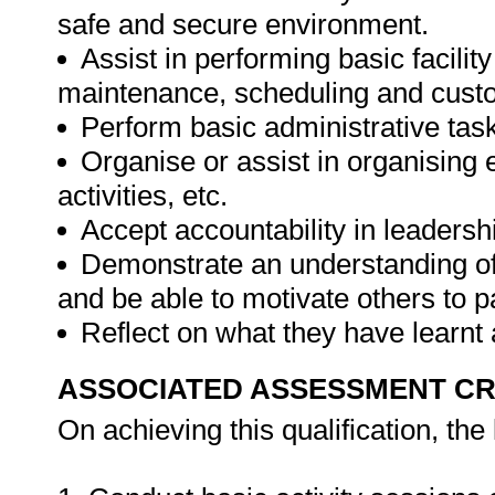
safe and secure environment.
Assist in performing basic facil
maintenance, scheduling and cust
Perform basic administrative tasks
Organise or assist in organising
activities, etc.
Accept accountability in leadersh
Demonstrate an understanding of 
and be able to motivate others to pa
Reflect on what they have learnt
ASSOCIATED ASSESSMENT CR
On achieving this qualification, the 