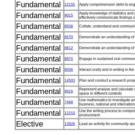
Fundamental
12155
Apply comprehension skills to eng
Fundamental
Apply knowledge of statistics and p
9015
effectively communicate findings o
Fundamental
8558
Collate, understand and communi
Fundamental
8570
Demonstrate an understanding of 
Fundamental
8612
Demonstrate an understanding of 
Fundamental
8974
Engage in sustained oral communi
Fundamental
8556
Interact orally and in writing in t
Fundamental
14503
Plan and conduct a research proj
Fundamental
Represent analyse and calculate 
9016
space in different contexts
Fundamental
Use mathematics to investigate and
7468
business, national and internatio
Fundamental
Use the writing process to compos
12153
environment
Elective
13926
Lead an activity for community spo