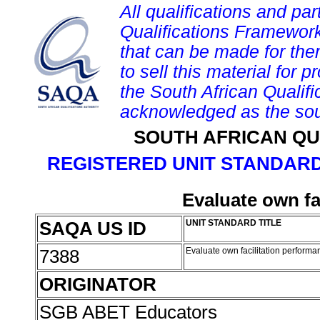
All qualifications and par
Qualifications Framework
that can be made for them 
to sell this material for p
the South African Qualif
acknowledged as the sou
SOUTH AFRICAN QU
REGISTERED UNIT STANDARD
Evaluate own fa
SAQA US ID
UNIT STANDARD TITLE
7388
Evaluate own facilitation perform
ORIGINATOR
SGB ABET Educators