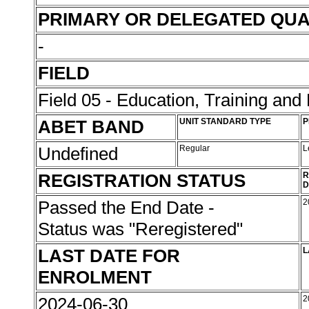
PRIMARY OR DELEGATED QUA
-
FIELD
Field 05 - Education, Training an
ABET BAND
UNIT STANDARD TYPE
P
Undefined
Regular
L
REGISTRATION STATUS
R
D
Passed the End Date -
2
Status was "Reregistered"
LAST DATE FOR
L
ENROLMENT
2024-06-30
2