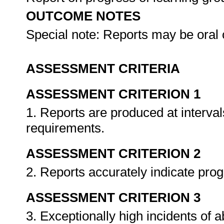
OUTCOME NOTES
Special note: Reports may be oral 
ASSESSMENT CRITERIA
ASSESSMENT CRITERION 1
1. Reports are produced at interval
requirements.
ASSESSMENT CRITERION 2
2. Reports accurately indicate pro
ASSESSMENT CRITERION 3
3. Exceptionally high incidents of