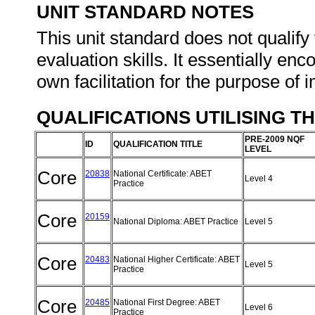
UNIT STANDARD NOTES
This unit standard does not qualify 
evaluation skills. It essentially en
own facilitation for the purpose of
QUALIFICATIONS UTILISING T
PRE-2009 NQF
ID
QUALIFICATION TITLE
LEVEL
Core
20838
National Certificate: ABET
Level 4
Practice
Core
20159
National Diploma: ABET Practice
Level 5
Core
20483
National Higher Certificate: ABET
Level 5
Practice
Core
20485
National First Degree: ABET
Level 6
Practice