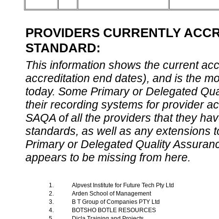
PROVIDERS CURRENTLY ACCRE
STANDARD:
This information shows the current accre
accreditation end dates), and is the m
today. Some Primary or Delegated Qual
their recording systems for provider accr
SAQA of all the providers that they have
standards, as well as any extensions t
Primary or Delegated Quality Assurance
appears to be missing from here.
1.
Alpvest Institute for Future Tech Pty Ltd
2.
Arden School of Management
3.
B T Group of Companies PTY Ltd
4.
BOTSHO BOTLE RESOURCES
5.
Dicla Training and Projects