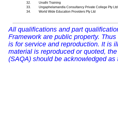
32.
Unathi Training
33.
Ungaphelamandla Consultancy Private College Pty Lt
34.
World Wide Education Providers Pty Ltd
All qualifications and part qualificati
Framework are public property. Thus
is for service and reproduction. It is ill
material is reproduced or quoted, the
(SAQA) should be acknowledged as t