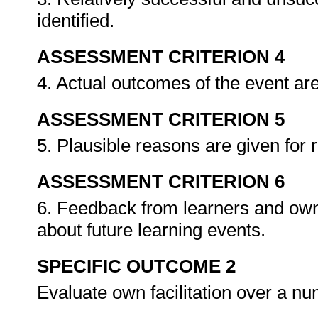
identified.
ASSESSMENT CRITERION 4
4. Actual outcomes of the event a
ASSESSMENT CRITERION 5
5. Plausible reasons are given for r
ASSESSMENT CRITERION 6
6. Feedback from learners and own r
about future learning events.
SPECIFIC OUTCOME 2
Evaluate own facilitation over a n