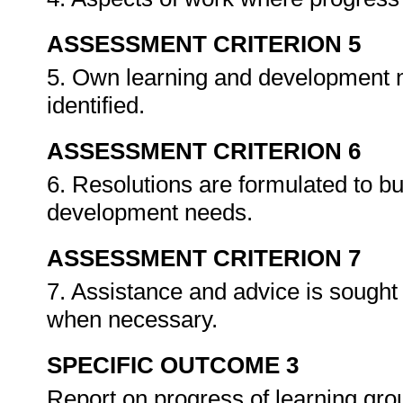
ASSESSMENT CRITERION 5
5. Own learning and development n
identified.
ASSESSMENT CRITERION 6
6. Resolutions are formulated to b
development needs.
ASSESSMENT CRITERION 7
7. Assistance and advice is sought 
when necessary.
SPECIFIC OUTCOME 3
Report on progress of learning gr