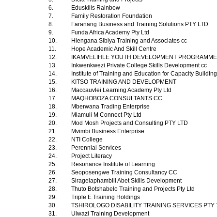
6.
Eduskills Rainbow
7.
Family Restoration Foundation
8.
Faranang Business and Training Solutions PTY LTD
9.
Funda Africa Academy Pty Ltd
10.
Hlengana Sibiya Training and Associates cc
11.
Hope Academic And Skill Centre
12.
IKAMVELIHLE YOUTH DEVELOPMENT PROGRAMM
13.
Inkwenkwezi Private College Skills Development cc
14.
Institute of Training and Education for Capacity Buildin
15.
KITSO TRAINING AND DEVELOPMENT
16.
Maccauvlei Learning Academy Pty Ltd
17.
MAQHOBOZA CONSULTANTS CC
18.
Mberwana Trading Enterprise
19.
Mlamuli M Connect Pty Ltd
20.
Mod Mosh Projects and Consulting PTY LTD
21.
Mvimbi Business Enterprise
22.
NTI College
23.
Perennial Services
24.
Project Literacy
25.
Resonance Institute of Learning
26.
Seoposengwe Training Consultancy CC
27.
Siragelaphambili Abet Skills Development
28.
Thuto Botshabelo Training and Projects Pty Ltd
29.
Triple E Training Holdings
30.
TSHIROLOGO DISABILITY TRAINING SERVICES PTY
31.
Ulwazi Training Development