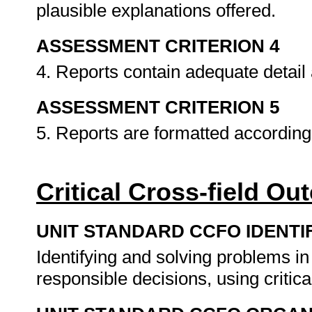
plausible explanations offered.
ASSESSMENT CRITERION 4
4. Reports contain adequate detail
ASSESSMENT CRITERION 5
5. Reports are formatted according
Critical Cross-field O
UNIT STANDARD CCFO IDENTI
Identifying and solving problems i
responsible decisions, using criti