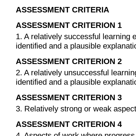
ASSESSMENT CRITERIA
ASSESSMENT CRITERION 1
1. A relatively successful learning e
identified and a plausible explanati
ASSESSMENT CRITERION 2
2. A relatively unsuccessful learnin
identified and a plausible explanati
ASSESSMENT CRITERION 3
3. Relatively strong or weak aspects
ASSESSMENT CRITERION 4
4. Aspects of work where progress