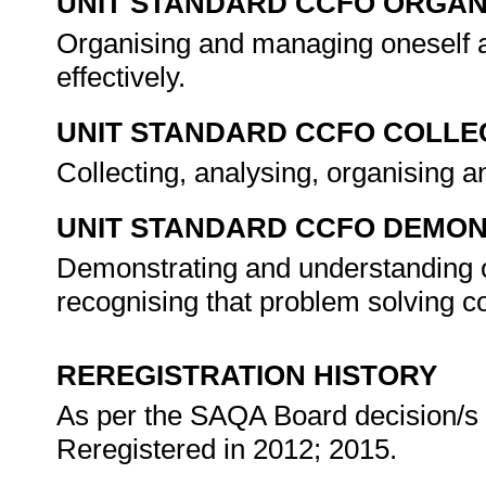
UNIT STANDARD CCFO ORGAN
Organising and managing oneself a
effectively.
UNIT STANDARD CCFO COLLE
Collecting, analysing, organising an
UNIT STANDARD CCFO DEMO
Demonstrating and understanding of
recognising that problem solving con
REREGISTRATION HISTORY
As per the SAQA Board decision/s a
Reregistered in 2012; 2015.