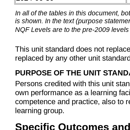
In all of the tables in this document,
is shown. In the text (purpose statement
NQF Levels are to the pre-2009 levels 
This unit standard does not replace
replaced by any other unit standar
PURPOSE OF THE UNIT STAN
Persons credited with this unit stand
own performance as a learning facil
competence and practice, also to r
learning group.
Specific Outcomes and