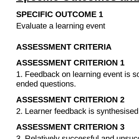
SPECIFIC OUTCOME 1
Evaluate a learning event
ASSESSMENT CRITERIA
ASSESSMENT CRITERION 1
1. Feedback on learning event is s
ended questions.
ASSESSMENT CRITERION 2
2. Learner feedback is synthesised 
ASSESSMENT CRITERION 3
3. Relatively successful and unsuc