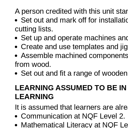
A person credited with this unit sta
Set out and mark off for install
cutting lists.
Set up and operate machines a
Create and use templates and jig
Assemble machined components an
from wood.
Set out and fit a range of woode
LEARNING ASSUMED TO BE IN
LEARNING
It is assumed that learners are alr
Communication at NQF Level 2.
Mathematical Literacy at NQF Le