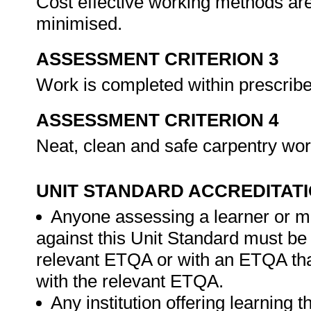
Cost effective working methods ar
minimised.
ASSESSMENT CRITERION 3
Work is completed within prescrib
ASSESSMENT CRITERION 4
Neat, clean and safe carpentry wo
UNIT STANDARD ACCREDITAT
Anyone assessing a learner or m
against this Unit Standard must be
relevant ETQA or with an ETQA t
with the relevant ETQA.
Any institution offering learning 