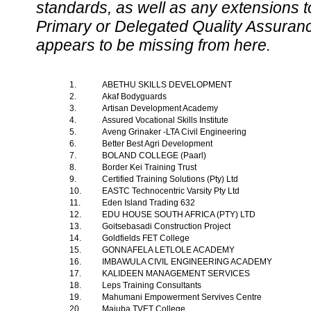
standards, as well as any extensions t
Primary or Delegated Quality Assurance
appears to be missing from here.
1.
ABETHU SKILLS DEVELOPMENT
2.
Akaf Bodyguards
3.
Artisan Development Academy
4.
Assured Vocational Skills Institute
5.
Aveng Grinaker -LTA Civil Engineering
6.
Better Best Agri Development
7.
BOLAND COLLEGE (Paarl)
8.
Border Kei Training Trust
9.
Certified Training Solutions (Pty) Ltd
10.
EASTC Technocentric Varsity Pty Ltd
11.
Eden Island Trading 632
12.
EDU HOUSE SOUTH AFRICA (PTY) LTD
13.
Goitsebasadi Construction Project
14.
Goldfields FET College
15.
GONNAFELA LETLOLE ACADEMY
16.
IMBAWULA CIVIL ENGINEERING ACADEMY
17.
KALIDEEN MANAGEMENT SERVICES
18.
Leps Training Consultants
19.
Mahumani Empowerment Servives Centre
20.
Majuba TVET College