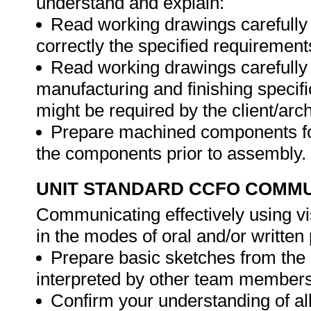
understand and explain:
Read working drawings carefully a
correctly the specified requiremen
Read working drawings carefully a
manufacturing and finishing specifi
might be required by the client/arch
Prepare machined components for
the components prior to assembly.
UNIT STANDARD CCFO COMMU
Communicating effectively using vi
in the modes of oral and/or writte
Prepare basic sketches from the 
interpreted by other team members
Confirm your understanding of all