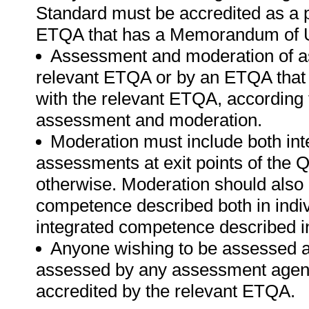
Standard must be accredited as a p
ETQA that has a Memorandum of U
Assessment and moderation of a
relevant ETQA or by an ETQA tha
with the relevant ETQA, according 
assessment and moderation.
Moderation must include both int
assessments at exit points of the Q
otherwise. Moderation should als
competence described both in indiv
integrated competence described in
Anyone wishing to be assessed ag
assessed by any assessment agency,
accredited by the relevant ETQA.