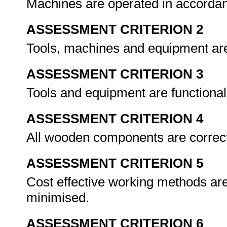
Machines are operated in accorda
ASSESSMENT CRITERION 2
Tools, machines and equipment are 
ASSESSMENT CRITERION 3
Tools and equipment are functiona
ASSESSMENT CRITERION 4
All wooden components are correc
ASSESSMENT CRITERION 5
Cost effective working methods ar
minimised.
ASSESSMENT CRITERION 6