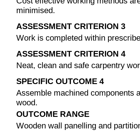
Cost effective working methods ar
minimised.
ASSESSMENT CRITERION 3
Work is completed within prescrib
ASSESSMENT CRITERION 4
Neat, clean and safe carpentry wo
SPECIFIC OUTCOME 4
Assemble machined components and 
wood.
OUTCOME RANGE
Wooden wall panelling and partitio