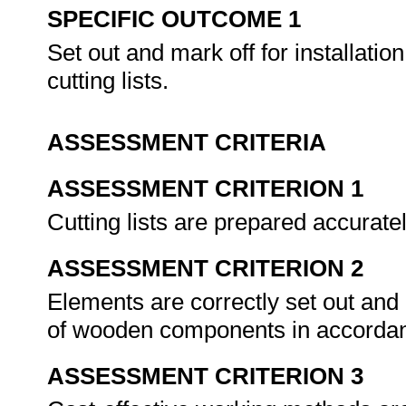
SPECIFIC OUTCOME 1
Set out and mark off for installat
cutting lists.
ASSESSMENT CRITERIA
ASSESSMENT CRITERION 1
Cutting lists are prepared accurat
ASSESSMENT CRITERION 2
Elements are correctly set out an
of wooden components in accordan
ASSESSMENT CRITERION 3