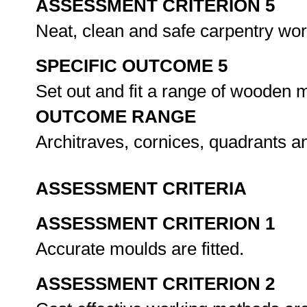
ASSESSMENT CRITERION 5
Neat, clean and safe carpentry wo
SPECIFIC OUTCOME 5
Set out and fit a range of wooden 
OUTCOME RANGE
Architraves, cornices, quadrants an
ASSESSMENT CRITERIA
ASSESSMENT CRITERION 1
Accurate moulds are fitted.
ASSESSMENT CRITERION 2