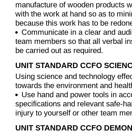
manufacture of wooden products wi
with the work at hand so as to min
because this work has to be redon
Communicate in a clear and audi
team members so that all verbal in
be carried out as required.
UNIT STANDARD CCFO SCIEN
Using science and technology effect
towards the environment and healt
Use hand and power tools in acc
specifications and relevant safe-ha
injury to yourself or other team m
UNIT STANDARD CCFO DEMO