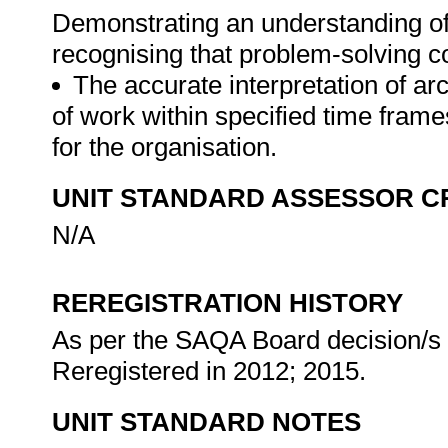
Demonstrating an understanding of 
recognising that problem-solving co
The accurate interpretation of ar
of work within specified time frame
for the organisation.
UNIT STANDARD ASSESSOR C
N/A
REREGISTRATION HISTORY
As per the SAQA Board decision/s a
Reregistered in 2012; 2015.
UNIT STANDARD NOTES