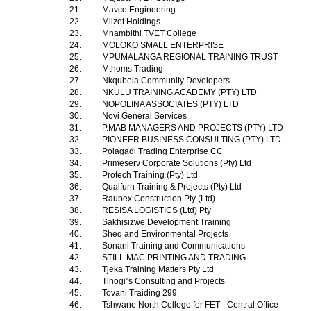
21.
Mavco Engineering
22.
Milzet Holdings
23.
Mnambithi TVET College
24.
MOLOKO SMALL ENTERPRISE
25.
MPUMALANGA REGIONAL TRAINING TRUST
26.
Mthoms Trading
27.
Nkqubela Community Developers
28.
NKULU TRAINING ACADEMY (PTY) LTD
29.
NOPOLINA ASSOCIATES (PTY) LTD
30.
Novi General Services
31.
P.MAB MANAGERS AND PROJECTS (PTY) LTD
32.
PIONEER BUSINESS CONSULTING (PTY) LTD
33.
Polagadi Trading Enterprise CC
34.
Primeserv Corporate Solutions (Pty) Ltd
35.
Protech Training (Pty) Ltd
36.
Qualfurn Training & Projects (Pty) Ltd
37.
Raubex Construction Pty (Ltd)
38.
RESISA LOGISTICS (Ltd) Pty
39.
Sakhisizwe Development Training
40.
Sheq and Environmental Projects
41.
Sonani Training and Communications
42.
STILL MAC PRINTING AND TRADING
43.
Tjeka Training Matters Pty Ltd
44.
Tlhogi''s Consulting and Projects
45.
Tovani Traiding 299
46.
Tshwane North College for FET - Central Office