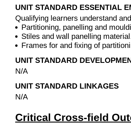
UNIT STANDARD ESSENTIAL
Qualifying learners understand and
Partitioning, panelling and mould
Stiles and wall panelling material
Frames for and fixing of partition
UNIT STANDARD DEVELOPME
N/A
UNIT STANDARD LINKAGES
N/A
Critical Cross-field O