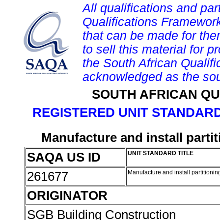
All qualifications and par
Qualifications Framework
that can be made for them 
to sell this material for p
the South African Qualif
acknowledged as the sou
SOUTH AFRICAN QU
REGISTERED UNIT STANDARD
Manufacture and install parti
SAQA US ID
UNIT STANDARD TITLE
261677
Manufacture and install partitioni
ORIGINATOR
SGB Building Construction