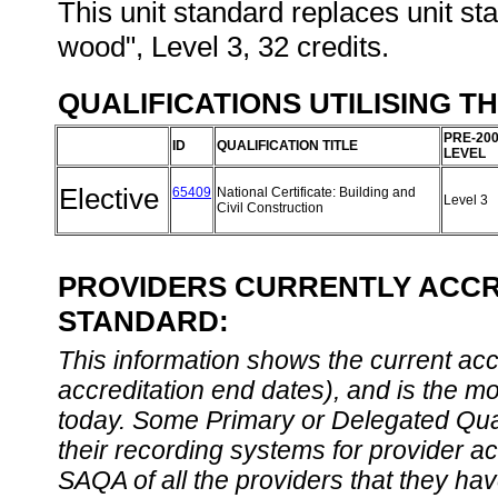
This unit standard replaces unit s
wood", Level 3, 32 credits.
QUALIFICATIONS UTILISING T
PRE-20
ID
QUALIFICATION TITLE
LEVEL
Elective
65409
National Certificate: Building and
Level 3
Civil Construction
PROVIDERS CURRENTLY ACCRE
STANDARD:
This information shows the current accre
accreditation end dates), and is the m
today. Some Primary or Delegated Qual
their recording systems for provider accr
SAQA of all the providers that they have