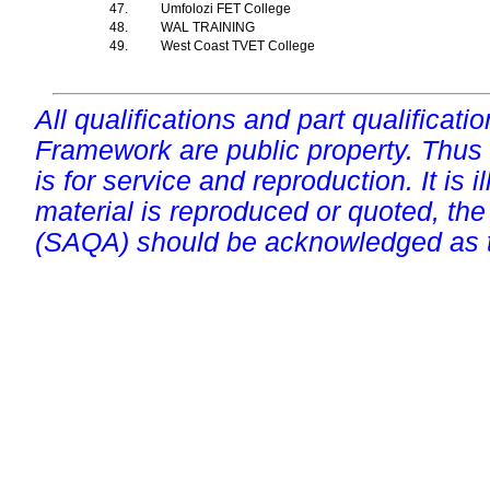
47.
Umfolozi FET College
48.
WAL TRAINING
49.
West Coast TVET College
All qualifications and part qualificati
Framework are public property. Thus
is for service and reproduction. It is ill
material is reproduced or quoted, the
(SAQA) should be acknowledged as t