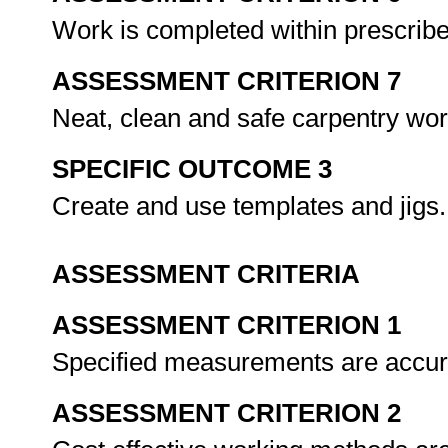
Work is completed within prescrib
ASSESSMENT CRITERION 7
Neat, clean and safe carpentry wo
SPECIFIC OUTCOME 3
Create and use templates and jigs
ASSESSMENT CRITERIA
ASSESSMENT CRITERION 1
Specified measurements are accurat
ASSESSMENT CRITERION 2