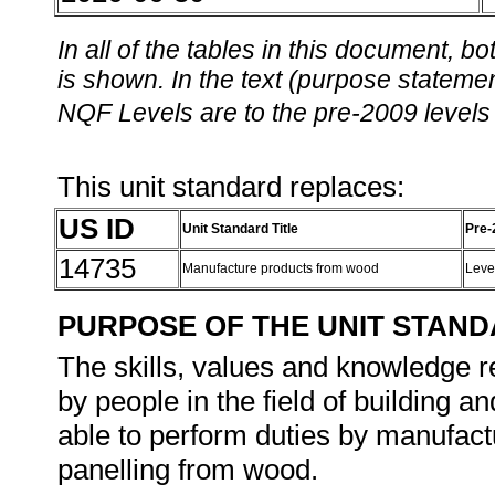
In all of the tables in this document,
is shown. In the text (purpose statement
NQF Levels are to the pre-2009 levels 
This unit standard replaces:
US ID
Unit Standard Title
Pre-
14735
Manufacture products from wood
Leve
PURPOSE OF THE UNIT STAN
The skills, values and knowledge re
by people in the field of building a
able to perform duties by manufactu
panelling from wood.