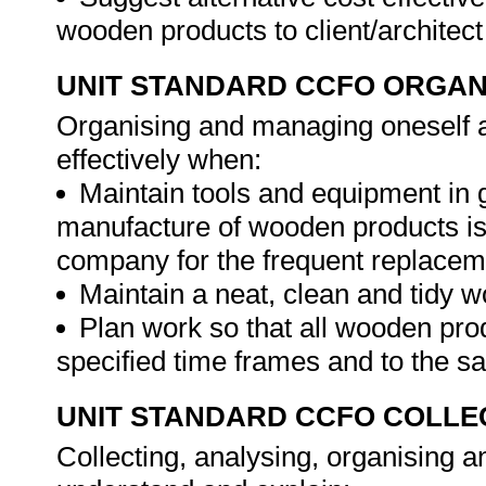
wooden products to client/architec
UNIT STANDARD CCFO ORGAN
Organising and managing oneself an
effectively when:
Maintain tools and equipment in 
manufacture of wooden products is c
company for the frequent replacem
Maintain a neat, clean and tidy w
Plan work so that all wooden pro
specified time frames and to the sat
UNIT STANDARD CCFO COLLE
Collecting, analysing, organising an