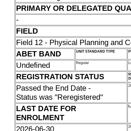
PRIMARY OR DELEGATED QUA
-
FIELD
Field 12 - Physical Planning and C
ABET BAND
UNIT STANDARD TYPE
P
Undefined
Regular
L
REGISTRATION STATUS
R
D
Passed the End Date -
2
Status was "Reregistered"
LAST DATE FOR
L
ENROLMENT
2026-06-30
2