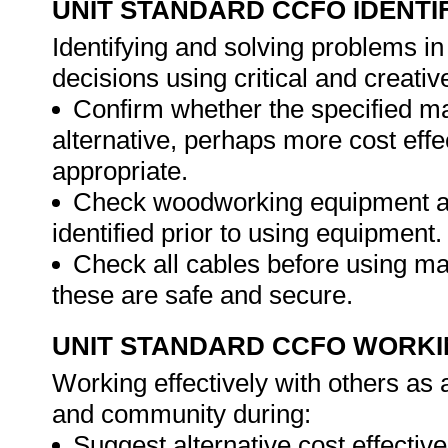
UNIT STANDARD CCFO IDENTI
Identifying and solving problems i
decisions using critical and creat
Confirm whether the specified ma
alternative, perhaps more cost effec
appropriate.
Check woodworking equipment and
identified prior to using equipment.
Check all cables before using ma
these are safe and secure.
UNIT STANDARD CCFO WORK
Working effectively with others as
and community during:
Suggest alternative cost effectiv