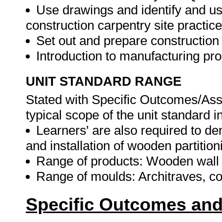
Use drawings and identify and us
construction carpentry site practice
Set out and prepare construction
Introduction to manufacturing p
UNIT STANDARD RANGE
Stated with Specific Outcomes/Ass
typical scope of the unit standard i
Learners' are also required to 
and installation of wooden partitio
Range of products: Wooden wall p
Range of moulds: Architraves, co
Specific Outcomes and