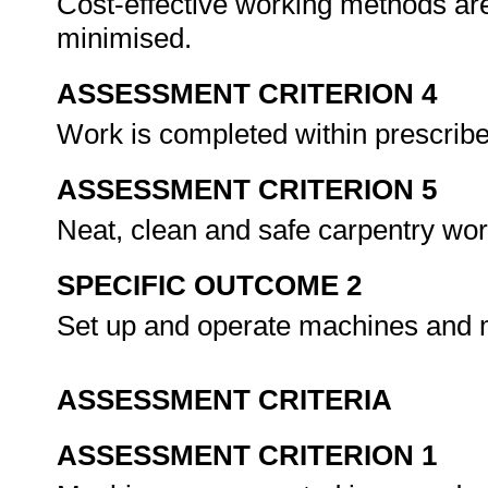
Cost-effective working methods ar
minimised.
ASSESSMENT CRITERION 4
Work is completed within prescrib
ASSESSMENT CRITERION 5
Neat, clean and safe carpentry wo
SPECIFIC OUTCOME 2
Set up and operate machines an
ASSESSMENT CRITERIA
ASSESSMENT CRITERION 1