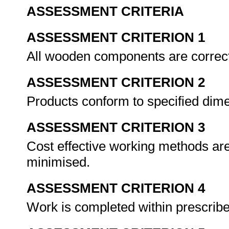
ASSESSMENT CRITERIA
ASSESSMENT CRITERION 1
All wooden components are correc
ASSESSMENT CRITERION 2
Products conform to specified dim
ASSESSMENT CRITERION 3
Cost effective working methods ar
minimised.
ASSESSMENT CRITERION 4
Work is completed within prescrib