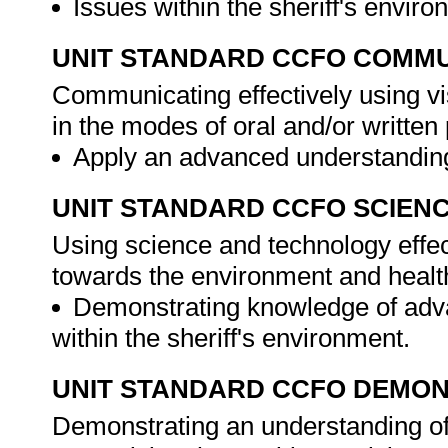
Issues within the sheriff's envir
UNIT STANDARD CCFO COMMU
Communicating effectively using vi
in the modes of oral and/or writte
Apply an advanced understanding
UNIT STANDARD CCFO SCIEN
Using science and technology effect
towards the environment and healt
Demonstrating knowledge of adva
within the sheriff's environment.
UNIT STANDARD CCFO DEMO
Demonstrating an understanding of 