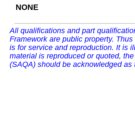
NONE
All qualifications and part qualificati
Framework are public property. Thus
is for service and reproduction. It is ill
material is reproduced or quoted, the
(SAQA) should be acknowledged as t