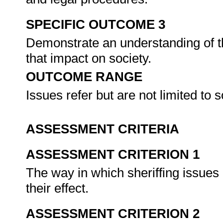
SPECIFIC OUTCOME 3
Demonstrate an understanding of th
that impact on society.
OUTCOME RANGE
Issues refer but are not limited to 
ASSESSMENT CRITERIA
ASSESSMENT CRITERION 1
The way in which sheriffing issues 
their effect.
ASSESSMENT CRITERION 2