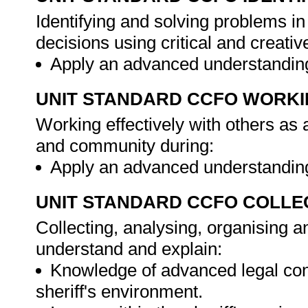
Identifying and solving problems i
decisions using critical and creat
Apply an advanced understanding
UNIT STANDARD CCFO WORK
Working effectively with others as
and community during:
Apply an advanced understanding
UNIT STANDARD CCFO COLLE
Collecting, analysing, organising an
understand and explain:
Knowledge of advanced legal conc
sheriff's environment.