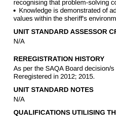
recognising that problem-solving co
Knowledge is demonstrated of ad
values within the sheriff's environ
UNIT STANDARD ASSESSOR C
N/A
REREGISTRATION HISTORY
As per the SAQA Board decision/s a
Reregistered in 2012; 2015.
UNIT STANDARD NOTES
N/A
QUALIFICATIONS UTILISING T