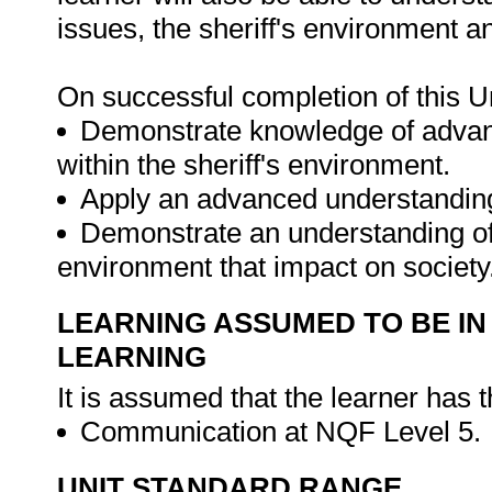
issues, the sheriff's environment a
On successful completion of this Un
Demonstrate knowledge of advanc
within the sheriff's environment.
Apply an advanced understanding 
Demonstrate an understanding of t
environment that impact on society
LEARNING ASSUMED TO BE IN
LEARNING
It is assumed that the learner has 
Communication at NQF Level 5.
UNIT STANDARD RANGE