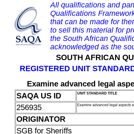
All qualifications and par
Qualifications Framework
that can be made for them 
to sell this material for p
the South African Qualif
acknowledged as the sou
SOUTH AFRICAN QU
REGISTERED UNIT STANDARD
Examine advanced legal aspec
SAQA US ID
UNIT STANDARD TITLE
256935
Examine advanced legal aspects wi
ORIGINATOR
SGB for Sheriffs