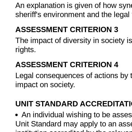
An explanation is given of how syn
sheriff's environment and the lega
ASSESSMENT CRITERION 3
The impact of diversity in society is
rights.
ASSESSMENT CRITERION 4
Legal consequences of actions by th
impact on society.
UNIT STANDARD ACCREDITAT
An individual wishing to be asses
Unit Standard may apply to an ass