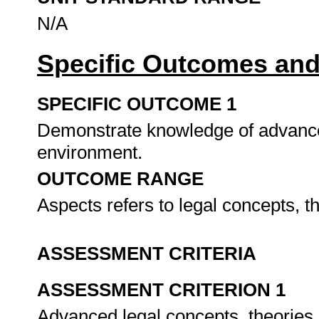
N/A
Specific Outcomes and
SPECIFIC OUTCOME 1
Demonstrate knowledge of advanced
environment.
OUTCOME RANGE
Aspects refers to legal concepts, 
ASSESSMENT CRITERIA
ASSESSMENT CRITERION 1
Advanced legal concepts, theories 