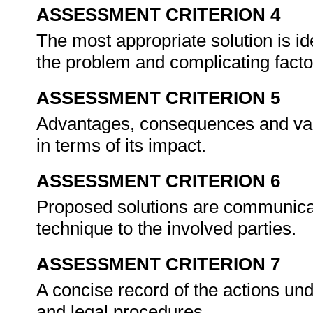
ASSESSMENT CRITERION 4
The most appropriate solution is ide
the problem and complicating fact
ASSESSMENT CRITERION 5
Advantages, consequences and valu
in terms of its impact.
ASSESSMENT CRITERION 6
Proposed solutions are communicat
technique to the involved parties.
ASSESSMENT CRITERION 7
A concise record of the actions und
and legal procedures.