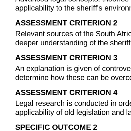
applicability to the sheriff's enviro
ASSESSMENT CRITERION 2
Relevant sources of the South Afri
deeper understanding of the sheriff
ASSESSMENT CRITERION 3
An explanation is given of controve
determine how these can be overco
ASSESSMENT CRITERION 4
Legal research is conducted in or
applicability of old legislation and 
SPECIFIC OUTCOME 2