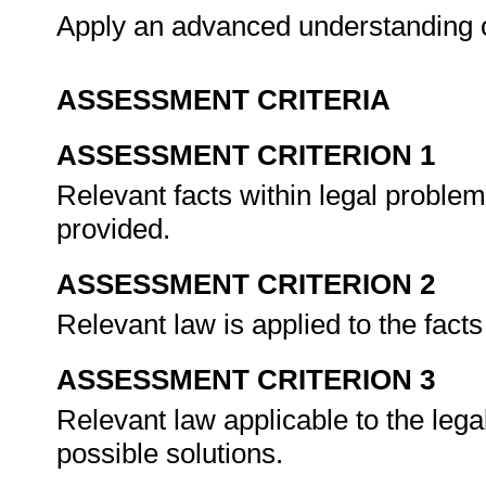
Apply an advanced understanding o
ASSESSMENT CRITERIA
ASSESSMENT CRITERION 1
Relevant facts within legal problem
provided.
ASSESSMENT CRITERION 2
Relevant law is applied to the fact
ASSESSMENT CRITERION 3
Relevant law applicable to the lega
possible solutions.