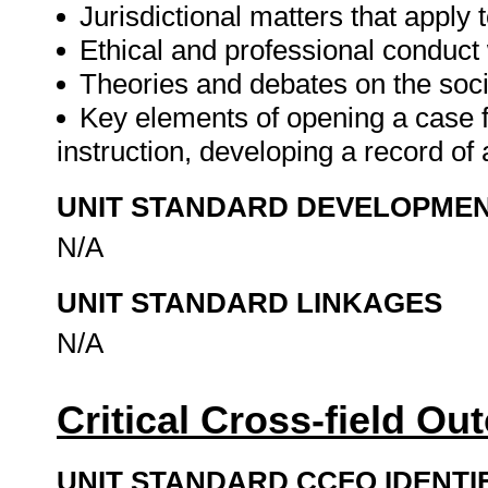
Jurisdictional matters that apply 
Ethical and professional conduct
Theories and debates on the soci
Key elements of opening a case 
instruction, developing a record of 
UNIT STANDARD DEVELOPME
N/A
UNIT STANDARD LINKAGES
N/A
Critical Cross-field O
UNIT STANDARD CCFO IDENTI