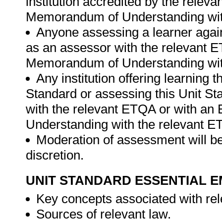
institution accredited by the rele
Memorandum of Understanding wit
Anyone assessing a learner again
as an assessor with the relevant 
Memorandum of Understanding wit
Any institution offering learning 
Standard or assessing this Unit St
with the relevant ETQA or with a
Understanding with the relevant E
Moderation of assessment will be
discretion.
UNIT STANDARD ESSENTIAL
Key concepts associated with rel
Sources of relevant law.