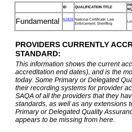
PR
ID
QUALIFICATION TITLE
NQ
Fundamental
62829
National Certificate: Law
Le
Enforcement: Sheriffing
PROVIDERS CURRENTLY ACCRE
STANDARD:
This information shows the current accre
accreditation end dates), and is the m
today. Some Primary or Delegated Qual
their recording systems for provider accr
SAQA of all the providers that they have
standards, as well as any extensions t
Primary or Delegated Quality Assurance
appears to be missing from here.