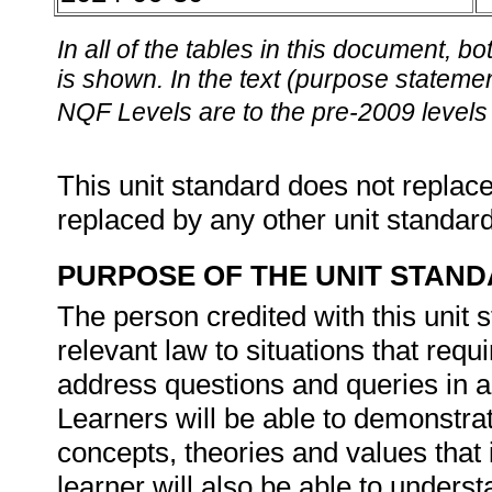
In all of the tables in this document,
is shown. In the text (purpose statement
NQF Levels are to the pre-2009 levels 
This unit standard does not replace
replaced by any other unit standar
PURPOSE OF THE UNIT STAN
The person credited with this unit 
relevant law to situations that requ
address questions and queries in a
Learners will be able to demonstrat
concepts, theories and values that
learner will also be able to under