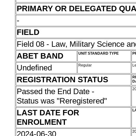
PRIMARY OR DELEGATED QUA
-
FIELD
Field 08 - Law, Military Science an
ABET BAND
UNIT STANDARD TYPE
P
Undefined
Regular
L
REGISTRATION STATUS
R
D
Passed the End Date -
2
Status was "Reregistered"
LAST DATE FOR
L
ENROLMENT
2024-06-30
2