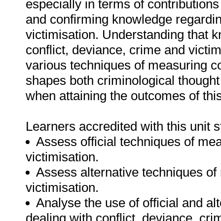
especially in terms of contributions
and confirming knowledge regardin
victimisation. Understanding that k
conflict, deviance, crime and victim
various techniques of measuring con
shapes both criminological thought 
when attaining the outcomes of this
Learners accredited with this unit s
Assess official techniques of mea
victimisation.
Assess alternative techniques of
victimisation.
Analyse the use of official and 
dealing with conflict, deviance, cri