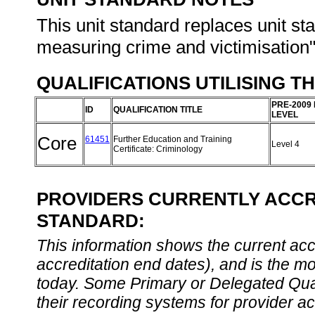
This unit standard replaces unit s
measuring crime and victimisation",
QUALIFICATIONS UTILISING T
PRE-2009
ID
QUALIFICATION TITLE
LEVEL
Core
61451
Further Education and Training
Level 4
Certificate: Criminology
PROVIDERS CURRENTLY ACCRE
STANDARD:
This information shows the current accre
accreditation end dates), and is the m
today. Some Primary or Delegated Qual
their recording systems for provider accr