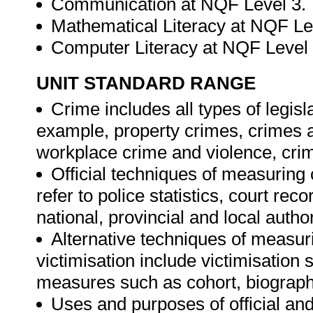
Communication at NQF Level 3.
Mathematical Literacy at NQF Le
Computer Literacy at NQF Level
UNIT STANDARD RANGE
Crime includes all types of legisl
example, property crimes, crimes ag
workplace crime and violence, crim
Official techniques of measuring 
refer to police statistics, court re
national, provincial and local author
Alternative techniques of measuri
victimisation include victimisation 
measures such as cohort, biographi
Uses and purposes of official and