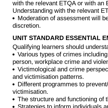
with the relevant ETQA or with a
Understanding with the relevant E
Moderation of assessment will be
discretion.
UNIT STANDARD ESSENTIAL
Qualifying learners should underst
Various types of crimes including
person, workplace crime and violen
Victimological and crime perspect
and victimisation patterns.
Different programmes to prevent/
victimisation.
The structure and functioning of t
Strategies to inform individuals 