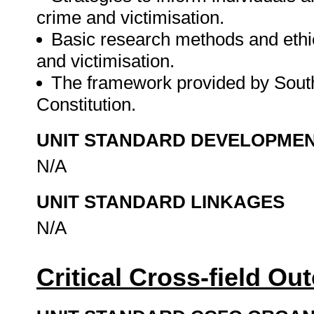
crime and victimisation.
Basic research methods and ethics
and victimisation.
The framework provided by South
Constitution.
UNIT STANDARD DEVELOPME
N/A
UNIT STANDARD LINKAGES
N/A
Critical Cross-field O