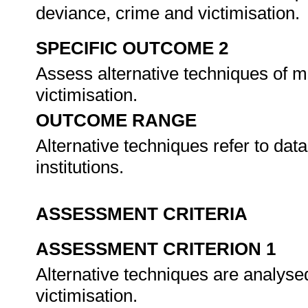
deviance, crime and victimisation.
SPECIFIC OUTCOME 2
Assess alternative techniques of m
victimisation.
OUTCOME RANGE
Alternative techniques refer to da
institutions.
ASSESSMENT CRITERIA
ASSESSMENT CRITERION 1
Alternative techniques are analyse
victimisation.