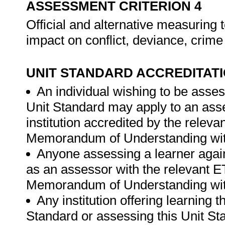
ASSESSMENT CRITERION 4
Official and alternative measuring
impact on conflict, deviance, crime
UNIT STANDARD ACCREDITAT
An individual wishing to be asses
Unit Standard may apply to an ass
institution accredited by the rele
Memorandum of Understanding wit
Anyone assessing a learner again
as an assessor with the relevant 
Memorandum of Understanding wit
Any institution offering learning 
Standard or assessing this Unit St