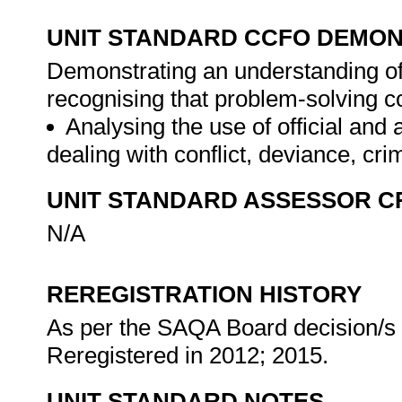
UNIT STANDARD CCFO DEMO
Demonstrating an understanding of 
recognising that problem-solving co
Analysing the use of official an
dealing with conflict, deviance, cri
UNIT STANDARD ASSESSOR C
N/A
REREGISTRATION HISTORY
As per the SAQA Board decision/s a
Reregistered in 2012; 2015.
UNIT STANDARD NOTES