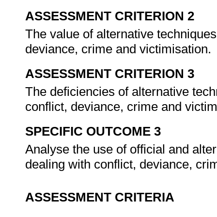
ASSESSMENT CRITERION 2
The value of alternative techniques
deviance, crime and victimisation.
ASSESSMENT CRITERION 3
The deficiencies of alternative t
conflict, deviance, crime and victi
SPECIFIC OUTCOME 3
Analyse the use of official and al
dealing with conflict, deviance, cri
ASSESSMENT CRITERIA