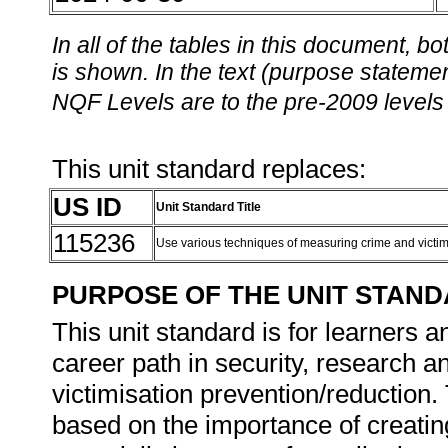
In all of the tables in this document,
is shown. In the text (purpose statement
NQF Levels are to the pre-2009 levels 
This unit standard replaces:
US ID
Unit Standard Title
115236
Use various techniques of measuring crime and victi
PURPOSE OF THE UNIT STAN
This unit standard is for learners a
career path in security, research a
victimisation prevention/reduction. 
based on the importance of creatin