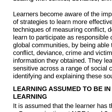
Learners become aware of the impor
of strategies to learn more effectiv
techniques of measuring conflict, 
learn to participate as responsible c
global communities, by being able 
conflict, deviance, crime and victim
information they obtained. They lea
sensitive across a range of social c
identifying and explaining these so
LEARNING ASSUMED TO BE IN
LEARNING
It is assumed that the learner has 