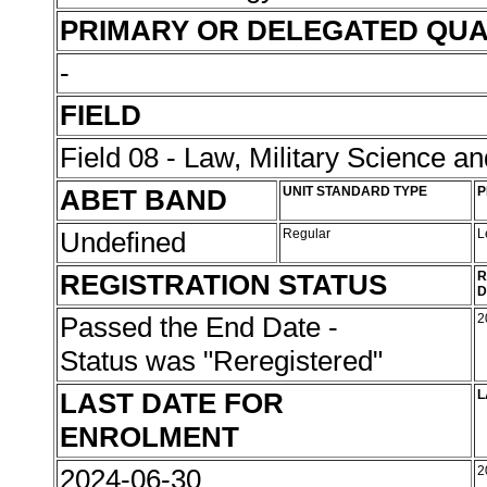
PRIMARY OR DELEGATED QUA
-
FIELD
Field 08 - Law, Military Science an
ABET BAND
UNIT STANDARD TYPE
P
Undefined
Regular
L
REGISTRATION STATUS
R
D
Passed the End Date -
2
Status was "Reregistered"
LAST DATE FOR
L
ENROLMENT
2024-06-30
2