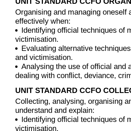
UNIT STANDARD CCFO ORGAN
Organising and managing oneself an
effectively when:
Identifying official techniques of
victimisation.
Evaluating alternative techniques
and victimisation.
Analysing the use of official an
dealing with conflict, deviance, cri
UNIT STANDARD CCFO COLLE
Collecting, analysing, organising an
understand and explain:
Identifying official techniques of
victimisation.