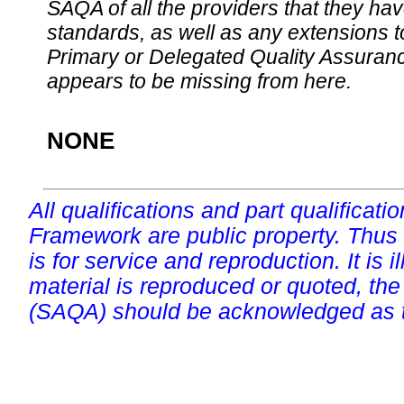
SAQA of all the providers that they have
standards, as well as any extensions t
Primary or Delegated Quality Assurance
appears to be missing from here.
NONE
All qualifications and part qualificati
Framework are public property. Thus
is for service and reproduction. It is ill
material is reproduced or quoted, the
(SAQA) should be acknowledged as t