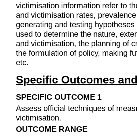
victimisation information refer to t
and victimisation rates, prevalence 
generating and testing hypotheses 
used to determine the nature, exten
and victimisation, the planning of
the formulation of policy, making fu
etc.
Specific Outcomes and
SPECIFIC OUTCOME 1
Assess official techniques of measu
victimisation.
OUTCOME RANGE