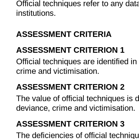
Official techniques refer to any d
institutions.
ASSESSMENT CRITERIA
ASSESSMENT CRITERION 1
Official techniques are identified i
crime and victimisation.
ASSESSMENT CRITERION 2
The value of official techniques is 
deviance, crime and victimisation.
ASSESSMENT CRITERION 3
The deficiencies of official techni