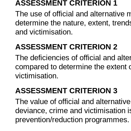
ASSESSMENT CRITERION 1
The use of official and alternativ
determine the nature, extent, trend
and victimisation.
ASSESSMENT CRITERION 2
The deficiencies of official and al
compared to determine the extent o
victimisation.
ASSESSMENT CRITERION 3
The value of official and alternativ
deviance, crime and victimisation
prevention/reduction programmes