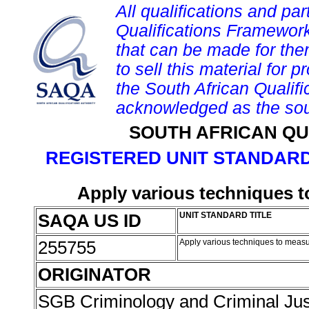
All qualifications and par
Qualifications Framework
that can be made for them 
to sell this material for p
the South African Qualif
acknowledged as the sou
SOUTH AFRICAN QU
REGISTERED UNIT STANDARD
Apply various techniques t
SAQA US ID
UNIT STANDARD TITLE
255755
Apply various techniques to measu
ORIGINATOR
SGB Criminology and Criminal Ju