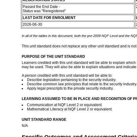
REGISTRATION STATUS
Passed the End Date -
Status was "Reregistered"
LAST DATE FOR ENROLMENT
2026-06-30
In all of the tables in this document, both the pre-2009 NQF Level and the NQF
This unit standard does not replace any other unit standard and is not
PURPOSE OF THE UNIT STANDARD
Learners credited with this unit standard will be able to explain which
may be used. They will also be able to explain situations and indicate 
A person credited with this unit standard will be able to:
Describe legislation pertaining to the security industry.
Describe common law principles that relate to the security industry.
Apply legal prescripts to the private security industry.
LEARNING ASSUMED TO BE IN PLACE AND RECOGNITION OF P
Communication at NQF Level 2 or equivalent.
Mathematical Literacy at NQF Level 2 or equivalent.
UNIT STANDARD RANGE
N/A