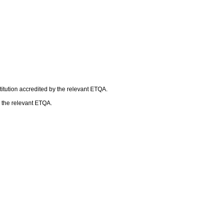
itution accredited by the relevant ETQA.
h the relevant ETQA.