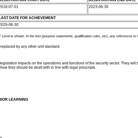
REGISTRATION START DATE
REGISTRATION END DATE
2018-07-01
2023-06-30
LAST DATE FOR ACHIEVEMENT
2029-06-30
 Level is shown. In the text (purpose statements, qualification rules, etc), any references to
 replaced by any other unit standard.
 legislation impacts on the operations and functions of the security sector. They wi
how they should be dealt with in line with legal prescripts.
RIOR LEARNING