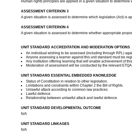
Human rights principles are applied in a given situation to determine 
ASSESSMENT CRITERION 3
A given situation is assessed to determine which legislation (Act) is a
ASSESSMENT CRITERION 4
A given situation is assessed to determine whether appropriate propor
UNIT STANDARD ACCREDITATION AND MODERATION OPTIONS
An individual wishing to be assessed (including through RPL) again
Anyone assessing a learner against this unit standard must be reg
Any institution offering learning that will enable achievement of th
Moderation of assessment will be conducted by the relevant ETQA a
UNIT STANDARD ESSENTIAL EMBEDDED KNOWLEDGE
Status of Constitution in relation to other legislation.
Limitations and constraints within Chapter 2 the Bill of Rights.
Unlawful attack according to common law practices.
Lawful defence.
Relationship between unlawful attack and lawful defence.
UNIT STANDARD DEVELOPMENTAL OUTCOME
N/A
UNIT STANDARD LINKAGES
N/A