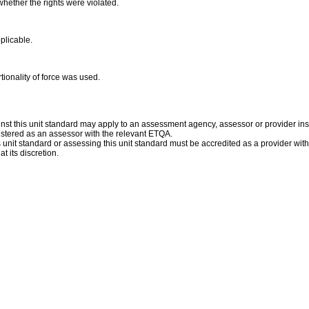
whether the rights were violated.
pplicable.
tionality of force was used.
st this unit standard may apply to an assessment agency, assessor or provider inst
istered as an assessor with the relevant ETQA.
is unit standard or assessing this unit standard must be accredited as a provider wit
t its discretion.