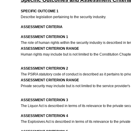
Specific Outcomes and Assessment Criteria
SPECIFIC OUTCOME 1
Describe legislation pertaining to the security industry.
ASSESSMENT CRITERIA
ASSESSMENT CRITERION 1
The role of human rights within the security industry is described in te
ASSESSMENT CRITERION RANGE
Human rights may include but is not limited to the Constitution Chapter 
ASSESSMENT CRITERION 2
The PSIRA statutory code of conduct is described as it pertains to priv
ASSESSMENT CRITERION RANGE
Private security may include but is not limited to the service provider's s
ASSESSMENT CRITERION 3
The Liquor Act is described in terms of its relevance to the private secu
ASSESSMENT CRITERION 4
The Explosives Act is described in terms of its relevance to the private