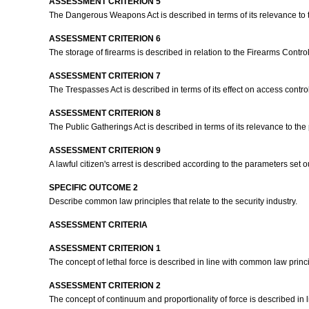
ASSESSMENT CRITERION 5
The Dangerous Weapons Act is described in terms of its relevance to th
ASSESSMENT CRITERION 6
The storage of firearms is described in relation to the Firearms Control
ASSESSMENT CRITERION 7
The Trespasses Act is described in terms of its effect on access contro
ASSESSMENT CRITERION 8
The Public Gatherings Act is described in terms of its relevance to the 
ASSESSMENT CRITERION 9
A lawful citizen's arrest is described according to the parameters set 
SPECIFIC OUTCOME 2
Describe common law principles that relate to the security industry.
ASSESSMENT CRITERIA
ASSESSMENT CRITERION 1
The concept of lethal force is described in line with common law princ
ASSESSMENT CRITERION 2
The concept of continuum and proportionality of force is described in