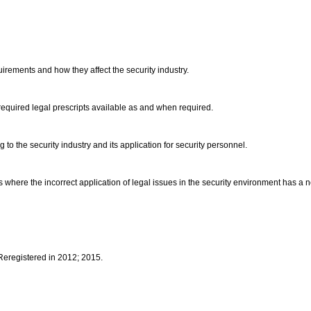
uirements and how they affect the security industry.
 required legal prescripts available as and when required.
g to the security industry and its application for security personnel.
where the incorrect application of legal issues in the security environment has a ne
 Reregistered in 2012; 2015.