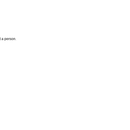
t a person.