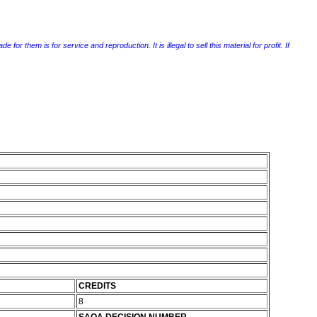
r them is for service and reproduction. It is illegal to sell this material for profit. If
CREDITS
8