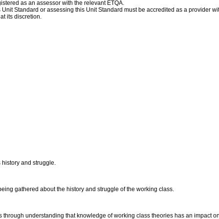
istered as an assessor with the relevant ETQA.
his Unit Standard or assessing this Unit Standard must be accredited as a provider w
t its discretion.
history and struggle.
 being gathered about the history and struggle of the working class.
ms through understanding that knowledge of working class theories has an impact o