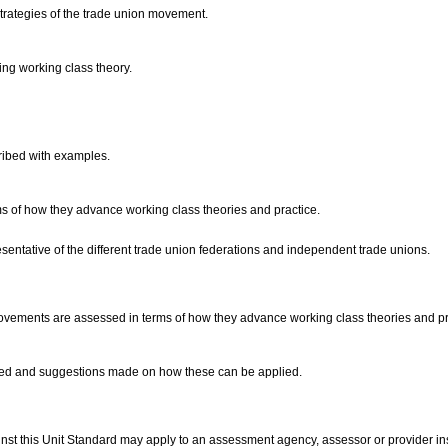
strategies of the trade union movement.
ing working class theory.
cribed with examples.
ms of how they advance working class theories and practice.
sentative of the different trade union federations and independent trade unions.
movements are assessed in terms of how they advance working class theories and pr
loped and suggestions made on how these can be applied.
nst this Unit Standard may apply to an assessment agency, assessor or provider ins