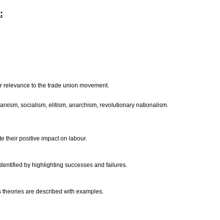
:
eir relevance to the trade union movement.
xism, socialism, elitism, anarchism, revolutionary nationalism.
te their positive impact on labour.
entified by highlighting successes and failures.
ss theories are described with examples.