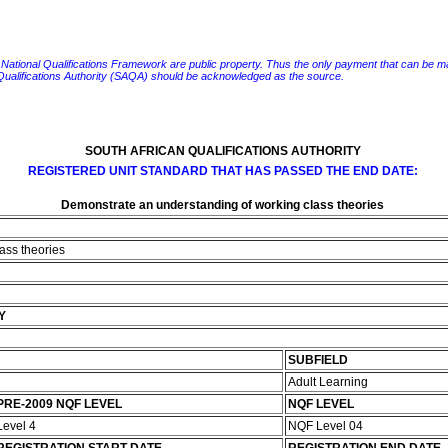
e National Qualifications Framework are public property. Thus the only payment that can be made fo
 Qualifications Authority (SAQA) should be acknowledged as the source.
SOUTH AFRICAN QUALIFICATIONS AUTHORITY
REGISTERED UNIT STANDARD THAT HAS PASSED THE END DATE:
Demonstrate an understanding of working class theories
ass theories
Y
SUBFIELD
Adult Learning
PRE-2009 NQF LEVEL
NQF LEVEL
Level 4
NQF Level 04