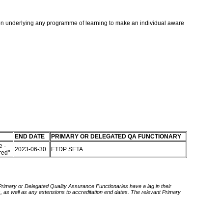
ntion underlying any programme of learning to make an individual aware
END DATE
PRIMARY OR DELEGATED QA FUNCTIONARY
 -
2023-06-30
ETDP SETA
red"
 Primary or Delegated Quality Assurance Functionaries have a lag in their
rds, as well as any extensions to accreditation end dates. The relevant Primary