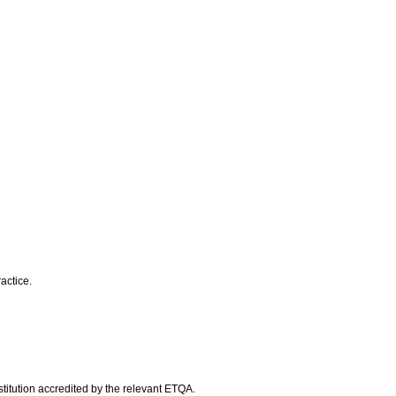
actice.
titution accredited by the relevant ETQA.