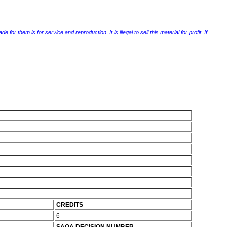
r them is for service and reproduction. It is illegal to sell this material for profit. If
CREDITS
6