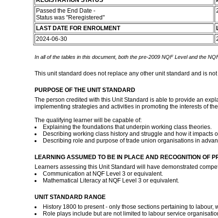
REGISTRATION STATUS
Passed the End Date -
Status was "Reregistered"
LAST DATE FOR ENROLMENT
2024-06-30
In all of the tables in this document, both the pre-2009 NQF Level and the NQF
This unit standard does not replace any other unit standard and is not
PURPOSE OF THE UNIT STANDARD
The person credited with this Unit Standard is able to provide an expla
implementing strategies and activities in promoting the interests of th
The qualifying learner will be capable of:
Explaining the foundations that underpin working class theories.
Describing working class history and struggle and how it impacts 
Describing role and purpose of trade union organisations in advan
LEARNING ASSUMED TO BE IN PLACE AND RECOGNITION OF P
Learners assessing this Unit Standard will have demonstrated compet
Communication at NQF Level 3 or equivalent.
Mathematical Literacy at NQF Level 3 or equivalent.
UNIT STANDARD RANGE
History 1800 to present - only those sections pertaining to labour, 
Role plays include but are not limited to labour service organisati