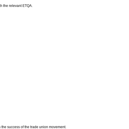
ith the relevant ETQA.
n the success of the trade union movement.