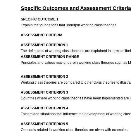
Specific Outcomes and Assessment Criteria
SPECIFIC OUTCOME 1
Explain the foundations that underpin working class theories.
ASSESSMENT CRITERIA
ASSESSMENT CRITERION 1
The definitions of working class theories are explained in terms of th
ASSESSMENT CRITERION RANGE
Principles and values may underpin working class theories such as Mar
ASSESSMENT CRITERION 2
Working class theories are compared to other class theories to illustra
ASSESSMENT CRITERION 3
Countries where working class theories have been implemented are id
ASSESSMENT CRITERION 4
Factors and situations that influence the development of working cla
ASSESSMENT CRITERION 5
Concepts related to working class theories are given with examples.