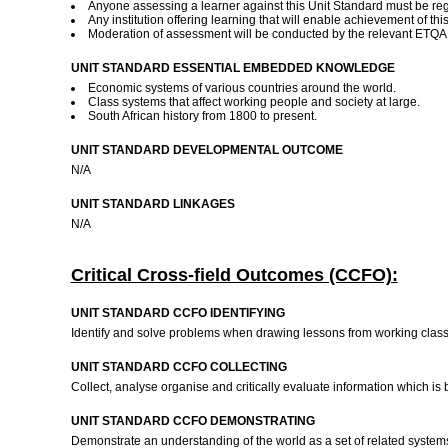
Anyone assessing a learner against this Unit Standard must be reg
Any institution offering learning that will enable achievement of t
Moderation of assessment will be conducted by the relevant ETQA a
UNIT STANDARD ESSENTIAL EMBEDDED KNOWLEDGE
Economic systems of various countries around the world.
Class systems that affect working people and society at large.
South African history from 1800 to present.
UNIT STANDARD DEVELOPMENTAL OUTCOME
N/A
UNIT STANDARD LINKAGES
N/A
Critical Cross-field Outcomes (CCFO):
UNIT STANDARD CCFO IDENTIFYING
Identify and solve problems when drawing lessons from working class 
UNIT STANDARD CCFO COLLECTING
Collect, analyse organise and critically evaluate information which is
UNIT STANDARD CCFO DEMONSTRATING
Demonstrate an understanding of the world as a set of related syste