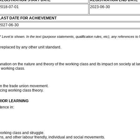
REGISTRATION START DATE
REGISTRATION END DATE
2018-07-01
2023-06-30
LAST DATE FOR ACHIEVEMENT
2027-06-30
 Level is shown. In the text (purpose statements, qualification rules, etc), any references to
 replaced by any other unit standard.
nation on the nature and theory of the working class and its impact on society at la
e working class.
on the trade union movement.
cing working class theory.
RIOR LEARNING
ence in:
working class and struggle.
ons, and other labour friendly, individual and social movements.