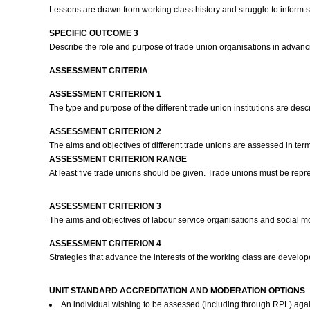
Lessons are drawn from working class history and struggle to inform 
SPECIFIC OUTCOME 3
Describe the role and purpose of trade union organisations in advanc
ASSESSMENT CRITERIA
ASSESSMENT CRITERION 1
The type and purpose of the different trade union institutions are des
ASSESSMENT CRITERION 2
The aims and objectives of different trade unions are assessed in ter
ASSESSMENT CRITERION RANGE
At least five trade unions should be given. Trade unions must be repre
ASSESSMENT CRITERION 3
The aims and objectives of labour service organisations and social 
ASSESSMENT CRITERION 4
Strategies that advance the interests of the working class are deve
UNIT STANDARD ACCREDITATION AND MODERATION OPTIONS
An individual wishing to be assessed (including through RPL) agai