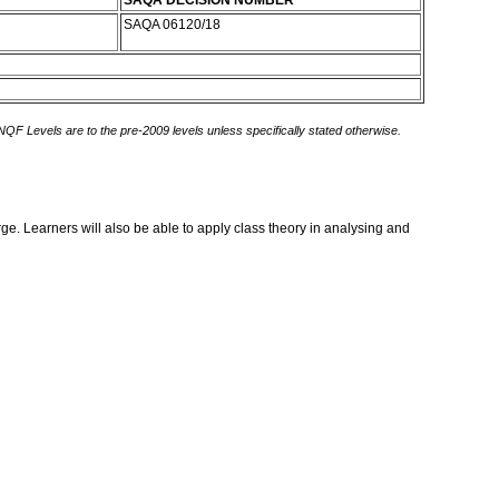
SAQA DECISION NUMBER
SAQA 06120/18
 NQF Levels are to the pre-2009 levels unless specifically stated otherwise.
rge. Learners will also be able to apply class theory in analysing and