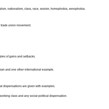
talism, nationalism, class, race, sexism, homophobia, xenophobia.
he trade union movement.
mples of gains and setbacks.
ian and one other international example.
ical dispensations are given with examples.
 working class and any social-political dispensation.