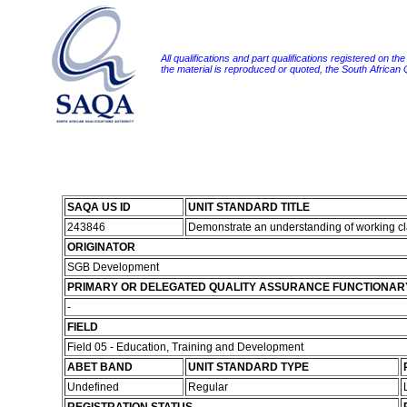
All qualifications and part qualifications registered on th
the material is reproduced or quoted, the South African
SAQA US ID
UNIT STANDARD TITLE
243846
Demonstrate an understanding of working cl
ORIGINATOR
SGB Development
PRIMARY OR DELEGATED QUALITY ASSURANCE FUNCTIONAR
-
FIELD
Field 05 - Education, Training and Development
ABET BAND
UNIT STANDARD TYPE
Undefined
Regular