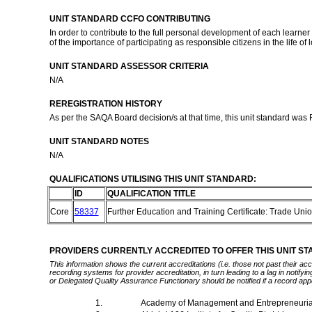
UNIT STANDARD CCFO CONTRIBUTING
In order to contribute to the full personal development of each learn
of the importance of participating as responsible citizens in the life o
UNIT STANDARD ASSESSOR CRITERIA
N/A
REREGISTRATION HISTORY
As per the SAQA Board decision/s at that time, this unit standard was
UNIT STANDARD NOTES
N/A
QUALIFICATIONS UTILISING THIS UNIT STANDARD:
ID
QUALIFICATION TITLE
Core
58337
Further Education and Training Certificate: Trade Uni
PROVIDERS CURRENTLY ACCREDITED TO OFFER THIS UNIT S
This information shows the current accreditations (i.e. those not past their a
recording systems for provider accreditation, in turn leading to a lag in notify
or Delegated Quality Assurance Functionary should be notified if a record app
1.
Academy of Management and Entrepreneuria