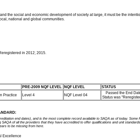
er and the social and economic development of society at large, it must be the inte
f local, national and global communities.
 Reregistered in 2012; 2015.
PRE-2009 NQF LEVEL
NQF LEVEL
STATUS
Passed the End Date
on Practice
Level 4
NQF Level 04
Status was "Reregiste
TANDARD:
ccreditation end dates), and is the most complete record available to SAQA as of today. Some
ing SAQA of all the providers that they have accredited to offer qualifications and unit standa
ears to be missing from here.
l Excellence