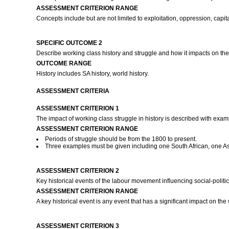
ASSESSMENT CRITERION RANGE
Concepts include but are not limited to exploitation, oppression, capi
SPECIFIC OUTCOME 2
Describe working class history and struggle and how it impacts on t
OUTCOME RANGE
History includes SA history, world history.
ASSESSMENT CRITERIA
ASSESSMENT CRITERION 1
The impact of working class struggle in history is described with exa
ASSESSMENT CRITERION RANGE
Periods of struggle should be from the 1800 to present.
Three examples must be given including one South African, one As
ASSESSMENT CRITERION 2
Key historical events of the labour movement influencing social-polit
ASSESSMENT CRITERION RANGE
A key historical event is any event that has a significant impact on the
ASSESSMENT CRITERION 3