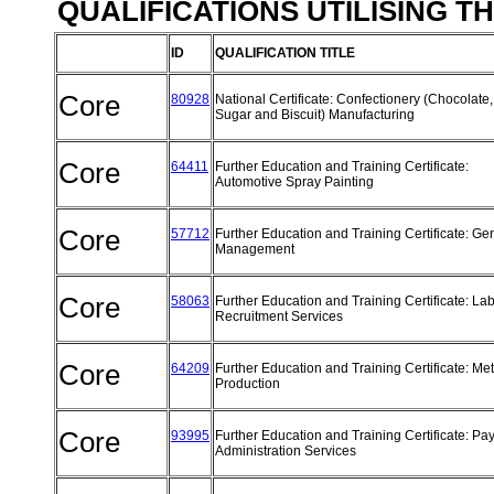
QUALIFICATIONS UTILISING T
ID
QUALIFICATION TITLE
Core
80928
National Certificate: Confectionery (Chocolate,
Sugar and Biscuit) Manufacturing
Core
64411
Further Education and Training Certificate:
Automotive Spray Painting
Core
57712
Further Education and Training Certificate: Ge
Management
Core
58063
Further Education and Training Certificate: La
Recruitment Services
Core
64209
Further Education and Training Certificate: Met
Production
Core
93995
Further Education and Training Certificate: Pay
Administration Services