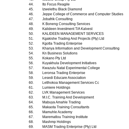
44.
Ito Focus Reagile
45.
Izwelethu Black Diamond
46.
Jeppe College of Commerce and Computer Studies
47.
Jobafrik Consulting
48.
K Boneng Consulting Services
49.
Kalideen Investment T/A Kalvest
50.
KALIDEEN MANAGEMENT SERVICES
51.
Kgakishe Trading And Projects (Pty) Ltd
52.
Kgotla Trading Enterprise
53.
Khanya Information and Development Consulting
54.
Kn Business Solutions
55.
Kokano Pty Ltd
56.
Kuyakhula Development Initiatives
57.
Kwazulu Natal Experimental College
58.
Leronsa Trading Enterprise
59.
Lesedi Educare Association
60.
Letlhokoa Management Services Cc
61.
Lumiere Holdings
62.
LVK Management Services
63.
M.I.C. Training And Development
64.
Mabuya Amahle Trading
65.
Makaota Training Consultants
66.
Mamuhle Academy
67.
Marematlou Training Institute
68.
Mashmp Holdings
69.
MASM Trading Enterprise (Pty) Ltd