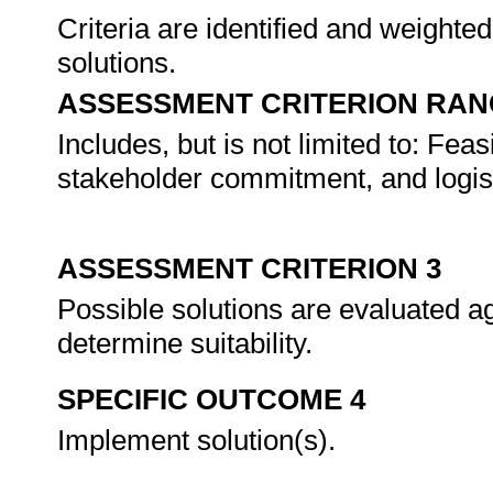
Criteria are identified and weighte
solutions.
ASSESSMENT CRITERION RAN
Includes, but is not limited to: Feas
stakeholder commitment, and logist
ASSESSMENT CRITERION 3
Possible solutions are evaluated aga
determine suitability.
SPECIFIC OUTCOME 4
Implement solution(s).