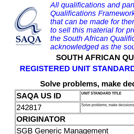
All qualifications and par
Qualifications Framework
that can be made for them 
to sell this material for p
the South African Qualif
acknowledged as the sou
SOUTH AFRICAN QU
REGISTERED UNIT STANDARD
Solve problems, make dec
SAQA US ID
UNIT STANDARD TITLE
242817
Solve problems, make decisions
ORIGINATOR
SGB Generic Management