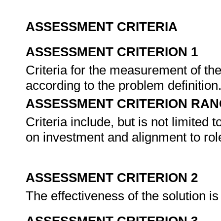
ASSESSMENT CRITERIA
ASSESSMENT CRITERION 1
Criteria for the measurement of the 
according to the problem definition
ASSESSMENT CRITERION RAN
Criteria include, but is not limited to
on investment and alignment to role
ASSESSMENT CRITERION 2
The effectiveness of the solution is