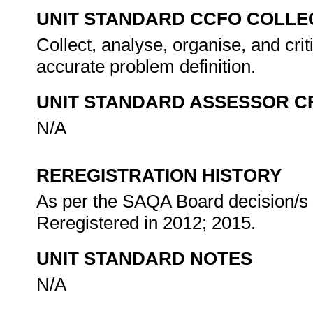
UNIT STANDARD CCFO COLLE
Collect, analyse, organise, and crit
accurate problem definition.
UNIT STANDARD ASSESSOR C
N/A
REREGISTRATION HISTORY
As per the SAQA Board decision/s a
Reregistered in 2012; 2015.
UNIT STANDARD NOTES
N/A