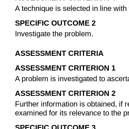
A technique is selected in line with
SPECIFIC OUTCOME 2
Investigate the problem.
ASSESSMENT CRITERIA
ASSESSMENT CRITERION 1
A problem is investigated to ascer
ASSESSMENT CRITERION 2
Further information is obtained, if r
examined for its relevance to the 
SPECIFIC OUTCOME 3