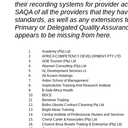
their recording systems for provider accr
SAQA of all the providers that they have
standards, as well as any extensions t
Primary or Delegated Quality Assurance
appears to be missing from here.
1.
Academy (Pty) Ltd
2.
AFRICA COMPETENCY DEVELOPMENT PTY LTD
3.
AGB Tourism (Pty) Ltd
4.
Akanani Consulting (Pty) Ltd
5.
AL Development Services cc
6.
All Access Holdings
7.
Arden School of Management
8.
Asiphokuhle Training And Research Institute
9.
B-Safe Africa Health
10.
BDCE
11.
Bendrew Trading
12.
Botho Ubuntu Contract Cleaning Pty Ltd
13.
Bright Ideas Training
14.
Central Institute of Professional Studies and Services
15.
Cheryl Carter & Associates (Pty) Ltd
16.
Chuene Bosa Bosele Trading & Enterprise (Pty) Ltd.