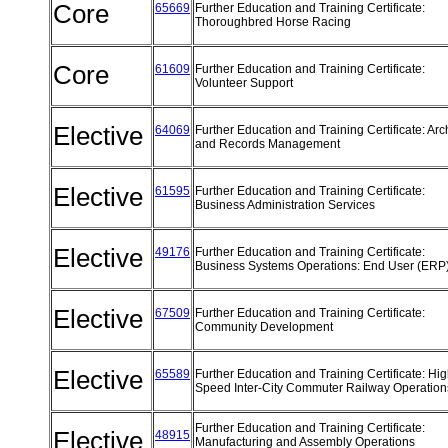
Core
65669
Further Education and Training Certificate:
Thoroughbred Horse Racing
Core
61609
Further Education and Training Certificate:
Volunteer Support
Elective
64069
Further Education and Training Certificate: Arc
and Records Management
Elective
61595
Further Education and Training Certificate:
Business Administration Services
Elective
49176
Further Education and Training Certificate:
Business Systems Operations: End User (ERP
Elective
67509
Further Education and Training Certificate:
Community Development
Elective
65589
Further Education and Training Certificate: Hi
Speed Inter-City Commuter Railway Operatio
Further Education and Training Certificate:
Elective
48915
Manufacturing and Assembly Operations