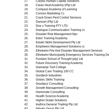
17.
Classic Human Capital Solutions
18.
Clean Heat Academy (Pty) Ltd
19.
Compass Academy of Learning
20.
Connex Marketing Cc
21.
Crack Down Pest Control Services
22.
Danearl (Pty) Ltd
23.
Dee s Training PTY LTD
24.
Dialogue Communication Training cc
25.
Disaster Risk Management Npc
26.
Eden Training Academy
27.
Edutel Skills Development Pty Ltd
28.
Empilweni Management Solutions cc
29.
Ethekwini Fire And Disaster Management Services
30.
Ethekwini Municipality Emergency Services Training 
31.
Fundani School of Thought (pty) Ltd
32.
Future Discovery Training Academy
33.
Giamanje Tvet College
34.
Global Care Trading 100 CC
35.
Gordtech Industries
36.
Gotsec Skills Training
37.
Gravitazz Consulting
38.
Growth Management Consulting
39.
Hamonate Consulting
40.
Health Science Academy
41.
Higher Grade Solutions
42.
Inafrica General Trading Pty Ltd
43.
Isibuko Group Pty Ltd