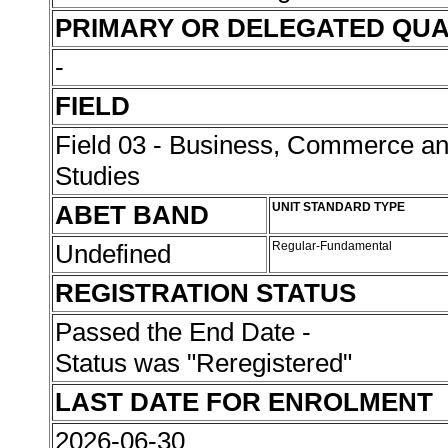
PRIMARY OR DELEGATED QUA
-
FIELD
Field 03 - Business, Commerce 
Studies
ABET BAND
UNIT STANDARD TYPE
Undefined
Regular-Fundamental
REGISTRATION STATUS
Passed the End Date -
Status was "Reregistered"
LAST DATE FOR ENROLMENT
2026-06-30