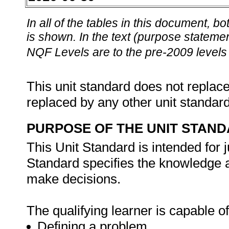
In all of the tables in this document,
is shown. In the text (purpose statement
NQF Levels are to the pre-2009 levels 
This unit standard does not replace
replaced by any other unit standar
PURPOSE OF THE UNIT STAN
This Unit Standard is intended for 
Standard specifies the knowledge a
make decisions.
The qualifying learner is capable of
Defining a problem.