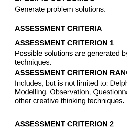
Generate problem solutions.
ASSESSMENT CRITERIA
ASSESSMENT CRITERION 1
Possible solutions are generated b
techniques.
ASSESSMENT CRITERION RAN
Includes, but is not limited to: D
Modelling, Observation, Questionn
other creative thinking techniques.
ASSESSMENT CRITERION 2