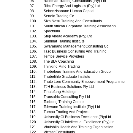
96.
Ratomac Trading Consultants (Pty) Ltd
97.
Rthu Energy And Logistics (Pty) Ltd
98.
Sebenzisanane Human Capital
99.
Senelo Trading Cc
100.
Siza Nesu Training And Consultants
101.
South African Corporate Training Association
102.
Spectrium
103.
Step Ahead Academy (Pty) Ltd
104.
Summat Training Institute
105.
Swaranang Management Consulting Cc
106.
Tasc Business Consulting And Training
107.
Tembe Service Providers
108.
The BLV Coaching
109.
Thinking Mind Trading
110.
Thobologo Training And Education Group
111.
Thubelihle Graduate Institute
112.
Thuto Lere Community Empowerment Programme
113.
TJH Business Solutions Pty Ltd
114.
Tlhalefang Holdings
115.
Transafric Consulting Pty Ltd
116.
Tsebong Training Centre
117.
Tshwane Training Institute (Pty) Ltd.
118.
Tumpu Trading And Projects
119.
University Of Business Excellence(Pty)Ltd
120.
University Of Intellectual Excellence (Pty)Ltd
121.
Vhutshilo Health And Training Organisation
122.
Vicmat Consultants