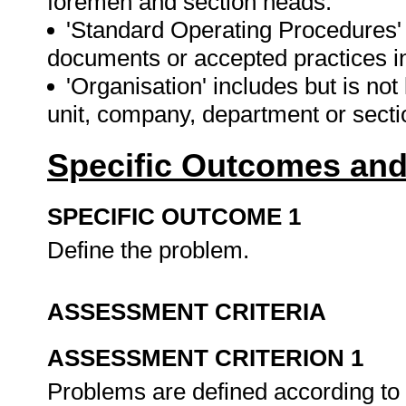
foremen and section heads.
'Standard Operating Procedures'
documents or accepted practices in
'Organisation' includes but is not
unit, company, department or sect
Specific Outcomes and
SPECIFIC OUTCOME 1
Define the problem.
ASSESSMENT CRITERIA
ASSESSMENT CRITERION 1
Problems are defined according to 