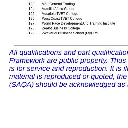
123.
VSL General Trading
124.
Vumilia Africa Group
125.
Vuselela TVET College
126.
West Coast TVET College
127.
World Pace Development And Training Institute
128.
Zealot Business College
129.
Zwavhudi Business School (Pty) Ltd
All qualifications and part qualificati
Framework are public property. Thus
is for service and reproduction. It is ill
material is reproduced or quoted, the
(SAQA) should be acknowledged as t