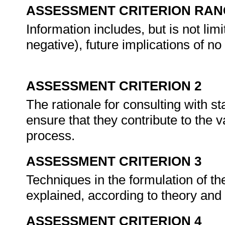
ASSESSMENT CRITERION RAN
Information includes, but is not limi
negative), future implications of no
ASSESSMENT CRITERION 2
The rationale for consulting with s
ensure that they contribute to the 
process.
ASSESSMENT CRITERION 3
Techniques in the formulation of th
explained, according to theory and
ASSESSMENT CRITERION 4