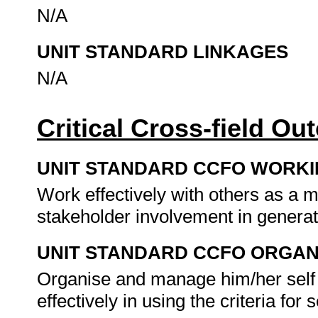
N/A
UNIT STANDARD LINKAGES
N/A
Critical Cross-field O
UNIT STANDARD CCFO WORK
Work effectively with others as a 
stakeholder involvement in generat
UNIT STANDARD CCFO ORGAN
Organise and manage him/her self a
effectively in using the criteria for