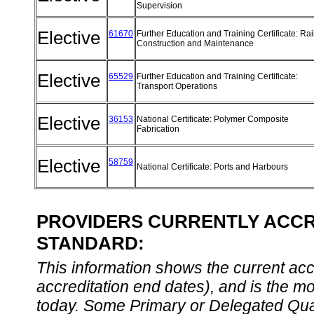
Supervision
Elective
61670
Further Education and Training Certificate: Ra
Construction and Maintenance
Elective
65529
Further Education and Training Certificate:
Transport Operations
Elective
36153
National Certificate: Polymer Composite
Fabrication
Elective
58759
National Certificate: Ports and Harbours
PROVIDERS CURRENTLY ACCRE
STANDARD:
This information shows the current accre
accreditation end dates), and is the m
today. Some Primary or Delegated Qual