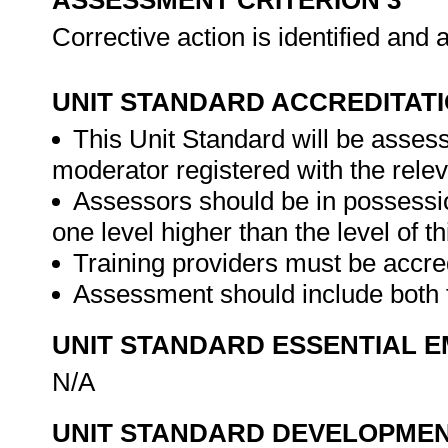
ASSESSMENT CRITERION 3
Corrective action is identified and
UNIT STANDARD ACCREDITAT
This Unit Standard will be asse
moderator registered with the rele
Assessors should be in possession 
one level higher than the level of th
Training providers must be accre
Assessment should include both
UNIT STANDARD ESSENTIAL
N/A
UNIT STANDARD DEVELOPME