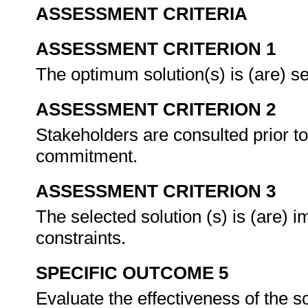
ASSESSMENT CRITERIA
ASSESSMENT CRITERION 1
The optimum solution(s) is (are) se
ASSESSMENT CRITERION 2
Stakeholders are consulted prior to
commitment.
ASSESSMENT CRITERION 3
The selected solution (s) is (are) 
constraints.
SPECIFIC OUTCOME 5
Evaluate the effectiveness of the s