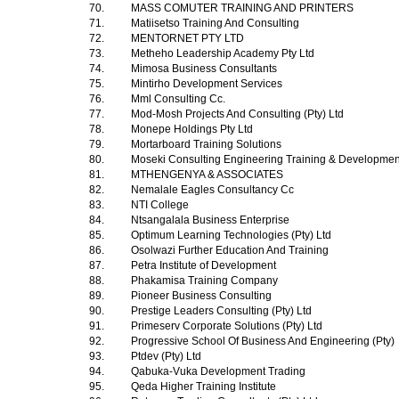
70.
MASS COMUTER TRAINING AND PRINTERS
71.
Matiisetso Training And Consulting
72.
MENTORNET PTY LTD
73.
Metheho Leadership Academy Pty Ltd
74.
Mimosa Business Consultants
75.
Mintirho Development Services
76.
Mml Consulting Cc.
77.
Mod-Mosh Projects And Consulting (Pty) Ltd
78.
Monepe Holdings Pty Ltd
79.
Mortarboard Training Solutions
80.
Moseki Consulting Engineering Training & Development
81.
MTHENGENYA & ASSOCIATES
82.
Nemalale Eagles Consultancy Cc
83.
NTI College
84.
Ntsangalala Business Enterprise
85.
Optimum Learning Technologies (Pty) Ltd
86.
Osolwazi Further Education And Training
87.
Petra Institute of Development
88.
Phakamisa Training Company
89.
Pioneer Business Consulting
90.
Prestige Leaders Consulting (Pty) Ltd
91.
Primeserv Corporate Solutions (Pty) Ltd
92.
Progressive School Of Business And Engineering (Pty)
93.
Ptdev (Pty) Ltd
94.
Qabuka-Vuka Development Trading
95.
Qeda Higher Training Institute