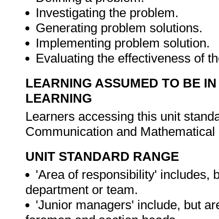
Investigating the problem.
Generating problem solutions.
Implementing problem solution.
Evaluating the effectiveness of th
LEARNING ASSUMED TO BE IN
LEARNING
Learners accessing this unit stand
Communication and Mathematical L
UNIT STANDARD RANGE
'Area of responsibility' includes, b
department or team.
'Junior managers' include, but are