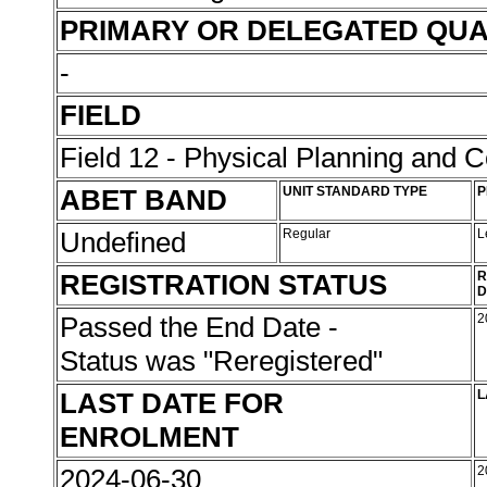
PRIMARY OR DELEGATED QUA
-
FIELD
Field 12 - Physical Planning and C
ABET BAND
UNIT STANDARD TYPE
P
Undefined
Regular
L
REGISTRATION STATUS
R
D
Passed the End Date -
2
Status was "Reregistered"
LAST DATE FOR
L
ENROLMENT
2024-06-30
2