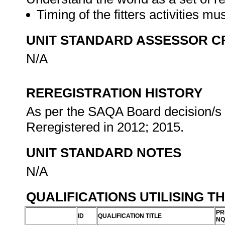
Timing of the fitters activities mu
UNIT STANDARD ASSESSOR C
N/A
REREGISTRATION HISTORY
As per the SAQA Board decision/s a
Reregistered in 2012; 2015.
UNIT STANDARD NOTES
N/A
QUALIFICATIONS UTILISING T
PR
ID
QUALIFICATION TITLE
NQ