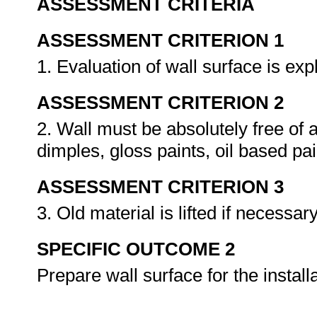
ASSESSMENT CRITERIA
ASSESSMENT CRITERION 1
1. Evaluation of wall surface is ex
ASSESSMENT CRITERION 2
2. Wall must be absolutely free of a
dimples, gloss paints, oil based pa
ASSESSMENT CRITERION 3
3. Old material is lifted if necessar
SPECIFIC OUTCOME 2
Prepare wall surface for the install