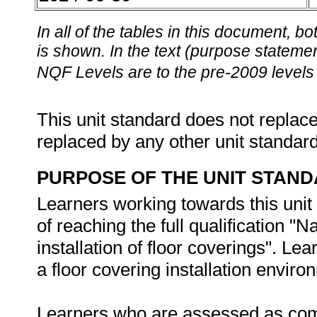
In all of the tables in this document,
is shown. In the text (purpose statement
NQF Levels are to the pre-2009 levels 
This unit standard does not replace
replaced by any other unit standar
PURPOSE OF THE UNIT STAN
Learners working towards this unit 
of reaching the full qualification "N
installation of floor coverings". Lea
a floor covering installation enviro
Learners who are assessed as compe