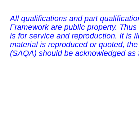
All qualifications and part qualificati
Framework are public property. Thus
is for service and reproduction. It is ill
material is reproduced or quoted, the
(SAQA) should be acknowledged as t