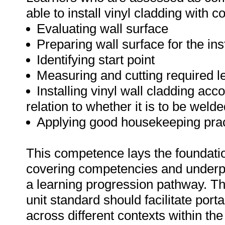
able to install vinyl cladding with c
Evaluating wall surface
Preparing wall surface for the inst
Identifying start point
Measuring and cutting required l
Installing vinyl wall cladding acc
relation to whether it is to be wel
Applying good housekeeping prac
This competence lays the foundation
covering competencies and underpi
a learning progression pathway. Th
unit standard should facilitate portab
across different contexts within the