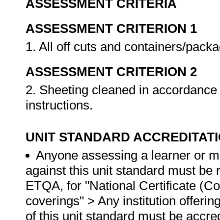
ASSESSMENT CRITERIA
ASSESSMENT CRITERION 1
1. All off cuts and containers/pack
ASSESSMENT CRITERION 2
2. Sheeting cleaned in accordance
instructions.
UNIT STANDARD ACCREDITAT
Anyone assessing a learner or m
against this unit standard must be
ETQA, for "National Certificate (Cons
coverings" > Any institution offerin
of this unit standard must be accr