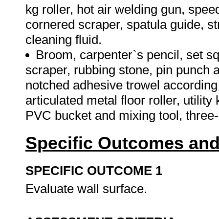
kg roller, hot air welding gun, speed
cornered scraper, spatula guide, s
cleaning fluid.
Broom, carpenter`s pencil, set s
scraper, rubbing stone, pin punch a
notched adhesive trowel according t
articulated metal floor roller, utili
PVC bucket and mixing tool, three-c
Specific Outcomes and
SPECIFIC OUTCOME 1
Evaluate wall surface.