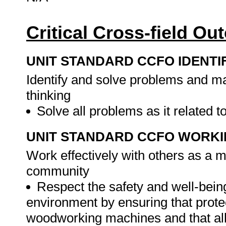
Critical Cross-field O
UNIT STANDARD CCFO IDENTI
Identify and solve problems and ma
thinking
Solve all problems as it related t
UNIT STANDARD CCFO WORK
Work effectively with others as a 
community
Respect the safety and well-bein
environment by ensuring that prote
woodworking machines and that all 