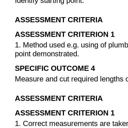
Identify starting point.
ASSESSMENT CRITERIA
ASSESSMENT CRITERION 1
1. Method used e.g. using of plumb b
point demonstrated.
SPECIFIC OUTCOME 4
Measure and cut required lengths o
ASSESSMENT CRITERIA
ASSESSMENT CRITERION 1
1. Correct measurements are take