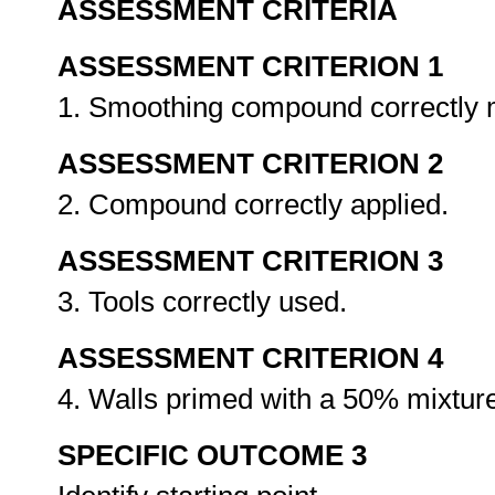
ASSESSMENT CRITERIA
ASSESSMENT CRITERION 1
1. Smoothing compound correctly
ASSESSMENT CRITERION 2
2. Compound correctly applied.
ASSESSMENT CRITERION 3
3. Tools correctly used.
ASSESSMENT CRITERION 4
4. Walls primed with a 50% mixture
SPECIFIC OUTCOME 3