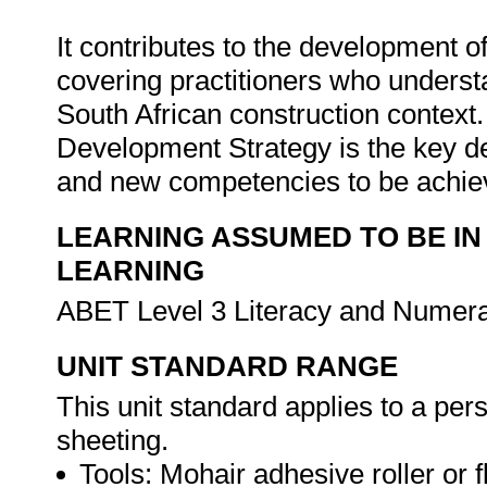
It contributes to the development o
covering practitioners who underst
South African construction context.
Development Strategy is the key d
and new competencies to be achi
LEARNING ASSUMED TO BE IN
LEARNING
ABET Level 3 Literacy and Numer
UNIT STANDARD RANGE
This unit standard applies to a pers
sheeting.
Tools: Mohair adhesive roller or f