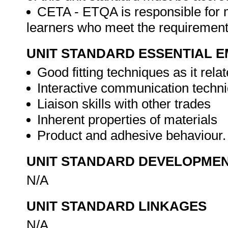
CETA - ETQA is responsible for 
learners who meet the requirements 
UNIT STANDARD ESSENTIAL
Good fitting techniques as it relat
Interactive communication techn
Liaison skills with other trades
Inherent properties of materials
Product and adhesive behaviour
UNIT STANDARD DEVELOPME
N/A
UNIT STANDARD LINKAGES
N/A