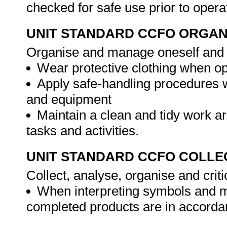
checked for safe use prior to opera
UNIT STANDARD CCFO ORGAN
Organise and manage oneself and on
Wear protective clothing when o
Apply safe-handling procedures 
and equipment
Maintain a clean and tidy work ar
tasks and activities.
UNIT STANDARD CCFO COLLE
Collect, analyse, organise and criti
When interpreting symbols and m
completed products are in accorda