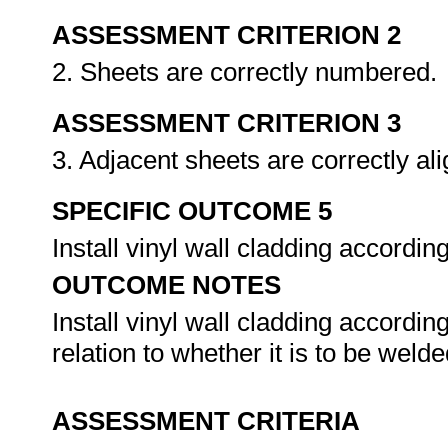
ASSESSMENT CRITERION 2
2. Sheets are correctly numbered.
ASSESSMENT CRITERION 3
3. Adjacent sheets are correctly al
SPECIFIC OUTCOME 5
Install vinyl wall cladding accordi
OUTCOME NOTES
Install vinyl wall cladding accordin
relation to whether it is to be wel
ASSESSMENT CRITERIA