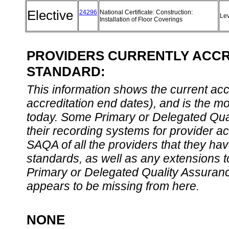
Elective
24296
National Certificate: Construction:
Le
Installation of Floor Coverings
PROVIDERS CURRENTLY ACCRE
STANDARD:
This information shows the current accre
accreditation end dates), and is the m
today. Some Primary or Delegated Qual
their recording systems for provider accr
SAQA of all the providers that they have
standards, as well as any extensions t
Primary or Delegated Quality Assurance
appears to be missing from here.
NONE