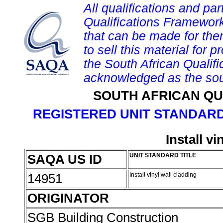
All qualifications and par
Qualifications Framework
that can be made for them 
to sell this material for p
the South African Qualif
acknowledged as the sou
SOUTH AFRICAN QU
REGISTERED UNIT STANDARD
Install vi
SAQA US ID
UNIT STANDARD TITLE
14951
Install vinyl wall cladding
ORIGINATOR
SGB Building Construction