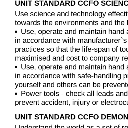
UNIT STANDARD CCFO SCIEN
Use science and technology effectiv
towards the environments and the h
Use, operate and maintain hand
in accordance with manufacturer`s
practices so that the life-span of 
maximised and cost to company r
Use, operate and maintain hand
in accordance with safe-handling p
yourself and others can be preven
Power tools - check all leads and
prevent accident, injury or electroc
UNIT STANDARD CCFO DEMO
Understand the world as a set of r