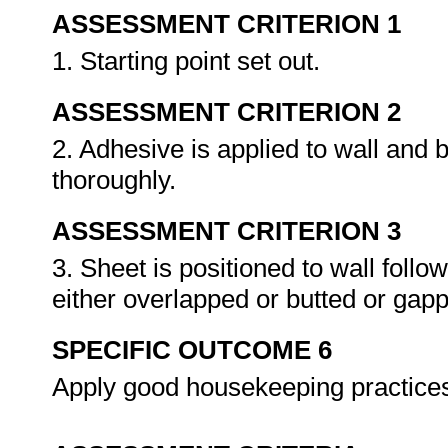
ASSESSMENT CRITERION 1
1. Starting point set out.
ASSESSMENT CRITERION 2
2. Adhesive is applied to wall and 
thoroughly.
ASSESSMENT CRITERION 3
3. Sheet is positioned to wall follo
either overlapped or butted or gap
SPECIFIC OUTCOME 6
Apply good housekeeping practice