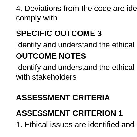
4. Deviations from the code are ide
comply with.
SPECIFIC OUTCOME 3
Identify and understand the ethical
OUTCOME NOTES
Identify and understand the ethical
with stakeholders
ASSESSMENT CRITERIA
ASSESSMENT CRITERION 1
1. Ethical issues are identified and