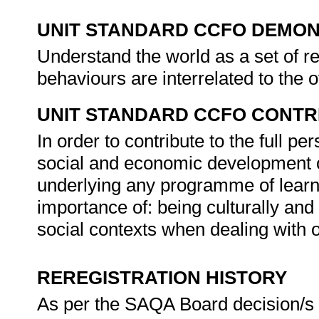
UNIT STANDARD CCFO DEMO
Understand the world as a set of r
behaviours are interrelated to the 
UNIT STANDARD CCFO CONTR
In order to contribute to the full 
social and economic development of 
underlying any programme of learni
importance of: being culturally and
social contexts when dealing with 
REREGISTRATION HISTORY
As per the SAQA Board decision/s a