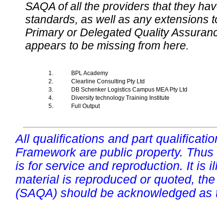
SAQA of all the providers that they have
standards, as well as any extensions t
Primary or Delegated Quality Assurance
appears to be missing from here.
1.
BPL Academy
2.
Clearline Consulting Pty Ltd
3.
DB Schenker Logistics Campus MEA Pty Ltd
4.
Diversity technology Training Institute
5.
Full Output
All qualifications and part qualificati
Framework are public property. Thus
is for service and reproduction. It is ill
material is reproduced or quoted, the
(SAQA) should be acknowledged as t