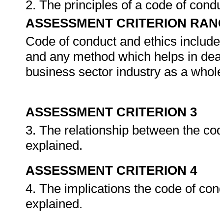
2. The principles of a code of cond
ASSESSMENT CRITERION RAN
Code of conduct and ethics includes
and any method which helps in deal
business sector industry as a whol
ASSESSMENT CRITERION 3
3. The relationship between the co
explained.
ASSESSMENT CRITERION 4
4. The implications the code of con
explained.