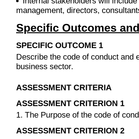
Internal stakeholders will includ
management, directors, consultan
Specific Outcomes and
SPECIFIC OUTCOME 1
Describe the code of conduct and et
business sector.
ASSESSMENT CRITERIA
ASSESSMENT CRITERION 1
1. The Purpose of the code of cond
ASSESSMENT CRITERION 2