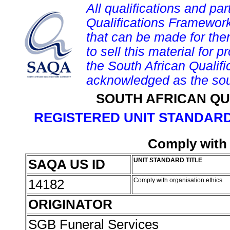
All qualifications and par
Qualifications Framework
that can be made for them 
to sell this material for p
the South African Qualif
acknowledged as the sou
SOUTH AFRICAN QU
REGISTERED UNIT STANDARD
Comply with 
SAQA US ID
UNIT STANDARD TITLE
14182
Comply with organisation ethics
ORIGINATOR
SGB Funeral Services