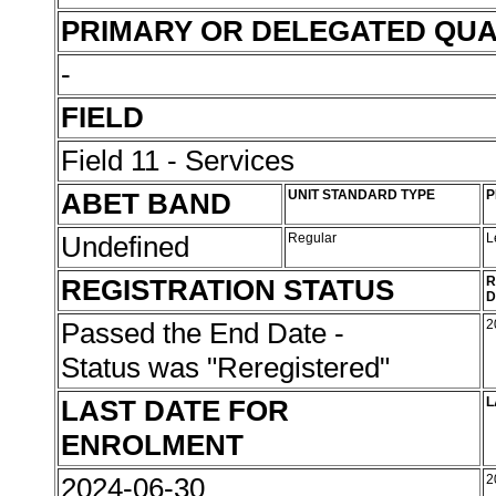
PRIMARY OR DELEGATED QUA
-
FIELD
Field 11 - Services
ABET BAND
UNIT STANDARD TYPE
P
Undefined
Regular
L
REGISTRATION STATUS
R
D
Passed the End Date -
2
Status was "Reregistered"
LAST DATE FOR
L
ENROLMENT
2024-06-30
2