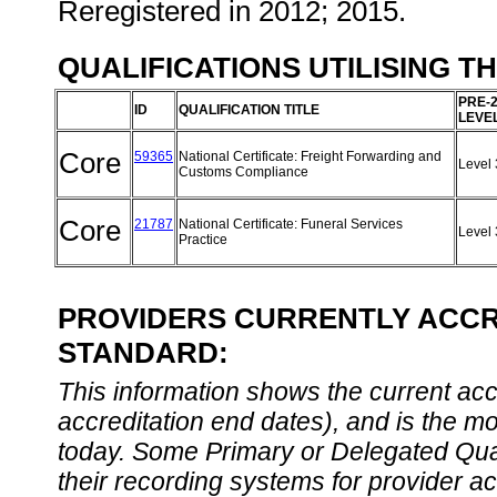
Reregistered in 2012; 2015.
QUALIFICATIONS UTILISING T
PRE-
ID
QUALIFICATION TITLE
LEVE
Core
59365
National Certificate: Freight Forwarding and
Level
Customs Compliance
Core
21787
National Certificate: Funeral Services
Level
Practice
PROVIDERS CURRENTLY ACCRE
STANDARD:
This information shows the current accre
accreditation end dates), and is the m
today. Some Primary or Delegated Qual
their recording systems for provider accr