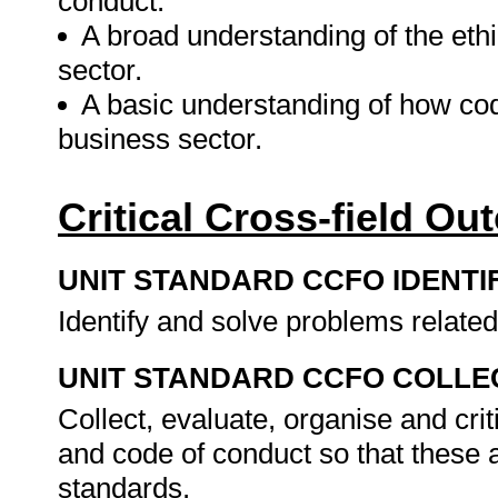
conduct.
A broad understanding of the ethi
sector.
A basic understanding of how code
business sector.
Critical Cross-field O
UNIT STANDARD CCFO IDENTI
Identify and solve problems related
UNIT STANDARD CCFO COLLE
Collect, evaluate, organise and crit
and code of conduct so that these a
standards.