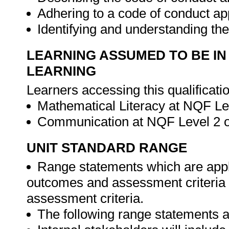
Adhering to a code of conduct appl
Identifying and understanding the
LEARNING ASSUMED TO BE IN
LEARNING
Learners accessing this qualificat
Mathematical Literacy at NQF Lev
Communication at NQF Level 2 o
UNIT STANDARD RANGE
Range statements which are applic
outcomes and assessment criteria 
assessment criteria.
The following range statements ar