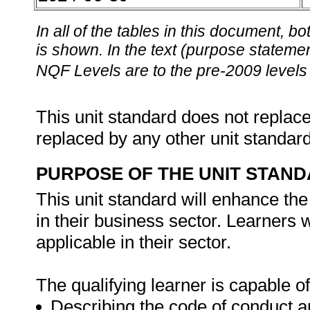
In all of the tables in this document,
is shown. In the text (purpose statement
NQF Levels are to the pre-2009 levels 
This unit standard does not replace
replaced by any other unit standar
PURPOSE OF THE UNIT STAN
This unit standard will enhance the
in their business sector. Learners w
applicable in their sector.
The qualifying learner is capable of
Describing the code of conduct an