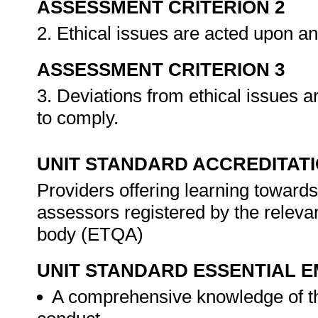
ASSESSMENT CRITERION 2
2. Ethical issues are acted upon a
ASSESSMENT CRITERION 3
3. Deviations from ethical issues a
to comply.
UNIT STANDARD ACCREDITAT
Providers offering learning towards
assessors registered by the releva
body (ETQA)
UNIT STANDARD ESSENTIAL
A comprehensive knowledge of th