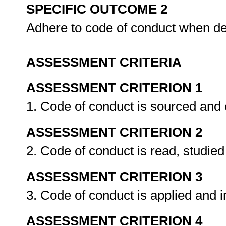
SPECIFIC OUTCOME 2
Adhere to code of conduct when de
ASSESSMENT CRITERIA
ASSESSMENT CRITERION 1
1. Code of conduct is sourced and
ASSESSMENT CRITERION 2
2. Code of conduct is read, studie
ASSESSMENT CRITERION 3
3. Code of conduct is applied and
ASSESSMENT CRITERION 4