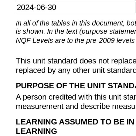
2024-06-30
In all of the tables in this document,
is shown. In the text (purpose statement
NQF Levels are to the pre-2009 levels 
This unit standard does not replace
replaced by any other unit standar
PURPOSE OF THE UNIT STAN
A person credited with this unit sta
measurement and describe measur
LEARNING ASSUMED TO BE IN
LEARNING