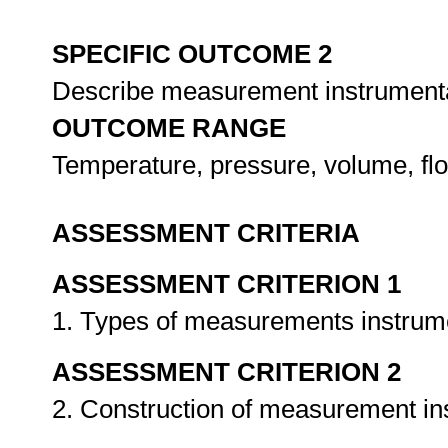
SPECIFIC OUTCOME 2
Describe measurement instrument
OUTCOME RANGE
Temperature, pressure, volume, flo
ASSESSMENT CRITERIA
ASSESSMENT CRITERION 1
1. Types of measurements instrume
ASSESSMENT CRITERION 2
2. Construction of measurement in