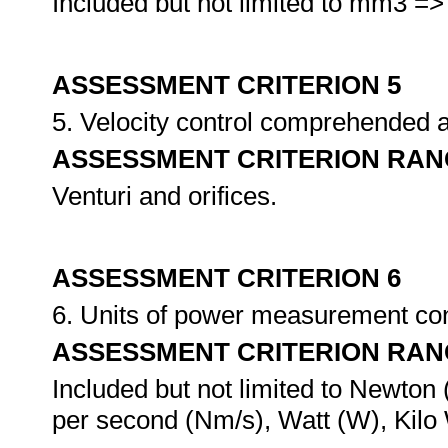
Included but not limited to mm3 => 
ASSESSMENT CRITERION 5
5. Velocity control comprehended 
ASSESSMENT CRITERION RAN
Venturi and orifices.
ASSESSMENT CRITERION 6
6. Units of power measurement conv
ASSESSMENT CRITERION RAN
Included but not limited to Newto
per second (Nm/s), Watt (W), Kilo