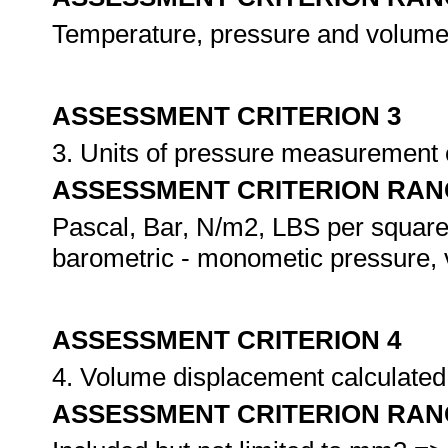
Temperature, pressure and volume 
ASSESSMENT CRITERION 3
3. Units of pressure measurement c
ASSESSMENT CRITERION RAN
Pascal, Bar, N/m2, LBS per square 
barometric - monometic pressure,
ASSESSMENT CRITERION 4
4. Volume displacement calculated 
ASSESSMENT CRITERION RAN