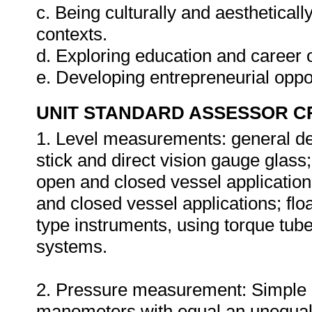
c. Being culturally and aestheticall
contexts.
d. Exploring education and career o
e. Developing entrepreneurial oppo
UNIT STANDARD ASSESSOR C
1. Level measurements: general des
stick and direct vision gauge glass;
open and closed vessel application
and closed vessel applications; flo
type instruments, using torque tub
systems.
2. Pressure measurement: Simple 
manometers with equal an unequal