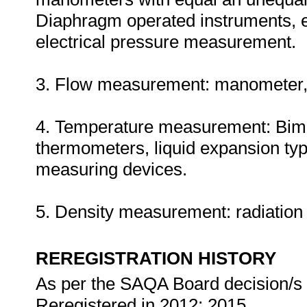
Diaphragm operated instruments, 
electrical pressure measurement.
3. Flow measurement: manometer, V
4. Temperature measurement: Bimet
thermometers, liquid expansion typ
measuring devices.
5. Density measurement: radiation
REREGISTRATION HISTORY
As per the SAQA Board decision/s a
Reregistered in 2012; 2015.