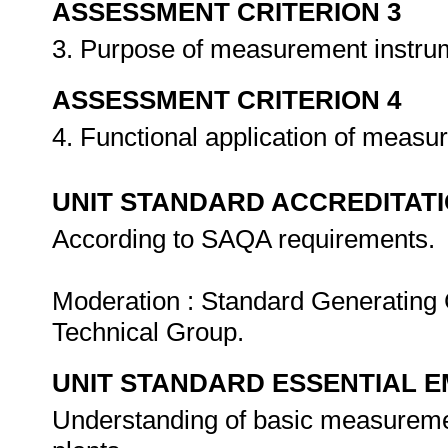
ASSESSMENT CRITERION 3
3. Purpose of measurement instru
ASSESSMENT CRITERION 4
4. Functional application of meas
UNIT STANDARD ACCREDITAT
According to SAQA requirements.
Moderation : Standard Generating 
Technical Group.
UNIT STANDARD ESSENTIAL
Understanding of basic measuremen