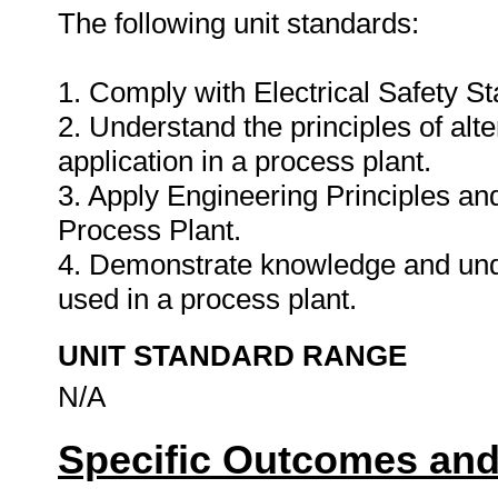
The following unit standards:
1. Comply with Electrical Safety S
2. Understand the principles of alt
application in a process plant.
3. Apply Engineering Principles a
Process Plant.
4. Demonstrate knowledge and und
used in a process plant.
UNIT STANDARD RANGE
N/A
Specific Outcomes and