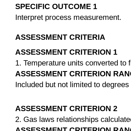
SPECIFIC OUTCOME 1
Interpret process measurement.
ASSESSMENT CRITERIA
ASSESSMENT CRITERION 1
1. Temperature units converted to f
ASSESSMENT CRITERION RAN
Included but not limited to degrees
ASSESSMENT CRITERION 2
2. Gas laws relationships calculat
ASSESSMENT CRITERION RAN