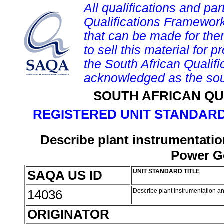
All qualifications and par
Qualifications Framework
that can be made for them 
to sell this material for p
the South African Qualif
acknowledged as the sou
SOUTH AFRICAN QU
REGISTERED UNIT STANDARD
Describe plant instrumentat
Power Ge
SAQA US ID
UNIT STANDARD TITLE
14036
Describe plant instrumentation 
ORIGINATOR