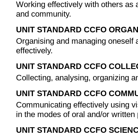
Working effectively with others as
and community.
UNIT STANDARD CCFO ORGAN
Organising and managing oneself a
effectively.
UNIT STANDARD CCFO COLLE
Collecting, analysing, organizing an
UNIT STANDARD CCFO COMMU
Communicating effectively using vi
in the modes of oral and/or writte
UNIT STANDARD CCFO SCIEN