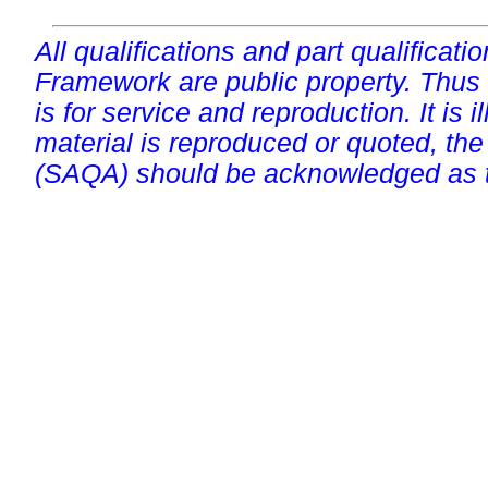
All qualifications and part qualificati
Framework are public property. Thus
is for service and reproduction. It is ill
material is reproduced or quoted, the
(SAQA) should be acknowledged as t