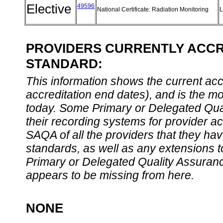
Elective
49596
National Certificate: Radiation Monitoring
L
PROVIDERS CURRENTLY ACCRE
STANDARD:
This information shows the current accre
accreditation end dates), and is the m
today. Some Primary or Delegated Qual
their recording systems for provider accr
SAQA of all the providers that they have
standards, as well as any extensions t
Primary or Delegated Quality Assurance
appears to be missing from here.
NONE