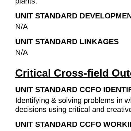
plants.
UNIT STANDARD DEVELOPME
N/A
UNIT STANDARD LINKAGES
N/A
Critical Cross-field O
UNIT STANDARD CCFO IDENTI
Identifying & solving problems in 
decisions using critical and creat
UNIT STANDARD CCFO WORK