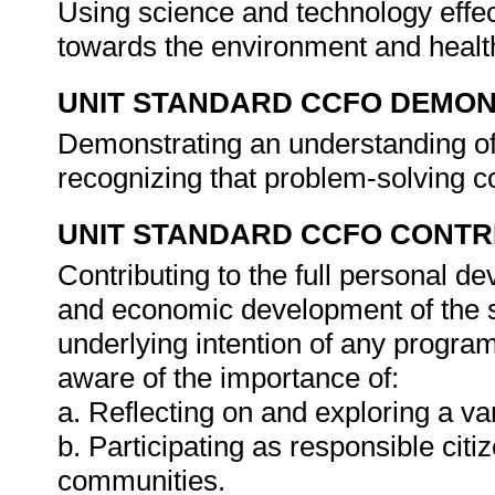
Using science and technology effect
towards the environment and healt
UNIT STANDARD CCFO DEMO
Demonstrating an understanding of 
recognizing that problem-solving co
UNIT STANDARD CCFO CONTR
Contributing to the full personal d
and economic development of the so
underlying intention of any progra
aware of the importance of:
a. Reflecting on and exploring a var
b. Participating as responsible citiz
communities.