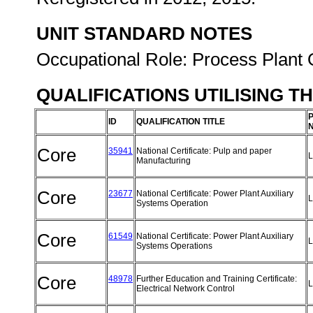
UNIT STANDARD NOTES
Occupational Role: Process Plant 
QUALIFICATIONS UTILISING T
ID
QUALIFICATION TITLE
Core
35941
National Certificate: Pulp and paper
L
Manufacturing
Core
23677
National Certificate: Power Plant Auxiliary
L
Systems Operation
Core
61549
National Certificate: Power Plant Auxiliary
L
Systems Operations
Core
48978
Further Education and Training Certificate:
L
Electrical Network Control