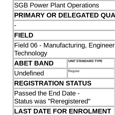
SGB Power Plant Operations
PRIMARY OR DELEGATED QUA
-
FIELD
Field 06 - Manufacturing, Enginee
Technology
ABET BAND
UNIT STANDARD TYPE
Undefined
Regular
REGISTRATION STATUS
Passed the End Date -
Status was "Reregistered"
LAST DATE FOR ENROLMENT