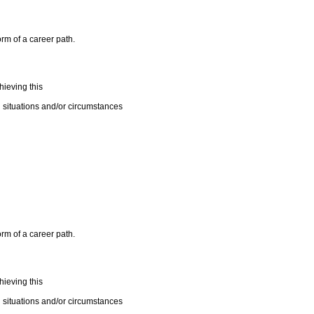
orm of a career path.
ieving this
 situations and/or circumstances
orm of a career path.
ieving this
 situations and/or circumstances