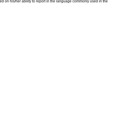
ed on his/her ability to report in the language commonly used in the