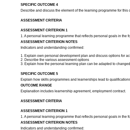
SPECIFIC OUTCOME 4
Describe and discuss the element of the learning programme for this q
ASSESSMENT CRITERIA
ASSESSMENT CRITERION 1
1. A personal learning programme that reflects personal goals in the f
ASSESSMENT CRITERION NOTES
Indicators and understanding confirmed:
1. Explain own personal development plan and discuss options for ach
2. Describe the various assessment options
3. Explain how the personal learning plan can be adapted to changed
SPECIFIC OUTCOME 5
Explain how skills programmes and learnerships lead to qualification
OUTCOME RANGE
Explanation includes learnership agreement, employment contract.
ASSESSMENT CRITERIA
ASSESSMENT CRITERION 1
1. A personal learning programme that reflects personal goals in the f
ASSESSMENT CRITERION NOTES
Indicators and understanding confirmed: