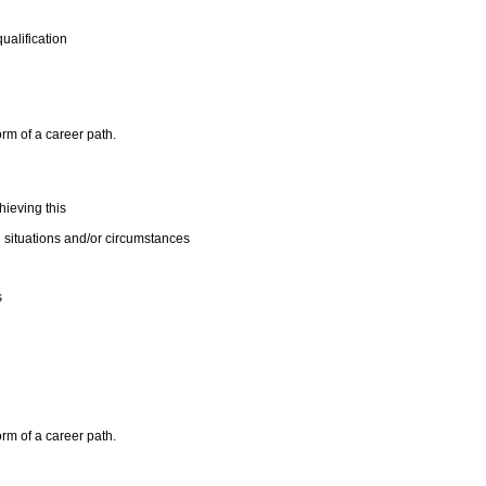
ualification
orm of a career path.
ieving this
 situations and/or circumstances
s
orm of a career path.