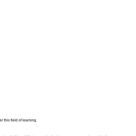
this field of learning.