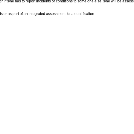
 if s/he has to report incidents or conditions to some one else, s/he will be assess
s or as part of an integrated assessment for a qualification.