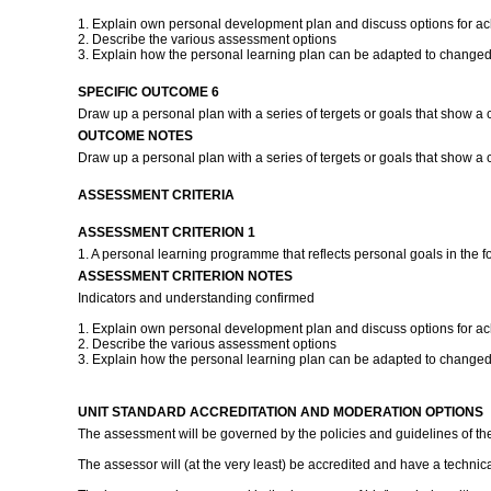
1. Explain own personal development plan and discuss options for ach
2. Describe the various assessment options
3. Explain how the personal learning plan can be adapted to changed
SPECIFIC OUTCOME 6
Draw up a personal plan with a series of tergets or goals that show a 
OUTCOME NOTES
Draw up a personal plan with a series of tergets or goals that show a c
ASSESSMENT CRITERIA
ASSESSMENT CRITERION 1
1. A personal learning programme that reflects personal goals in the f
ASSESSMENT CRITERION NOTES
Indicators and understanding confirmed
1. Explain own personal development plan and discuss options for ach
2. Describe the various assessment options
3. Explain how the personal learning plan can be adapted to changed
UNIT STANDARD ACCREDITATION AND MODERATION OPTIONS
The assessment will be governed by the policies and guidelines of th
The assessor will (at the very least) be accredited and have a technical