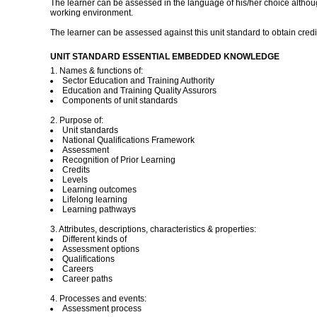
The learner can be assessed in the language of his/her choice although
working environment.
The learner can be assessed against this unit standard to obtain credit
UNIT STANDARD ESSENTIAL EMBEDDED KNOWLEDGE
1. Names & functions of:
Sector Education and Training Authority
Education and Training Quality Assurors
Components of unit standards
2. Purpose of:
Unit standards
National Qualifications Framework
Assessment
Recognition of Prior Learning
Credits
Levels
Learning outcomes
Lifelong learning
Learning pathways
3. Attributes, descriptions, characteristics & properties:
Different kinds of
Assessment options
Qualifications
Careers
Career paths
4. Processes and events:
Assessment process