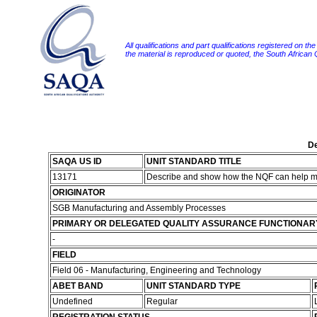
All qualifications and part qualifications registered on th
the material is reproduced or quoted, the South African
De
SAQA US ID
UNIT STANDARD TITLE
13171
Describe and show how the NQF can help me
ORIGINATOR
SGB Manufacturing and Assembly Processes
PRIMARY OR DELEGATED QUALITY ASSURANCE FUNCTIONAR
-
FIELD
Field 06 - Manufacturing, Engineering and Technology
ABET BAND
UNIT STANDARD TYPE
Undefined
Regular