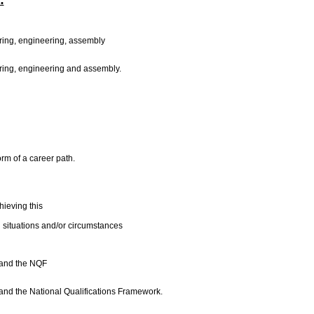
:
turing, engineering, assembly
turing, engineering and assembly.
orm of a career path.
ieving this
 situations and/or circumstances
s and the NQF
 and the National Qualifications Framework.