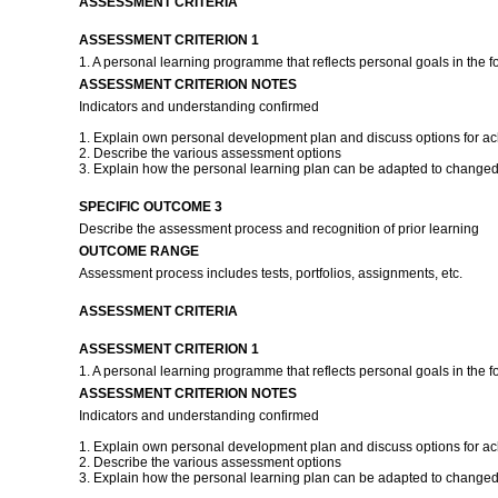
ASSESSMENT CRITERIA
ASSESSMENT CRITERION 1
1. A personal learning programme that reflects personal goals in the f
ASSESSMENT CRITERION NOTES
Indicators and understanding confirmed
1. Explain own personal development plan and discuss options for ach
2. Describe the various assessment options
3. Explain how the personal learning plan can be adapted to changed
SPECIFIC OUTCOME 3
Describe the assessment process and recognition of prior learning
OUTCOME RANGE
Assessment process includes tests, portfolios, assignments, etc.
ASSESSMENT CRITERIA
ASSESSMENT CRITERION 1
1. A personal learning programme that reflects personal goals in the f
ASSESSMENT CRITERION NOTES
Indicators and understanding confirmed
1. Explain own personal development plan and discuss options for ach
2. Describe the various assessment options
3. Explain how the personal learning plan can be adapted to changed