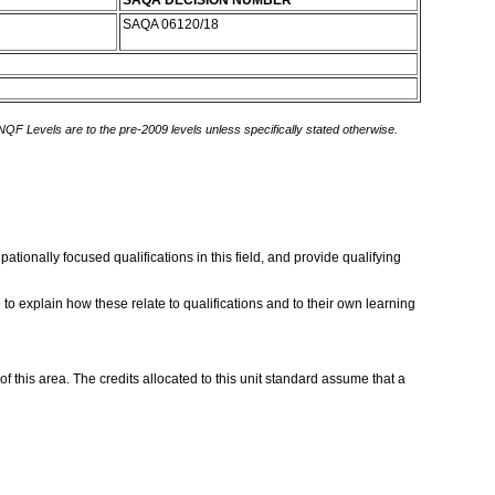
SAQA DECISION NUMBER
SAQA 06120/18
 NQF Levels are to the pre-2009 levels unless specifically stated otherwise.
ionally focused qualifications in this field, and provide qualifying
 explain how these relate to qualifications and to their own learning
this area. The credits allocated to this unit standard assume that a