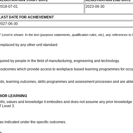
REGISTRATION START DATE
REGISTRATION END DATE
2018-07-01
2023-06-30
LAST DATE FOR ACHIEVEMENT
2027-06-30
 Level is shown. In the text (purpose statements, qualification rules, etc), any references to
 replaced by any other unit standard.
equired by people in the field of manufacturing, engineering and technology.
el outcomes which provide access to workplace based learning programmes for occupat
rds, learning outcomes, skills programmes and assessment processes and are able to
RIOR LEARNING
kills, values and knowledge it embodies and does not assume any prior knowledge of 
T Level 3.
 as indicated under the specific outcomes.