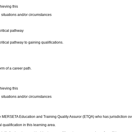
ieving this
 situations and/or circumstances
critical pathway
ritical pathway to gaining qualifications.
orm of a career path.
ieving this
 situations and/or circumstances
e MERSETA Education and Training Quality Assuror (ETQA) who has jurisdiction over 
 qualification in this learning area.