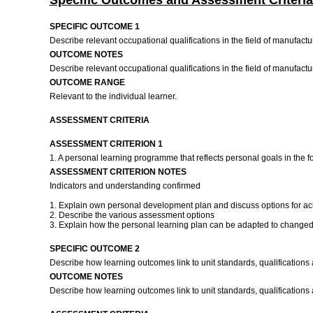
Specific Outcomes and Assessment Criteria
SPECIFIC OUTCOME 1
Describe relevant occupational qualifications in the field of manufac
OUTCOME NOTES
Describe relevant occupational qualifications in the field of manufac
OUTCOME RANGE
Relevant to the individual learner.
ASSESSMENT CRITERIA
ASSESSMENT CRITERION 1
1. A personal learning programme that reflects personal goals in the f
ASSESSMENT CRITERION NOTES
Indicators and understanding confirmed
1. Explain own personal development plan and discuss options for ach
2. Describe the various assessment options
3. Explain how the personal learning plan can be adapted to changed
SPECIFIC OUTCOME 2
Describe how learning outcomes link to unit standards, qualification
OUTCOME NOTES
Describe how learning outcomes link to unit standards, qualifications