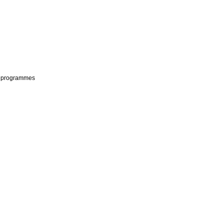
ls programmes