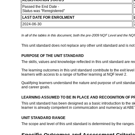
REGISTRATION STATUS
Passed the End Date -
Status was "Reregistered"
LAST DATE FOR ENROLMENT
2024-06-30
In all of the tables in this document, both the pre-2009 NQF Level and the NQF
This unit standard does not replace any other unit standard and is not
PURPOSE OF THE UNIT STANDARD
The skills, values and knowledge reflected in this unit standard are r
The learning outcomes in this unit standard contribute to the exit lev
learners with access to a range of further learning at NQF level 2.
Qualifying learners understand the nature and purpose of unit standa
and career goals.
LEARNING ASSUMED TO BE IN PLACE AND RECOGNITION OF P
This unit standard has been designed as a basic introduction to the s
learner is already competent in communication and numeracy at ABE
UNIT STANDARD RANGE
The scope and level of this unit standard is determined by the ranges