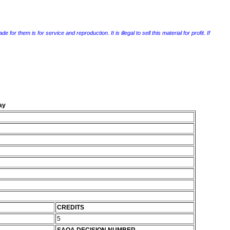
r them is for service and reproduction. It is illegal to sell this material for profit. If
ay
CREDITS
5