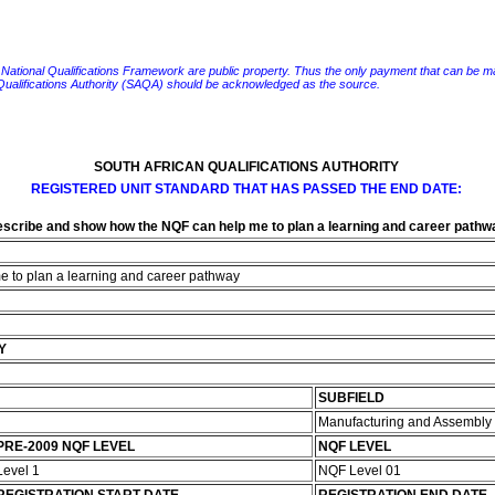
e National Qualifications Framework are public property. Thus the only payment that can be made fo
 Qualifications Authority (SAQA) should be acknowledged as the source.
SOUTH AFRICAN QUALIFICATIONS AUTHORITY
REGISTERED UNIT STANDARD THAT HAS PASSED THE END DATE:
scribe and show how the NQF can help me to plan a learning and career pathw
 to plan a learning and career pathway
Y
SUBFIELD
Manufacturing and Assembly
PRE-2009 NQF LEVEL
NQF LEVEL
Level 1
NQF Level 01