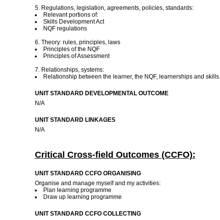
5. Regulations, legislation, agreements, policies, standards:
Relevant portions of:
Skills Development Act
NQF regulations
6. Theory: rules, principles, laws
Principles of the NQF
Principles of Assessment
7. Relationships, systems:
Relationship between the learner, the NQF, learnerships and skil
UNIT STANDARD DEVELOPMENTAL OUTCOME
N/A
UNIT STANDARD LINKAGES
N/A
Critical Cross-field Outcomes (CCFO):
UNIT STANDARD CCFO ORGANISING
Organise and manage myself and my activities:
Plan learning programme
Draw up learning programme
UNIT STANDARD CCFO COLLECTING