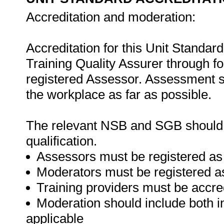
Accreditation and moderation:
Accreditation for this Unit Standar
Training Quality Assurer through 
registered Assessor. Assessment s
the workplace as far as possible.
The relevant NSB and SGB should be
qualification.
Assessors must be registered as
Moderators must be registered a
Training providers must be accre
Moderation should include both i
applicable