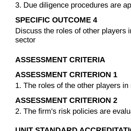
3. Due diligence procedures are ap
SPECIFIC OUTCOME 4
Discuss the roles of other players in
sector
ASSESSMENT CRITERIA
ASSESSMENT CRITERION 1
1. The roles of the other players 
ASSESSMENT CRITERION 2
2. The firm's risk policies are eva
UNIT STANDARD ACCREDITAT