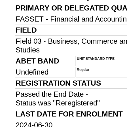
PRIMARY OR DELEGATED QUA
FASSET - Financial and Accounti
FIELD
Field 03 - Business, Commerce 
Studies
ABET BAND
UNIT STANDARD TYPE
Undefined
Regular
REGISTRATION STATUS
Passed the End Date -
Status was "Reregistered"
LAST DATE FOR ENROLMENT
2024-06-30