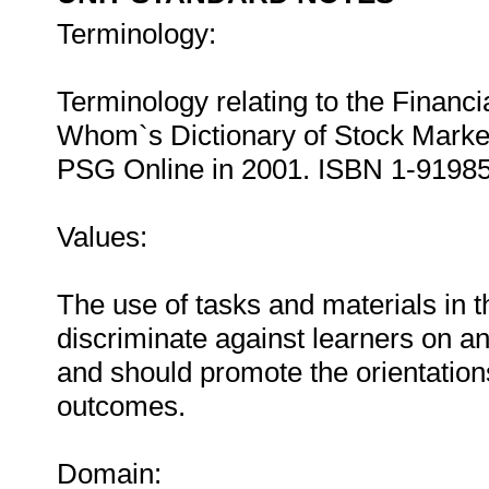
Terminology:
Terminology relating to the Financ
Whom`s Dictionary of Stock Mark
PSG Online in 2001. ISBN 1-9198
Values:
The use of tasks and materials in t
discriminate against learners on an
and should promote the orientations 
outcomes.
Domain: