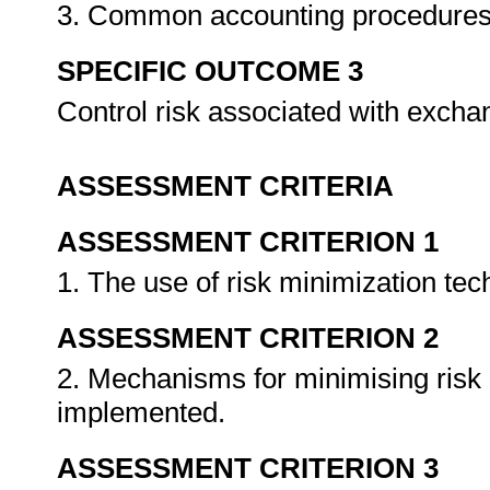
3. Common accounting procedures in
SPECIFIC OUTCOME 3
Control risk associated with excha
ASSESSMENT CRITERIA
ASSESSMENT CRITERION 1
1. The use of risk minimization te
ASSESSMENT CRITERION 2
2. Mechanisms for minimising risk 
implemented.
ASSESSMENT CRITERION 3