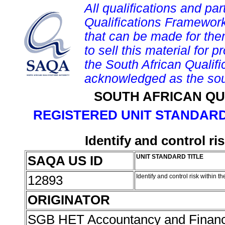
All qualifications and par
Qualifications Framework
that can be made for them 
to sell this material for p
the South African Qualif
acknowledged as the sou
SOUTH AFRICAN QU
REGISTERED UNIT STANDARD
Identify and control ri
SAQA US ID
UNIT STANDARD TITLE
12893
Identify and control risk within t
ORIGINATOR
SGB HET Accountancy and Finan