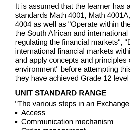
It is assumed that the learner has
standards Math 4001, Math 4001A
4004 as well as "Operate within the 
the South African and international 
regulating the financial markets",
international financial markets with
and apply concepts and principles 
environment" before attempting this
they have achieved Grade 12 level
UNIT STANDARD RANGE
"The various steps in an Exchange 
Access
Communication mechanism