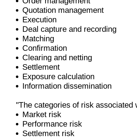
Order management
Quotation management
Execution
Deal capture and recording
Matching
Confirmation
Clearing and netting
Settlement
Exposure calculation
Information dissemination
"The categories of risk associated 
Market risk
Performance risk
Settlement risk