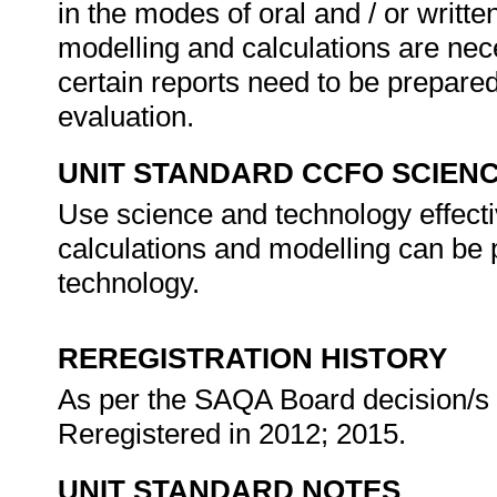
in the modes of oral and / or writ
modelling and calculations are neces
certain reports need to be prepared
evaluation.
UNIT STANDARD CCFO SCIEN
Use science and technology effecti
calculations and modelling can be 
technology.
REREGISTRATION HISTORY
As per the SAQA Board decision/s a
Reregistered in 2012; 2015.
UNIT STANDARD NOTES