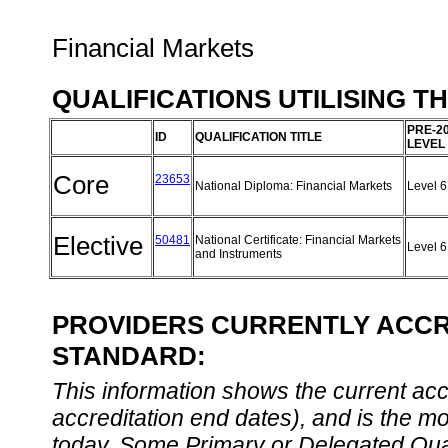
Financial Markets
QUALIFICATIONS UTILISING T
PRE-2
ID
QUALIFICATION TITLE
LEVEL
Core
23653
National Diploma: Financial Markets
Level 
Elective
50481
National Certificate: Financial Markets
Level 
and Instruments
PROVIDERS CURRENTLY ACCRE
STANDARD:
This information shows the current accre
accreditation end dates), and is the m
today. Some Primary or Delegated Qual