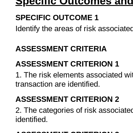
Specific Outcomes and
SPECIFIC OUTCOME 1
Identify the areas of risk associat
ASSESSMENT CRITERIA
ASSESSMENT CRITERION 1
1. The risk elements associated wi
transaction are identified.
ASSESSMENT CRITERION 2
2. The categories of risk associat
identified.