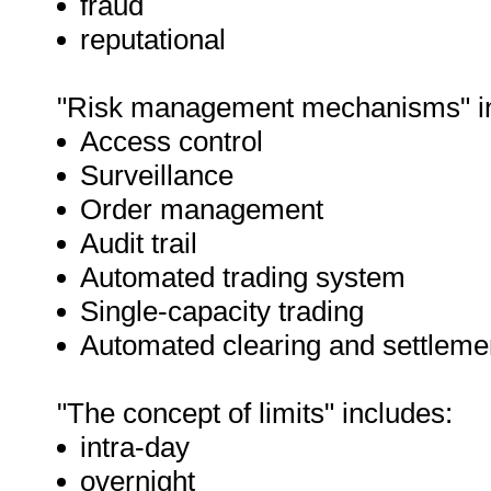
fraud
reputational
"Risk management mechanisms" in
Access control
Surveillance
Order management
Audit trail
Automated trading system
Single-capacity trading
Automated clearing and settleme
"The concept of limits" includes:
intra-day
overnight