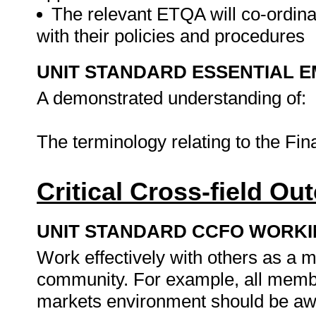
The relevant ETQA will co-ordinat
with their policies and procedures
UNIT STANDARD ESSENTIAL
A demonstrated understanding of:
The terminology relating to the Fi
Critical Cross-field O
UNIT STANDARD CCFO WORK
Work effectively with others as a 
community. For example, all member
markets environment should be awa