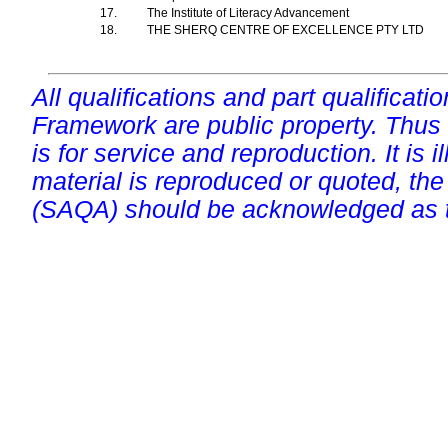
17.
The Institute of Literacy Advancement
18.
THE SHERQ CENTRE OF EXCELLENCE PTY LTD
All qualifications and part qualificati
Framework are public property. Thus
is for service and reproduction. It is ill
material is reproduced or quoted, the
(SAQA) should be acknowledged as t