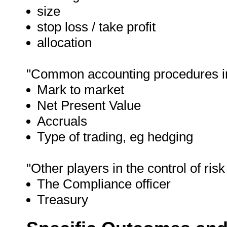
size
stop loss / take profit
allocation
"Common accounting procedures in r
Mark to market
Net Present Value
Accruals
Type of trading, eg hedging
"Other players in the control of risk
The Compliance officer
Treasury