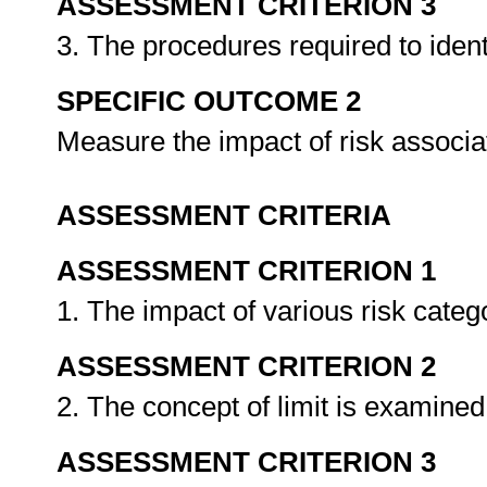
ASSESSMENT CRITERION 3
3. The procedures required to iden
SPECIFIC OUTCOME 2
Measure the impact of risk associ
ASSESSMENT CRITERIA
ASSESSMENT CRITERION 1
1. The impact of various risk catego
ASSESSMENT CRITERION 2
2. The concept of limit is examined
ASSESSMENT CRITERION 3