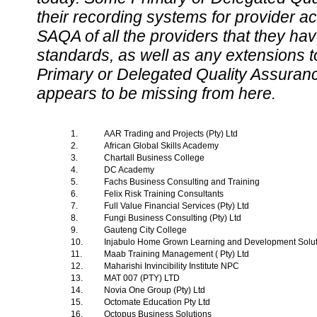
their recording systems for provider accr
SAQA of all the providers that they have
standards, as well as any extensions t
Primary or Delegated Quality Assurance
appears to be missing from here.
1.
AAR Trading and Projects (Pty) Ltd
2.
African Global Skills Academy
3.
Chartall Business College
4.
DC Academy
5.
Fachs Business Consulting and Training
6.
Felix Risk Training Consultants
7.
Full Value Financial Services (Pty) Ltd
8.
Fungi Business Consulting (Pty) Ltd
9.
Gauteng City College
10.
Injabulo Home Grown Learning and Development Solu
11.
Maab Training Management ( Pty) Ltd
12.
Maharishi Invincibility Institute NPC
13.
MAT 007 (PTY) LTD
14.
Novia One Group (Pty) Ltd
15.
Octomate Education Pty Ltd
16.
Octopus Business Solutions