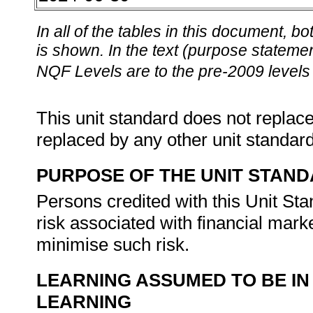
In all of the tables in this document,
is shown. In the text (purpose statement
NQF Levels are to the pre-2009 levels 
This unit standard does not replace
replaced by any other unit standar
PURPOSE OF THE UNIT STAN
Persons credited with this Unit Sta
risk associated with financial marke
minimise such risk.
LEARNING ASSUMED TO BE IN
LEARNING