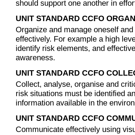
should support one another in effor
UNIT STANDARD CCFO ORGAN
Organize and manage oneself and o
effectively. For example a high lev
identify risk elements, and effect
awareness.
UNIT STANDARD CCFO COLLE
Collect, analyse, organise and crit
risk situations must be identified 
information available in the envir
UNIT STANDARD CCFO COMMU
Communicate effectively using visu