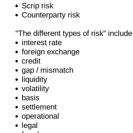
Scrip risk
Counterparty risk
"The different types of risk" include
interest rate
foreign exchange
credit
gap / mismatch
liquidity
volatility
basis
settlement
operational
legal