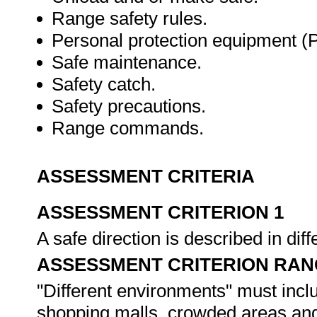
Range safety rules.
Personal protection equipment (
Safe maintenance.
Safety catch.
Safety precautions.
Range commands.
ASSESSMENT CRITERIA
ASSESSMENT CRITERION 1
A safe direction is described in di
ASSESSMENT CRITERION RAN
"Different environments" must inclu
shopping malls, crowded areas and