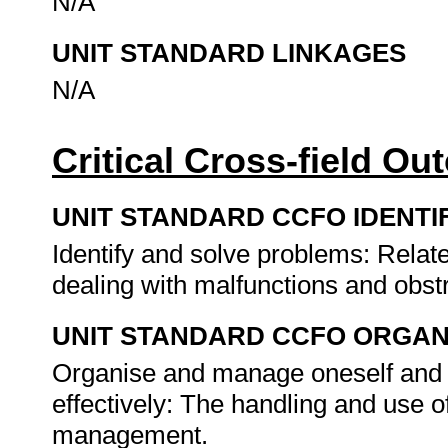
N/A
UNIT STANDARD LINKAGES
N/A
Critical Cross-field O
UNIT STANDARD CCFO IDENTI
Identify and solve problems: Relate
dealing with malfunctions and obst
UNIT STANDARD CCFO ORGAN
Organise and manage oneself and o
effectively: The handling and use o
management.