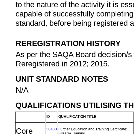
to the nature of the activity it is e
capable of successfully completing 
standard, before being registered 
REREGISTRATION HISTORY
As per the SAQA Board decision/s a
Reregistered in 2012; 2015.
UNIT STANDARD NOTES
N/A
QUALIFICATIONS UTILISING T
ID
QUALIFICATION TITLE
Core
50480
Further Education and Training Certificate:
Firearm Training