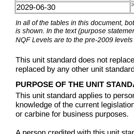
2029-06-30
2
In all of the tables in this document,
is shown. In the text (purpose statement
NQF Levels are to the pre-2009 levels 
This unit standard does not replace
replaced by any other unit standar
PURPOSE OF THE UNIT STAN
This unit standard applies to perso
knowledge of the current legislation
or carbine for business purposes.
A person credited with this unit sta