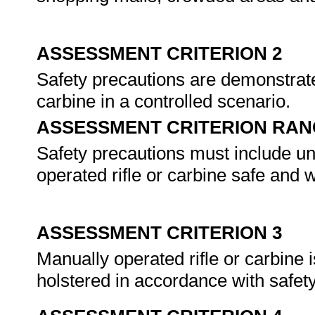
ASSESSMENT CRITERION 2
Safety precautions are demonstrate
carbine in a controlled scenario.
ASSESSMENT CRITERION RAN
Safety precautions must include u
operated rifle or carbine safe and 
ASSESSMENT CRITERION 3
Manually operated rifle or carbine 
holstered in accordance with safet