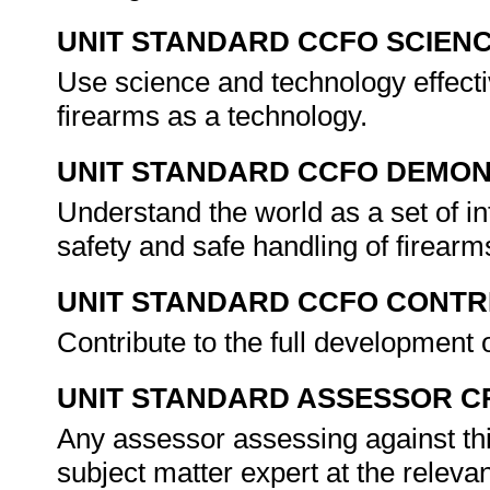
UNIT STANDARD CCFO SCIEN
Use science and technology effectiv
firearms as a technology.
UNIT STANDARD CCFO DEMO
Understand the world as a set of in
safety and safe handling of firea
UNIT STANDARD CCFO CONTR
Contribute to the full development 
UNIT STANDARD ASSESSOR C
Any assessor assessing against thi
subject matter expert at the releva