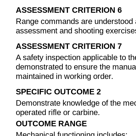
ASSESSMENT CRITERION 6
Range commands are understood an
assessment and shooting exercise
ASSESSMENT CRITERION 7
A safety inspection applicable to th
demonstrated to ensure the manuall
maintained in working order.
SPECIFIC OUTCOME 2
Demonstrate knowledge of the mech
operated rifle or carbine.
OUTCOME RANGE
Mechanical functioning includes: