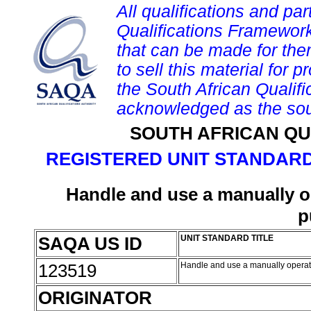
All qualifications and par
Qualifications Framework
that can be made for them 
to sell this material for p
the South African Qualif
acknowledged as the sou
SOUTH AFRICAN QU
REGISTERED UNIT STANDARD
Handle and use a manually op
p
SAQA US ID
UNIT STANDARD TITLE
123519
Handle and use a manually operate
ORIGINATOR