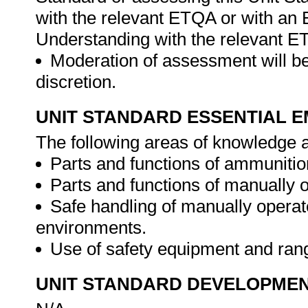
with the relevant ETQA or with a
Understanding with the relevant E
Moderation of assessment will be
discretion.
UNIT STANDARD ESSENTIAL
The following areas of knowledge a
Parts and functions of ammunitio
Parts and functions of manually o
Safe handling of manually operate
environments.
Use of safety equipment and ran
UNIT STANDARD DEVELOPME