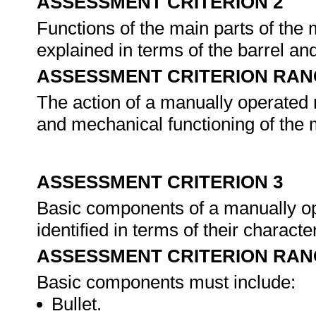
ASSESSMENT CRITERION 2
Functions of the main parts of the 
explained in terms of the barrel an
ASSESSMENT CRITERION RAN
The action of a manually operated r
and mechanical functioning of the m
ASSESSMENT CRITERION 3
Basic components of a manually ope
identified in terms of their characte
ASSESSMENT CRITERION RAN
Basic components must include:
Bullet.