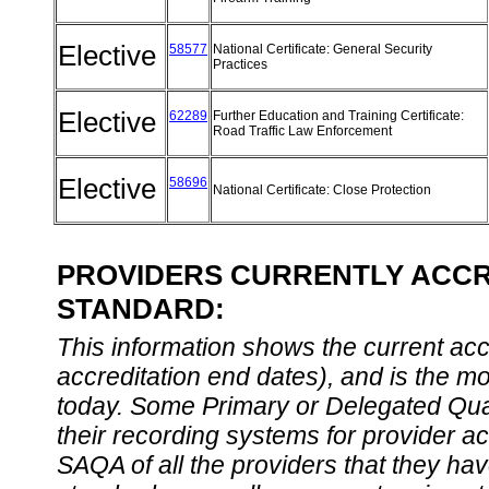
Elective
58577
National Certificate: General Security
Practices
Elective
62289
Further Education and Training Certificate:
Road Traffic Law Enforcement
Elective
58696
National Certificate: Close Protection
PROVIDERS CURRENTLY ACCRE
STANDARD:
This information shows the current accre
accreditation end dates), and is the m
today. Some Primary or Delegated Qual
their recording systems for provider accr
SAQA of all the providers that they have