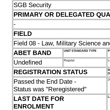
SGB Security
PRIMARY OR DELEGATED QUA
-
FIELD
Field 08 - Law, Military Science an
ABET BAND
UNIT STANDARD TYPE
P
Undefined
Regular
L
REGISTRATION STATUS
R
D
Passed the End Date -
2
Status was "Reregistered"
LAST DATE FOR
L
ENROLMENT