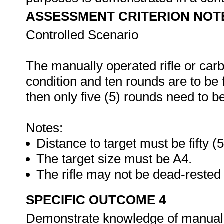
ASSESSMENT CRITERION NOT
Controlled Scenario
The manually operated rifle or carb
condition and ten rounds are to be fi
then only five (5) rounds need to be
Notes:
Distance to target must be fifty (
The target size must be A4.
The rifle may not be dead-rested 
SPECIFIC OUTCOME 4
Demonstrate knowledge of manually