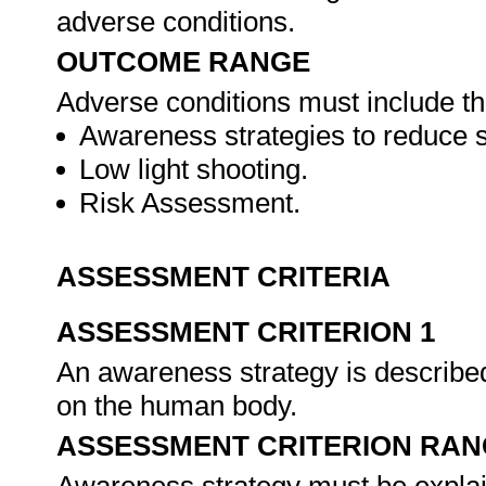
adverse conditions.
OUTCOME RANGE
Adverse conditions must include th
Awareness strategies to reduce s
Low light shooting.
Risk Assessment.
ASSESSMENT CRITERIA
ASSESSMENT CRITERION 1
An awareness strategy is described i
on the human body.
ASSESSMENT CRITERION RAN