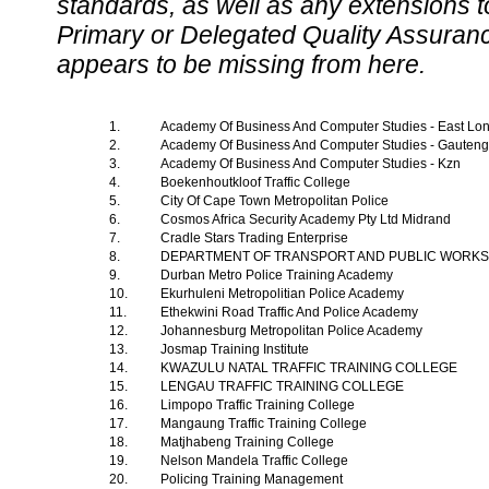
standards, as well as any extensions t
Primary or Delegated Quality Assurance
appears to be missing from here.
1.
Academy Of Business And Computer Studies - East L
2.
Academy Of Business And Computer Studies - Gauten
3.
Academy Of Business And Computer Studies - Kzn
4.
Boekenhoutkloof Traffic College
5.
City Of Cape Town Metropolitan Police
6.
Cosmos Africa Security Academy Pty Ltd Midrand
7.
Cradle Stars Trading Enterprise
8.
DEPARTMENT OF TRANSPORT AND PUBLIC WORK
9.
Durban Metro Police Training Academy
10.
Ekurhuleni Metropolitian Police Academy
11.
Ethekwini Road Traffic And Police Academy
12.
Johannesburg Metropolitan Police Academy
13.
Josmap Training Institute
14.
KWAZULU NATAL TRAFFIC TRAINING COLLEGE
15.
LENGAU TRAFFIC TRAINING COLLEGE
16.
Limpopo Traffic Training College
17.
Mangaung Traffic Training College
18.
Matjhabeng Training College
19.
Nelson Mandela Traffic College
20.
Policing Training Management