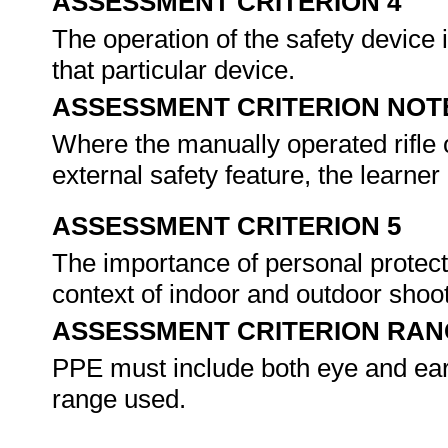
ASSESSMENT CRITERION 4
The operation of the safety device
that particular device.
ASSESSMENT CRITERION NOT
Where the manually operated rifle 
external safety feature, the learne
ASSESSMENT CRITERION 5
The importance of personal protect
context of indoor and outdoor shoo
ASSESSMENT CRITERION RAN
PPE must include both eye and ear 
range used.