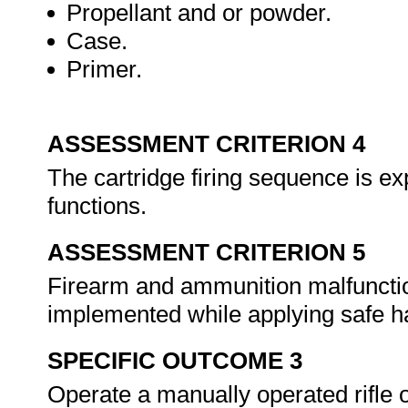
Propellant and or powder.
Case.
Primer.
ASSESSMENT CRITERION 4
The cartridge firing sequence is ex
functions.
ASSESSMENT CRITERION 5
Firearm and ammunition malfunction
implemented while applying safe ha
SPECIFIC OUTCOME 3
Operate a manually operated rifle 