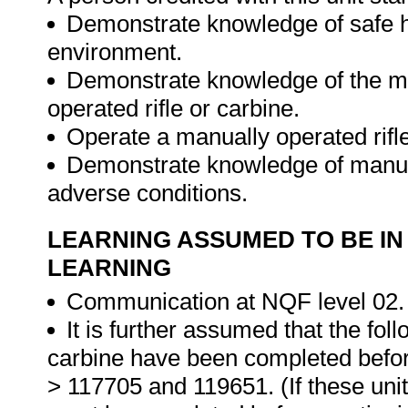
Demonstrate knowledge of safe ha
environment.
Demonstrate knowledge of the me
operated rifle or carbine.
Operate a manually operated rifl
Demonstrate knowledge of manual
adverse conditions.
LEARNING ASSUMED TO BE IN
LEARNING
Communication at NQF level 02.
It is further assumed that the foll
carbine have been completed before
> 117705 and 119651. (If these uni