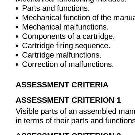
Parts and functions.
Mechanical function of the manual
Mechanical malfunctions.
Components of a cartridge.
Cartridge firing sequence.
Cartridge malfunctions.
Correction of malfunctions.
ASSESSMENT CRITERIA
ASSESSMENT CRITERION 1
Visible parts of an assembled manua
in terms of their parts and function