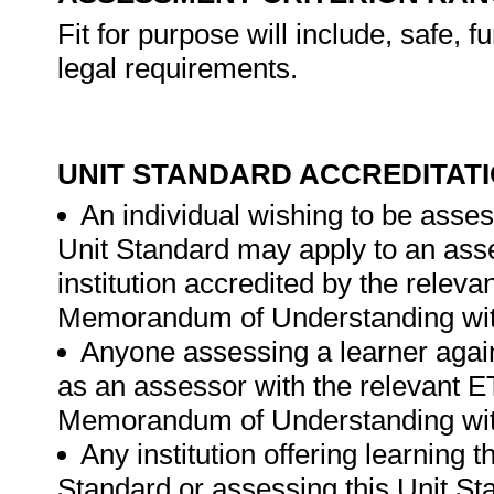
Fit for purpose will include, safe, 
legal requirements.
UNIT STANDARD ACCREDITAT
An individual wishing to be asses
Unit Standard may apply to an ass
institution accredited by the rele
Memorandum of Understanding wit
Anyone assessing a learner again
as an assessor with the relevant 
Memorandum of Understanding wit
Any institution offering learning 
Standard or assessing this Unit St