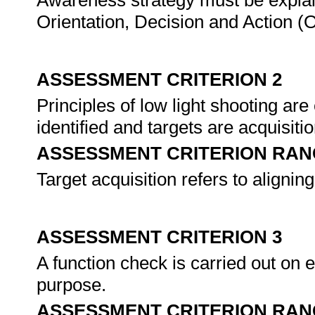
Awareness strategy must be explai
Orientation, Decision and Action (
ASSESSMENT CRITERION 2
Principles of low light shooting are
identified and targets are acquisiti
ASSESSMENT CRITERION RAN
Target acquisition refers to aligning
ASSESSMENT CRITERION 3
A function check is carried out on eq
purpose.
ASSESSMENT CRITERION RAN