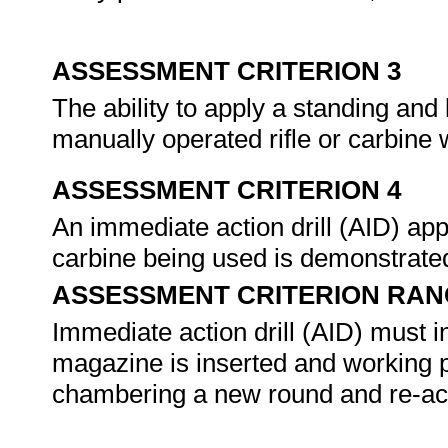
ASSESSMENT CRITERION 3
The ability to apply a standing and
manually operated rifle or carbine 
ASSESSMENT CRITERION 4
An immediate action drill (AID) appl
carbine being used is demonstrated
ASSESSMENT CRITERION RAN
Immediate action drill (AID) must in
magazine is inserted and working p
chambering a new round and re-acqu