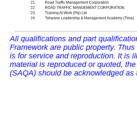
21.
Road Traffic Management Corporation
22.
ROAD TRAFFIC MANGEMENT CORPORATION
23.
Training At Work (Pty) Ltd
24.
Tshwane Leadership & Management Academy (Tlma)
All qualifications and part qualificati
Framework are public property. Thus
is for service and reproduction. It is ill
material is reproduced or quoted, the
(SAQA) should be acknowledged as t