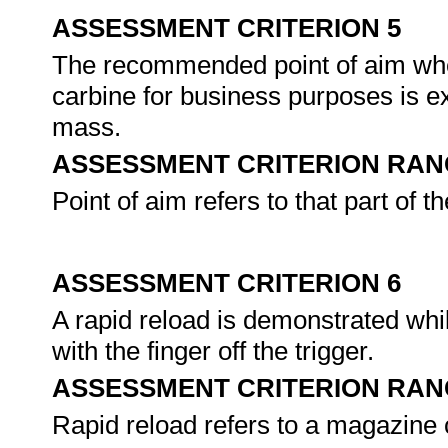
ASSESSMENT CRITERION 5
The recommended point of aim when
carbine for business purposes is ex
mass.
ASSESSMENT CRITERION RAN
Point of aim refers to that part of t
ASSESSMENT CRITERION 6
A rapid reload is demonstrated whi
with the finger off the trigger.
ASSESSMENT CRITERION RAN
Rapid reload refers to a magazine c