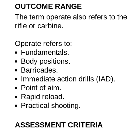
OUTCOME RANGE
The term operate also refers to th
rifle or carbine.
Operate refers to:
Fundamentals.
Body positions.
Barricades.
Immediate action drills (IAD).
Point of aim.
Rapid reload.
Practical shooting.
ASSESSMENT CRITERIA