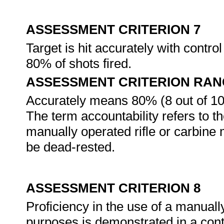
ASSESSMENT CRITERION 7
Target is hit accurately with control
80% of shots fired.
ASSESSMENT CRITERION RAN
Accurately means 80% (8 out of 10)
The term accountability refers to t
manually operated rifle or carbine 
be dead-rested.
ASSESSMENT CRITERION 8
Proficiency in the use of a manually
purposes is demonstrated in a cont