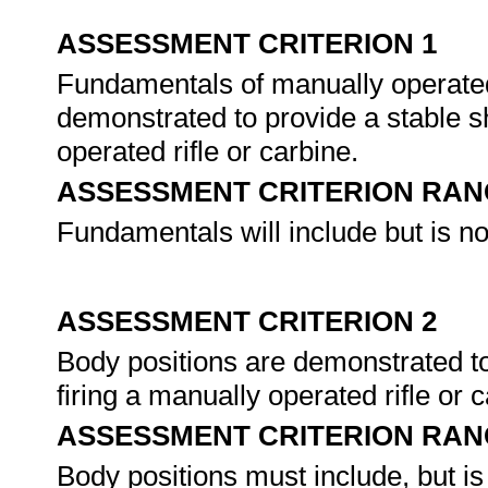
ASSESSMENT CRITERION 1
Fundamentals of manually operated 
demonstrated to provide a stable sh
operated rifle or carbine.
ASSESSMENT CRITERION RAN
Fundamentals will include but is not
ASSESSMENT CRITERION 2
Body positions are demonstrated to
firing a manually operated rifle or 
ASSESSMENT CRITERION RAN
Body positions must include, but is