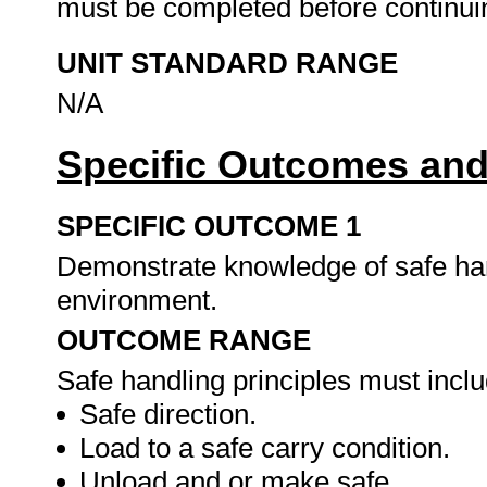
must be completed before continuin
UNIT STANDARD RANGE
N/A
Specific Outcomes and
SPECIFIC OUTCOME 1
Demonstrate knowledge of safe han
environment.
OUTCOME RANGE
Safe handling principles must inclu
Safe direction.
Load to a safe carry condition.
Unload and or make safe.