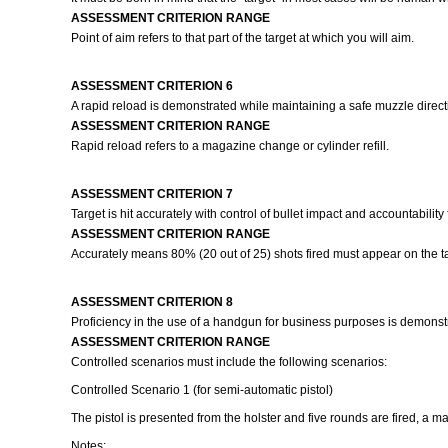
ASSESSMENT CRITERION RANGE
Point of aim refers to that part of the target at which you will aim.
ASSESSMENT CRITERION 6
A rapid reload is demonstrated while maintaining a safe muzzle directio
ASSESSMENT CRITERION RANGE
Rapid reload refers to a magazine change or cylinder refill.
ASSESSMENT CRITERION 7
Target is hit accurately with control of bullet impact and accountability
ASSESSMENT CRITERION RANGE
Accurately means 80% (20 out of 25) shots fired must appear on the ta
ASSESSMENT CRITERION 8
Proficiency in the use of a handgun for business purposes is demonstr
ASSESSMENT CRITERION RANGE
Controlled scenarios must include the following scenarios:
Controlled Scenario 1 (for semi-automatic pistol)
The pistol is presented from the holster and five rounds are fired, a 
Notes: