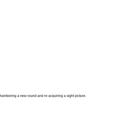
 chambering a new round and re-acquiring a sight picture.