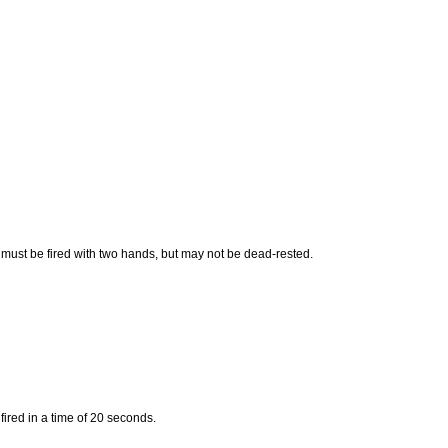
 must be fired with two hands, but may not be dead-rested.
fired in a time of 20 seconds.