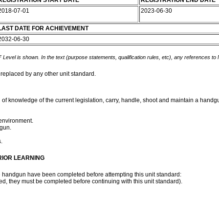
REGISTRATION START DATE
REGISTRATION END DATE
2018-07-01
2023-06-30
LAST DATE FOR ACHIEVEMENT
2032-06-30
 Level is shown. In the text (purpose statements, qualification rules, etc), any references to
 replaced by any other unit standard.
n of knowledge of the current legislation, carry, handle, shoot and maintain a hand
environment.
gun.
s.
RIOR LEARNING
 the handgun have been completed before attempting this unit standard:
d, they must be completed before continuing with this unit standard).