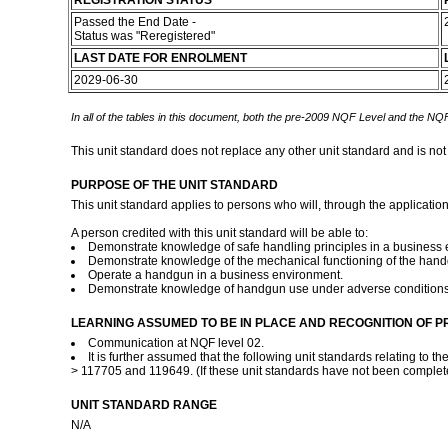
REGISTRATION STATUS
Passed the End Date -
Status was "Reregistered"
LAST DATE FOR ENROLMENT
2029-06-30
In all of the tables in this document, both the pre-2009 NQF Level and the NQF
This unit standard does not replace any other unit standard and is not
PURPOSE OF THE UNIT STANDARD
This unit standard applies to persons who will, through the applicatio
A person credited with this unit standard will be able to:
Demonstrate knowledge of safe handling principles in a business 
Demonstrate knowledge of the mechanical functioning of the hand
Operate a handgun in a business environment.
Demonstrate knowledge of handgun use under adverse condition
LEARNING ASSUMED TO BE IN PLACE AND RECOGNITION OF P
Communication at NQF level 02.
It is further assumed that the following unit standards relating to
> 117705 and 119649. (If these unit standards have not been complete
UNIT STANDARD RANGE
N/A