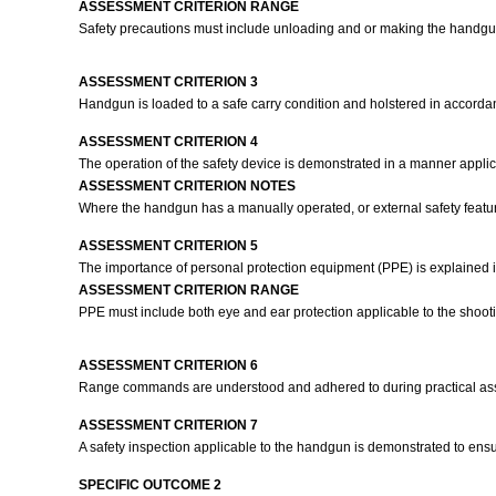
ASSESSMENT CRITERION RANGE
Safety precautions must include unloading and or making the handgun
ASSESSMENT CRITERION 3
Handgun is loaded to a safe carry condition and holstered in accorda
ASSESSMENT CRITERION 4
The operation of the safety device is demonstrated in a manner applica
ASSESSMENT CRITERION NOTES
Where the handgun has a manually operated, or external safety feature
ASSESSMENT CRITERION 5
The importance of personal protection equipment (PPE) is explained i
ASSESSMENT CRITERION RANGE
PPE must include both eye and ear protection applicable to the shoot
ASSESSMENT CRITERION 6
Range commands are understood and adhered to during practical as
ASSESSMENT CRITERION 7
A safety inspection applicable to the handgun is demonstrated to en
SPECIFIC OUTCOME 2