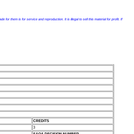
r them is for service and reproduction. It is illegal to sell this material for profit. If
CREDITS
3