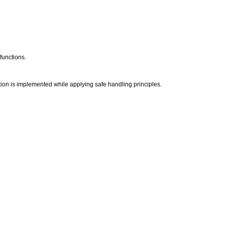
 functions.
tion is implemented while applying safe handling principles.