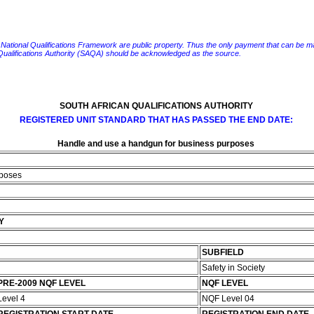
e National Qualifications Framework are public property. Thus the only payment that can be made fo
 Qualifications Authority (SAQA) should be acknowledged as the source.
SOUTH AFRICAN QUALIFICATIONS AUTHORITY
REGISTERED UNIT STANDARD THAT HAS PASSED THE END DATE:
Handle and use a handgun for business purposes
rposes
Y
SUBFIELD
Safety in Society
PRE-2009 NQF LEVEL
NQF LEVEL
Level 4
NQF Level 04