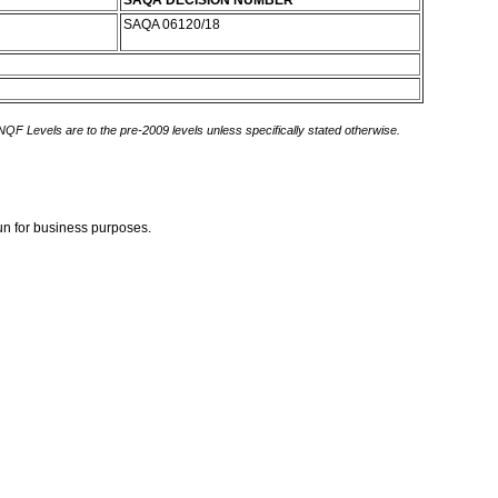
SAQA DECISION NUMBER
SAQA 06120/18
 NQF Levels are to the pre-2009 levels unless specifically stated otherwise.
gun for business purposes.