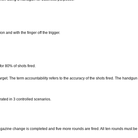
n and with the finger off the trigger.
 for 80% of shots fired.
rget. The term accountability refers to the accuracy of the shots fired. The handgun
ated in 3 controlled scenarios.
magazine change is completed and five more rounds are fired. All ten rounds must be 