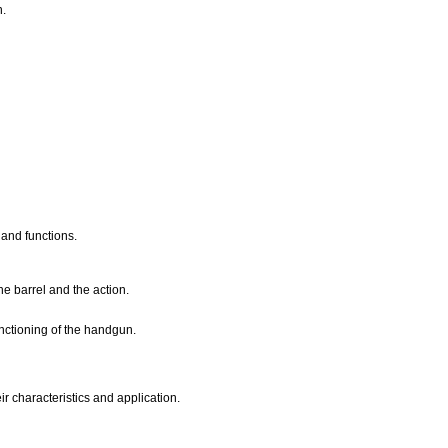
n.
 and functions.
he barrel and the action.
nctioning of the handgun.
ir characteristics and application.