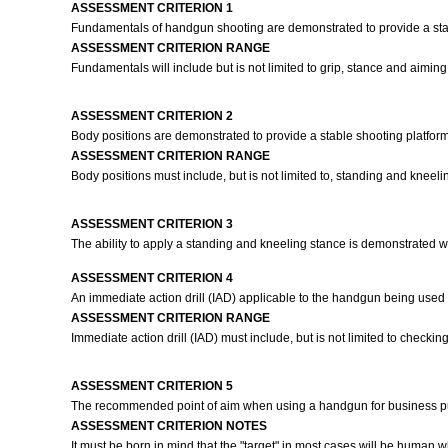
ASSESSMENT CRITERION 1
Fundamentals of handgun shooting are demonstrated to provide a stab
ASSESSMENT CRITERION RANGE
Fundamentals will include but is not limited to grip, stance and aiming
ASSESSMENT CRITERION 2
Body positions are demonstrated to provide a stable shooting platform
ASSESSMENT CRITERION RANGE
Body positions must include, but is not limited to, standing and kneeli
ASSESSMENT CRITERION 3
The ability to apply a standing and kneeling stance is demonstrated 
ASSESSMENT CRITERION 4
An immediate action drill (IAD) applicable to the handgun being used
ASSESSMENT CRITERION RANGE
Immediate action drill (IAD) must include, but is not limited to check
ASSESSMENT CRITERION 5
The recommended point of aim when using a handgun for business pur
ASSESSMENT CRITERION NOTES
It must be born in mind that the "target" in most cases will be huma