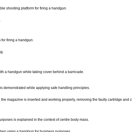
le shooting platform for firing a handgun.
.
 for firing a handgun.
ng.
with a handgun while taking cover behind a barricade.
 is demonstrated while applying safe handling principles.
ing the magazine is inserted and working properly, removing the faulty cartridge and
poses is explained in the context of centre body mass.
n when using a handgun for business purposes.