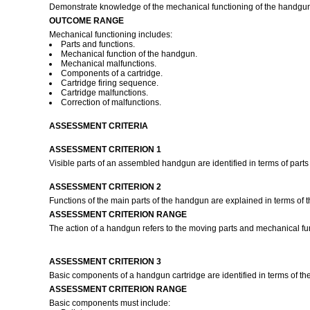
Demonstrate knowledge of the mechanical functioning of the handgu
OUTCOME RANGE
Mechanical functioning includes:
Parts and functions.
Mechanical function of the handgun.
Mechanical malfunctions.
Components of a cartridge.
Cartridge firing sequence.
Cartridge malfunctions.
Correction of malfunctions.
ASSESSMENT CRITERIA
ASSESSMENT CRITERION 1
Visible parts of an assembled handgun are identified in terms of parts
ASSESSMENT CRITERION 2
Functions of the main parts of the handgun are explained in terms of t
ASSESSMENT CRITERION RANGE
The action of a handgun refers to the moving parts and mechanical fu
ASSESSMENT CRITERION 3
Basic components of a handgun cartridge are identified in terms of the
ASSESSMENT CRITERION RANGE
Basic components must include: