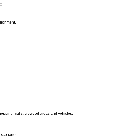
:
vironment.
shopping malls, crowded areas and vehicles.
 scenario.