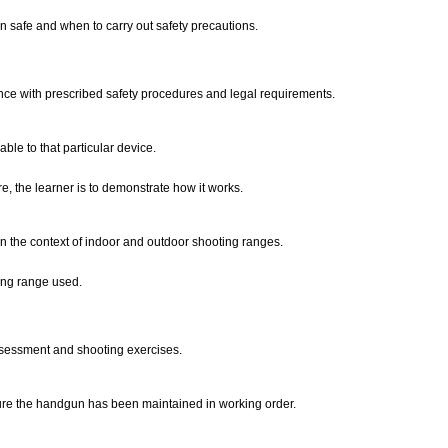
 safe and when to carry out safety precautions.
nce with prescribed safety procedures and legal requirements.
ble to that particular device.
, the learner is to demonstrate how it works.
n the context of indoor and outdoor shooting ranges.
ing range used.
sessment and shooting exercises.
sure the handgun has been maintained in working order.