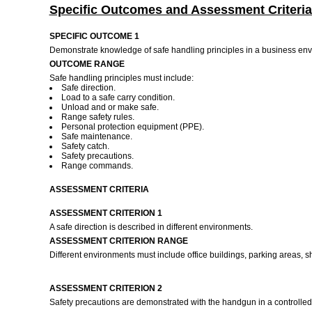
Specific Outcomes and Assessment Criteria
SPECIFIC OUTCOME 1
Demonstrate knowledge of safe handling principles in a business en
OUTCOME RANGE
Safe handling principles must include:
Safe direction.
Load to a safe carry condition.
Unload and or make safe.
Range safety rules.
Personal protection equipment (PPE).
Safe maintenance.
Safety catch.
Safety precautions.
Range commands.
ASSESSMENT CRITERIA
ASSESSMENT CRITERION 1
A safe direction is described in different environments.
ASSESSMENT CRITERION RANGE
Different environments must include office buildings, parking areas, 
ASSESSMENT CRITERION 2
Safety precautions are demonstrated with the handgun in a controlled