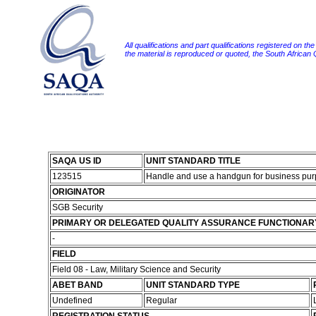
All qualifications and part qualifications registered on th
the material is reproduced or quoted, the South African
SAQA US ID
UNIT STANDARD TITLE
123515
Handle and use a handgun for business pu
ORIGINATOR
SGB Security
PRIMARY OR DELEGATED QUALITY ASSURANCE FUNCTIONAR
-
FIELD
Field 08 - Law, Military Science and Security
ABET BAND
UNIT STANDARD TYPE
Undefined
Regular