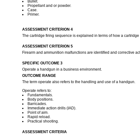
Bullet.
Propellant and or powder.
Case.
Primer.
ASSESSMENT CRITERION 4
The cartridge firing sequence is explained in terms of how a cartridge
ASSESSMENT CRITERION 5
Firearm and ammunition malfunctions are identified and corrective ac
SPECIFIC OUTCOME 3
Operate a handgun in a business environment.
OUTCOME RANGE
The term operate also refers to the handling and use of a handgun.
Operate refers to:
Fundamentals.
Body positions.
Barricades.
Immediate action drills (IAD).
Point of aim.
Rapid reload.
Practical shooting.
ASSESSMENT CRITERIA