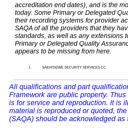
accreditation end dates), and is the m
today. Some Primary or Delegated Qual
their recording systems for provider accr
SAQA of all the providers that they have
standards, as well as any extensions t
Primary or Delegated Quality Assurance
appears to be missing from here.
1.
SAKHI'SIZWE SECURITY SERVICES CC
All qualifications and part qualificati
Framework are public property. Thus
is for service and reproduction. It is ill
material is reproduced or quoted, the
(SAQA) should be acknowledged as t