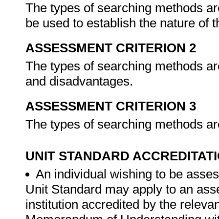
The types of searching methods are 
be used to establish the nature of 
ASSESSMENT CRITERION 2
The types of searching methods are
and disadvantages.
ASSESSMENT CRITERION 3
The types of searching methods are
UNIT STANDARD ACCREDITAT
An individual wishing to be asses
Unit Standard may apply to an ass
institution accredited by the rele