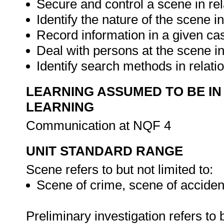
Secure and control a scene in rel
Identify the nature of the scene i
Record information in a given ca
Deal with persons at the scene in
Identify search methods in relati
LEARNING ASSUMED TO BE IN
LEARNING
Communication at NQF 4
UNIT STANDARD RANGE
Scene refers to but not limited to:
Scene of crime, scene of accident
Preliminary investigation refers to b