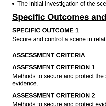
The initial investigation of the s
Specific Outcomes and
SPECIFIC OUTCOME 1
Secure and control a scene in relat
ASSESSMENT CRITERIA
ASSESSMENT CRITERION 1
Methods to secure and protect the s
evidence.
ASSESSMENT CRITERION 2
Methods to secure and protect evid