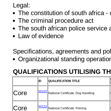
Legal:
The constitution of south africa - c
The criminal procedure act
The south african police service 
Law of evidence
Specifications, agreements and pol
Organizational standing operati
QUALIFICATIONS UTILISING T
ID
QUALIFICATION TITLE
Core
50102
National Certificate: Dog Handling
Core
50122
National Certificate: Policing