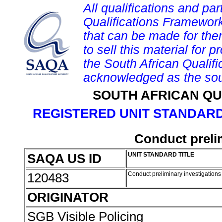
All qualifications and par
Qualifications Framework
that can be made for them 
to sell this material for p
the South African Qualif
acknowledged as the sou
SOUTH AFRICAN QU
REGISTERED UNIT STANDARD
Conduct preli
SAQA US ID
UNIT STANDARD TITLE
120483
Conduct preliminary investigation
ORIGINATOR
SGB Visible Policing