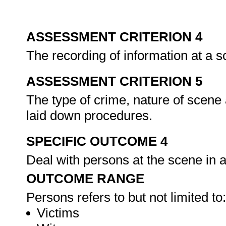
ASSESSMENT CRITERION 4
The recording of information at a s
ASSESSMENT CRITERION 5
The type of crime, nature of scene
laid down procedures.
SPECIFIC OUTCOME 4
Deal with persons at the scene in 
OUTCOME RANGE
Persons refers to but not limited to:
Victims