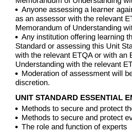
Memorandum of Understanding wit
Anyone assessing a learner again
as an assessor with the relevant 
Memorandum of Understanding wit
Any institution offering learning 
Standard or assessing this Unit St
with the relevant ETQA or with a
Understanding with the relevant E
Moderation of assessment will be
discretion.
UNIT STANDARD ESSENTIAL
Methods to secure and protect t
Methods to secure and protect e
The role and function of experts