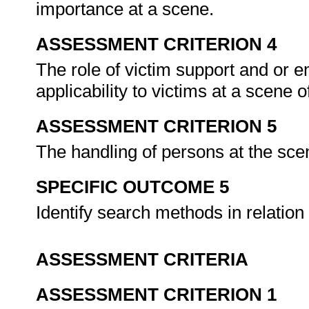
importance at a scene.
ASSESSMENT CRITERION 4
The role of victim support and or 
applicability to victims at a scene 
ASSESSMENT CRITERION 5
The handling of persons at the scen
SPECIFIC OUTCOME 5
Identify search methods in relation
ASSESSMENT CRITERIA
ASSESSMENT CRITERION 1