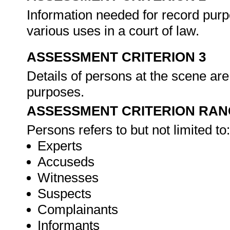
Information needed for record purp
various uses in a court of law.
ASSESSMENT CRITERION 3
Details of persons at the scene are
purposes.
ASSESSMENT CRITERION RAN
Persons refers to but not limited to:
Experts
Accuseds
Witnesses
Suspects
Complainants
Informants