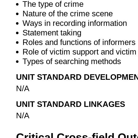
The type of crime
Nature of the crime scene
Ways in recording information
Statement taking
Roles and functions of informers
Role of victim support and vict
Types of searching methods
UNIT STANDARD DEVELOPME
N/A
UNIT STANDARD LINKAGES
N/A
Critical Cross-field O