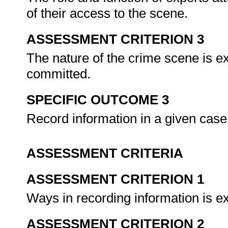
of their access to the scene.
ASSESSMENT CRITERION 3
The nature of the crime scene is ex
committed.
SPECIFIC OUTCOME 3
Record information in a given case
ASSESSMENT CRITERIA
ASSESSMENT CRITERION 1
Ways in recording information is e
ASSESSMENT CRITERION 2