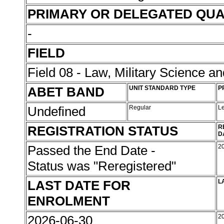
PRIMARY OR DELEGATED QUA
-
FIELD
Field 08 - Law, Military Science an
ABET BAND
UNIT STANDARD TYPE
P
Undefined
Regular
L
REGISTRATION STATUS
R
D
Passed the End Date -
2
Status was "Reregistered"
LAST DATE FOR
L
ENROLMENT
2026-06-30
2