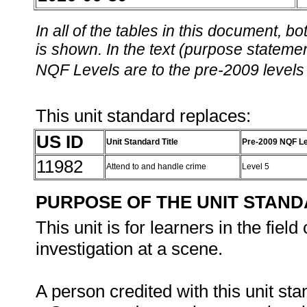
In all of the tables in this document,
is shown. In the text (purpose statement
NQF Levels are to the pre-2009 levels 
This unit standard replaces:
US ID
Unit Standard Title
Pre-2009 NQF Le
11982
Attend to and handle crime
Level 5
PURPOSE OF THE UNIT STAN
This unit is for learners in the fiel
investigation at a scene.
A person credited with this unit sta