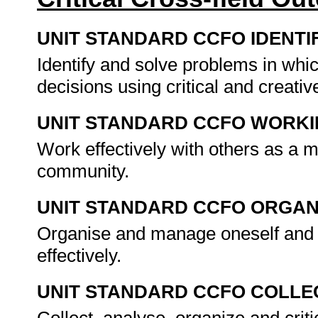
UNIT STANDARD CCFO IDENTI
Identify and solve problems in whi
decisions using critical and creat
UNIT STANDARD CCFO WORK
Work effectively with others as a 
community.
UNIT STANDARD CCFO ORGAN
Organise and manage oneself and o
effectively.
UNIT STANDARD CCFO COLLE