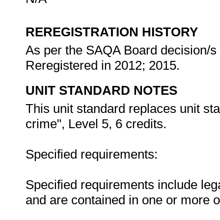
REREGISTRATION HISTORY
As per the SAQA Board decision/s a
Reregistered in 2012; 2015.
UNIT STANDARD NOTES
This unit standard replaces unit st
crime", Level 5, 6 credits.
Specified requirements:
Specified requirements include lega
and are contained in one or more o