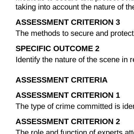
taking into account the nature of t
ASSESSMENT CRITERION 3
The methods to secure and protect 
SPECIFIC OUTCOME 2
Identify the nature of the scene in 
ASSESSMENT CRITERIA
ASSESSMENT CRITERION 1
The type of crime committed is iden
ASSESSMENT CRITERION 2
The role and function of experts at