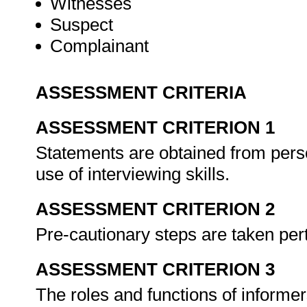
Witnesses
Suspect
Complainant
ASSESSMENT CRITERIA
ASSESSMENT CRITERION 1
Statements are obtained from perso
use of interviewing skills.
ASSESSMENT CRITERION 2
Pre-cautionary steps are taken pert
ASSESSMENT CRITERION 3
The roles and functions of informer