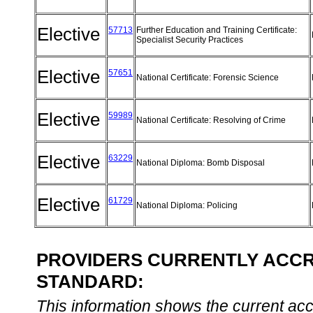
Elective
57713
Further Education and Training Certificate:
Specialist Security Practices
Elective
57651
National Certificate: Forensic Science
Elective
59989
National Certificate: Resolving of Crime
Elective
63229
National Diploma: Bomb Disposal
Elective
61729
National Diploma: Policing
PROVIDERS CURRENTLY ACCRE
STANDARD:
This information shows the current accre