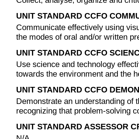
Collect, analyse, organize and criti
UNIT STANDARD CCFO COMMU
Communicate effectively using visu
the modes of oral and/or written pr
UNIT STANDARD CCFO SCIEN
Use science and technology effectiv
towards the environment and the he
UNIT STANDARD CCFO DEMO
Demonstrate an understanding of th
recognizing that problem-solving co
UNIT STANDARD ASSESSOR C
N/A