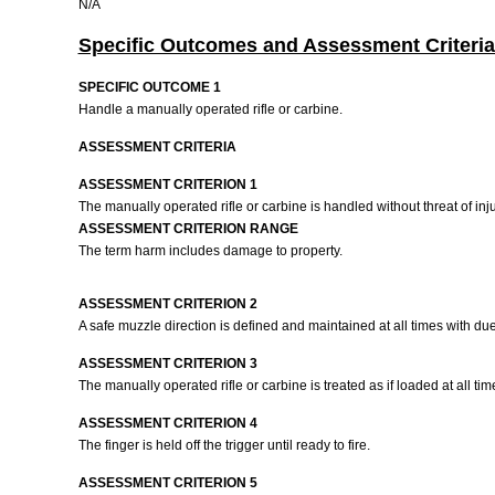
N/A
Specific Outcomes and Assessment Criteria
SPECIFIC OUTCOME 1
Handle a manually operated rifle or carbine.
ASSESSMENT CRITERIA
ASSESSMENT CRITERION 1
The manually operated rifle or carbine is handled without threat of inj
ASSESSMENT CRITERION RANGE
The term harm includes damage to property.
ASSESSMENT CRITERION 2
A safe muzzle direction is defined and maintained at all times with du
ASSESSMENT CRITERION 3
The manually operated rifle or carbine is treated as if loaded at all tim
ASSESSMENT CRITERION 4
The finger is held off the trigger until ready to fire.
ASSESSMENT CRITERION 5