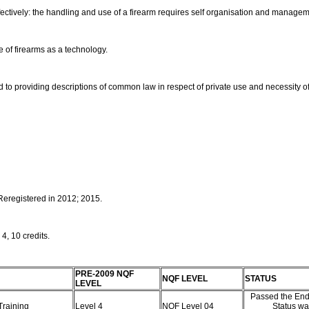
ectively: the handling and use of a firearm requires self organisation and manage
se of firearms as a technology.
ed to providing descriptions of common law in respect of private use and necessity o
 Reregistered in 2012; 2015.
 4, 10 credits.
PRE-2009 NQF
NQF LEVEL
STATUS
LEVEL
Passed the End
 Training
Level 4
NQF Level 04
Status wa