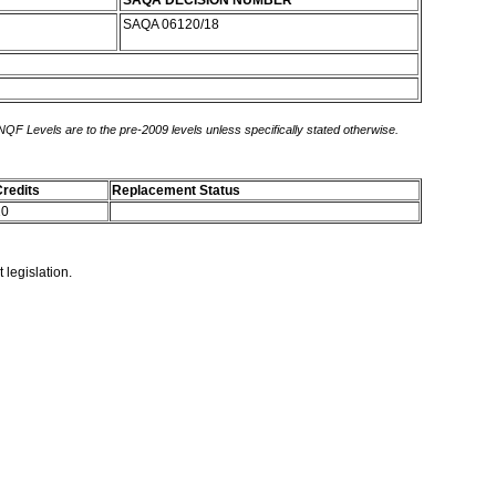
SAQA DECISION NUMBER
SAQA 06120/18
 NQF Levels are to the pre-2009 levels unless specifically stated otherwise.
redits
Replacement Status
10
 legislation.