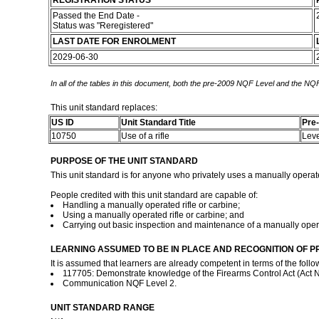
REGISTRATION STATUS
Passed the End Date -
Status was "Reregistered"
LAST DATE FOR ENROLMENT
2029-06-30
In all of the tables in this document, both the pre-2009 NQF Level and the NQF
This unit standard replaces:
US ID
Unit Standard Title
Pre
10750
Use of a rifle
Lev
PURPOSE OF THE UNIT STANDARD
This unit standard is for anyone who privately uses a manually operate
People credited with this unit standard are capable of:
Handling a manually operated rifle or carbine;
Using a manually operated rifle or carbine; and
Carrying out basic inspection and maintenance of a manually operat
LEARNING ASSUMED TO BE IN PLACE AND RECOGNITION OF P
It is assumed that learners are already competent in terms of the follo
117705: Demonstrate knowledge of the Firearms Control Act (Act No
Communication NQF Level 2.
UNIT STANDARD RANGE