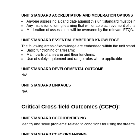
UNIT STANDARD ACCREDITATION AND MODERATION OPTIONS
Anyone assessing a candidate against this unit standard must be r
Any institution offering learning that will enable achievement of th
Moderation of assessment will be overseen by the relevant ETQA 
UNIT STANDARD ESSENTIAL EMBEDDED KNOWLEDGE
The following areas of knowledge are embedded within the unit stand
Basic functioning of a firearm;
Main parts of a firearm and their functions;
Use of safety equipment and range rules where applicable.
UNIT STANDARD DEVELOPMENTAL OUTCOME
N/A
UNIT STANDARD LINKAGES
N/A
Critical Cross-field Outcomes (CCFO):
UNIT STANDARD CCFO IDENTIFYING
Identify and solve problems: related to conditions for using the firea
UNIT STANDARD CCFO ORGANISING