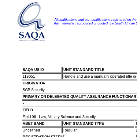
All qualifications and part qualifications registered on th
the material is reproduced or quoted, the South African
SAQA US ID
UNIT STANDARD TITLE
119651
Handle and use a manually operated rifle or
ORIGINATOR
SGB Security
PRIMARY OR DELEGATED QUALITY ASSURANCE FUNCTIONAR
-
FIELD
Field 08 - Law, Military Science and Security
ABET BAND
UNIT STANDARD TYPE
Undefined
Regular