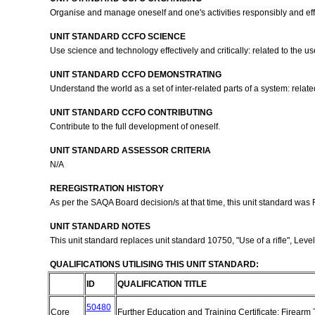
Organise and manage oneself and one's activities responsibly and eff
UNIT STANDARD CCFO SCIENCE
Use science and technology effectively and critically: related to the u
UNIT STANDARD CCFO DEMONSTRATING
Understand the world as a set of inter-related parts of a system: relat
UNIT STANDARD CCFO CONTRIBUTING
Contribute to the full development of oneself.
UNIT STANDARD ASSESSOR CRITERIA
N/A
REREGISTRATION HISTORY
As per the SAQA Board decision/s at that time, this unit standard was
UNIT STANDARD NOTES
This unit standard replaces unit standard 10750, "Use of a rifle", Level
QUALIFICATIONS UTILISING THIS UNIT STANDARD:
ID
QUALIFICATION TITLE
50480
Core
Further Education and Training Certificate: Firearm