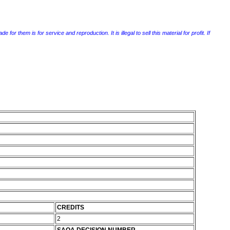
r them is for service and reproduction. It is illegal to sell this material for profit. If
CREDITS
2