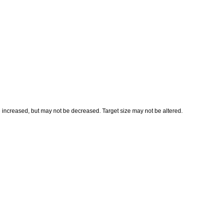
e increased, but may not be decreased. Target size may not be altered.