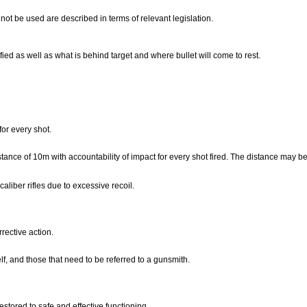
ot be used are described in terms of relevant legislation.
tified as well as what is behind target and where bullet will come to rest.
.
 for every shot.
stance of 10m with accountability of impact for every shot fired. The distance may b
aliber rifles due to excessive recoil.
rrective action.
lf, and those that need to be referred to a gunsmith.
restored to safe and effective functioning.