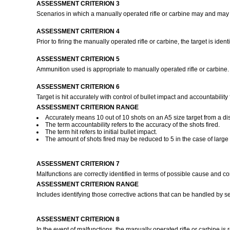
ASSESSMENT CRITERION 3
Scenarios in which a manually operated rifle or carbine may and may n
ASSESSMENT CRITERION 4
Prior to firing the manually operated rifle or carbine, the target is iden
ASSESSMENT CRITERION 5
Ammunition used is appropriate to manually operated rifle or carbine
ASSESSMENT CRITERION 6
Target is hit accurately with control of bullet impact and accountability
ASSESSMENT CRITERION RANGE
Accurately means 10 out of 10 shots on an A5 size target from a di
The term accountability refers to the accuracy of the shots fired.
The term hit refers to initial bullet impact.
The amount of shots fired may be reduced to 5 in the case of large c
ASSESSMENT CRITERION 7
Malfunctions are correctly identified in terms of possible cause and co
ASSESSMENT CRITERION RANGE
Includes identifying those corrective actions that can be handled by se
ASSESSMENT CRITERION 8
In the event of malfunctions, the manually operated rifle or carbine is 