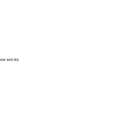
lear and dry.