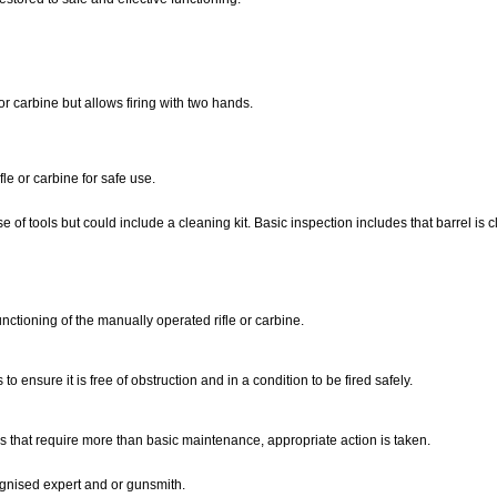
 carbine but allows firing with two hands.
le or carbine for safe use.
 of tools but could include a cleaning kit. Basic inspection includes that barrel is c
unctioning of the manually operated rifle or carbine.
o ensure it is free of obstruction and in a condition to be fired safely.
s that require more than basic maintenance, appropriate action is taken.
cognised expert and or gunsmith.