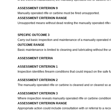
ASSESSMENT CRITERION 9
Manually operated rifle or carbine must be fired unsupported.
ASSESSMENT CRITERION RANGE
Unsupported means without dead resting the manually operated rifle or
SPECIFIC OUTCOME 3
Carry out basic inspection and maintenance of a manually operated rif
OUTCOME RANGE
Basic maintenance is limited to cleaning and lubricating without the use
ASSESSMENT CRITERIA
ASSESSMENT CRITERION 1
Inspection identifies firearm conditions that could impact on the safe f
ASSESSMENT CRITERION 2
The manually operated rifle or carbine is cleaned and or cleared so as t
ASSESSMENT CRITERION 3
Where inspection reveals manually operated rifle or carbine condition
ASSESSMENT CRITERION RANGE
Appropriate action could include consultation with or referral to a re