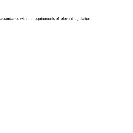
n accordance with the requirements of relevant legislation.