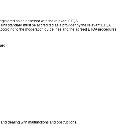
egistered as an assessor with the relevant ETQA.
is unit standard must be accredited as a provider by the relevant ETQA.
according to the moderation guidelines and the agreed ETQA procedures.
ard:
rm and dealing with malfunctions and obstructions.