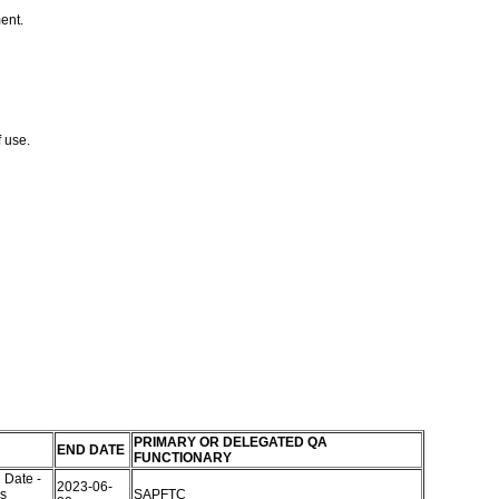
ment.
f use.
PRIMARY OR DELEGATED QA
END DATE
FUNCTIONARY
 Date -
2023-06-
s
SAPFTC