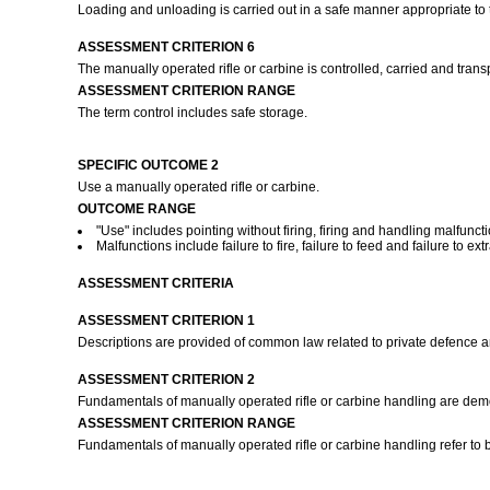
Loading and unloading is carried out in a safe manner appropriate to
ASSESSMENT CRITERION 6
The manually operated rifle or carbine is controlled, carried and trans
ASSESSMENT CRITERION RANGE
The term control includes safe storage.
SPECIFIC OUTCOME 2
Use a manually operated rifle or carbine.
OUTCOME RANGE
"Use" includes pointing without firing, firing and handling malfuncti
Malfunctions include failure to fire, failure to feed and failure to ext
ASSESSMENT CRITERIA
ASSESSMENT CRITERION 1
Descriptions are provided of common law related to private defence a
ASSESSMENT CRITERION 2
Fundamentals of manually operated rifle or carbine handling are demo
ASSESSMENT CRITERION RANGE
Fundamentals of manually operated rifle or carbine handling refer to bu