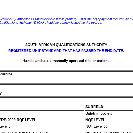
e National Qualifications Framework are public property. Thus the only payment that can be made fo
 Qualifications Authority (SAQA) should be acknowledged as the source.
SOUTH AFRICAN QUALIFICATIONS AUTHORITY
REGISTERED UNIT STANDARD THAT HAS PASSED THE END DATE:
Handle and use a manually operated rifle or carbine
 carbine
Y
SUBFIELD
Safety in Society
PRE-2009 NQF LEVEL
NQF LEVEL
Level 3
NQF Level 03