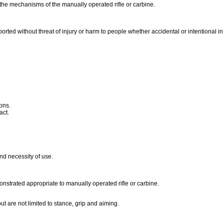
 the mechanisms of the manually operated rifle or carbine.
ported without threat of injury or harm to people whether accidental or intentional i
ons.
ract.
nd necessity of use.
nstrated appropriate to manually operated rifle or carbine.
t are not limited to stance, grip and aiming.