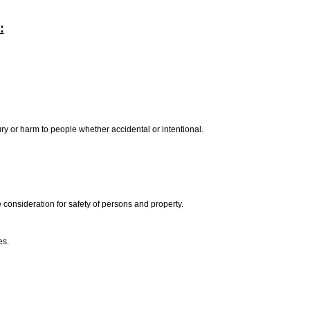
:
ury or harm to people whether accidental or intentional.
e consideration for safety of persons and property.
es.