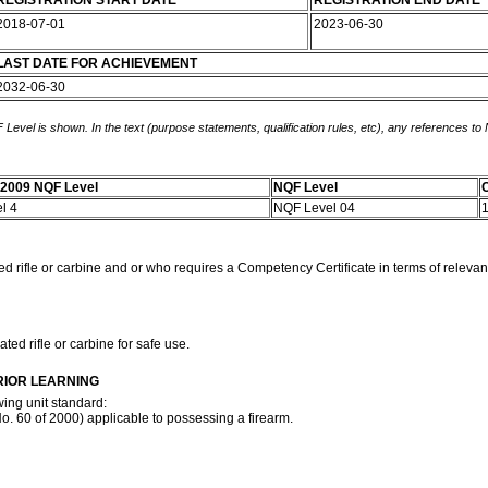
REGISTRATION START DATE
REGISTRATION END DATE
2018-07-01
2023-06-30
LAST DATE FOR ACHIEVEMENT
2032-06-30
 Level is shown. In the text (purpose statements, qualification rules, etc), any references to
-2009 NQF Level
NQF Level
C
el 4
NQF Level 04
d rifle or carbine and or who requires a Competency Certificate in terms of relevant
ed rifle or carbine for safe use.
RIOR LEARNING
wing unit standard:
. 60 of 2000) applicable to possessing a firearm.