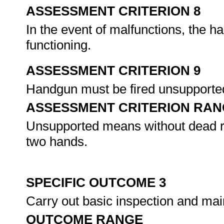
ASSESSMENT CRITERION 8
In the event of malfunctions, the h
functioning.
ASSESSMENT CRITERION 9
Handgun must be fired unsupporte
ASSESSMENT CRITERION RAN
Unsupported means without dead res
two hands.
SPECIFIC OUTCOME 3
Carry out basic inspection and ma
OUTCOME RANGE