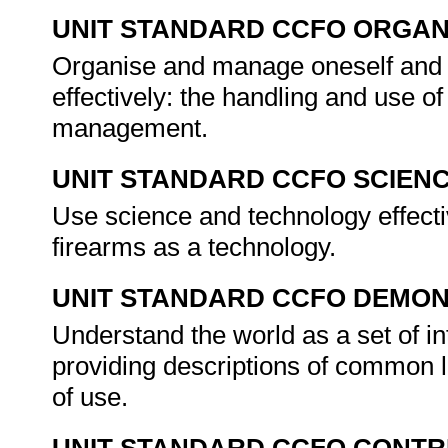
UNIT STANDARD CCFO ORGAN
Organise and manage oneself and o
effectively: the handling and use of
management.
UNIT STANDARD CCFO SCIEN
Use science and technology effective
firearms as a technology.
UNIT STANDARD CCFO DEMO
Understand the world as a set of int
providing descriptions of common l
of use.