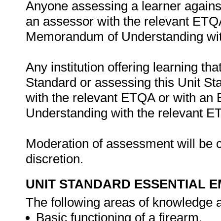
Anyone assessing a learner against
an assessor with the relevant ETQ
Memorandum of Understanding wit
Any institution offering learning th
Standard or assessing this Unit St
with the relevant ETQA or with a
Understanding with the relevant E
Moderation of assessment will be c
discretion.
UNIT STANDARD ESSENTIAL
The following areas of knowledge a
Basic functioning of a firearm.