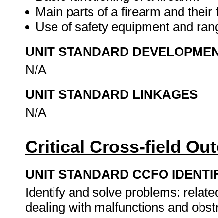
Main parts of a firearm and their 
Use of safety equipment and ran
UNIT STANDARD DEVELOPME
N/A
UNIT STANDARD LINKAGES
N/A
Critical Cross-field O
UNIT STANDARD CCFO IDENTI
Identify and solve problems: relate
dealing with malfunctions and obst