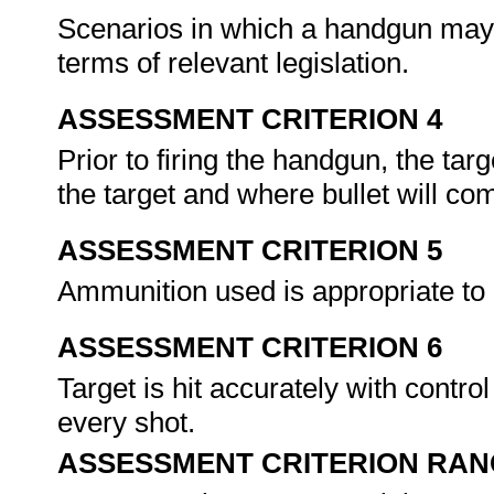
Scenarios in which a handgun may
terms of relevant legislation.
ASSESSMENT CRITERION 4
Prior to firing the handgun, the targ
the target and where bullet will co
ASSESSMENT CRITERION 5
Ammunition used is appropriate t
ASSESSMENT CRITERION 6
Target is hit accurately with control
every shot.
ASSESSMENT CRITERION RAN