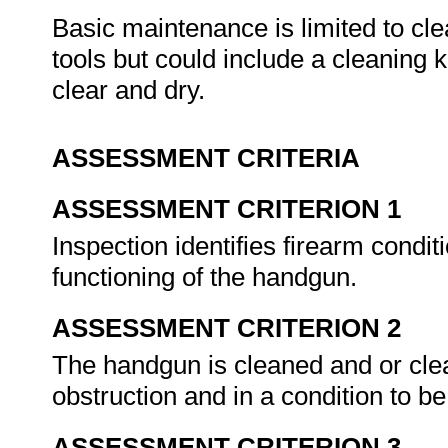
Basic maintenance is limited to cle
tools but could include a cleaning ki
clear and dry.
ASSESSMENT CRITERIA
ASSESSMENT CRITERION 1
Inspection identifies firearm condit
functioning of the handgun.
ASSESSMENT CRITERION 2
The handgun is cleaned and or clear
obstruction and in a condition to be
ASSESSMENT CRITERION 3