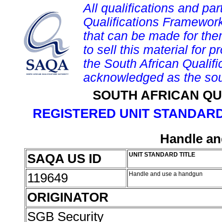
All qualifications and par
Qualifications Framework
that can be made for them 
to sell this material for p
the South African Qualif
acknowledged as the sou
SOUTH AFRICAN QU
REGISTERED UNIT STANDARD
Handle an
SAQA US ID
UNIT STANDARD TITLE
119649
Handle and use a handgun
ORIGINATOR
SGB Security