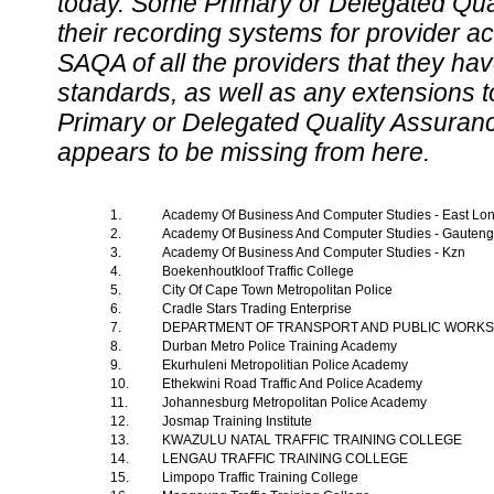
today. Some Primary or Delegated Qual
their recording systems for provider accr
SAQA of all the providers that they have
standards, as well as any extensions t
Primary or Delegated Quality Assurance
appears to be missing from here.
1.
Academy Of Business And Computer Studies - East L
2.
Academy Of Business And Computer Studies - Gauten
3.
Academy Of Business And Computer Studies - Kzn
4.
Boekenhoutkloof Traffic College
5.
City Of Cape Town Metropolitan Police
6.
Cradle Stars Trading Enterprise
7.
DEPARTMENT OF TRANSPORT AND PUBLIC WORK
8.
Durban Metro Police Training Academy
9.
Ekurhuleni Metropolitian Police Academy
10.
Ethekwini Road Traffic And Police Academy
11.
Johannesburg Metropolitan Police Academy
12.
Josmap Training Institute
13.
KWAZULU NATAL TRAFFIC TRAINING COLLEGE
14.
LENGAU TRAFFIC TRAINING COLLEGE
15.
Limpopo Traffic Training College