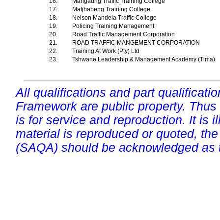
16.
Mangaung Traffic Training College
17.
Matjhabeng Training College
18.
Nelson Mandela Traffic College
19.
Policing Training Management
20.
Road Traffic Management Corporation
21.
ROAD TRAFFIC MANGEMENT CORPORATION
22.
Training At Work (Pty) Ltd
23.
Tshwane Leadership & Management Academy (Tlma)
All qualifications and part qualificati
Framework are public property. Thus
is for service and reproduction. It is ill
material is reproduced or quoted, the
(SAQA) should be acknowledged as t