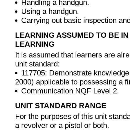
Handling a handgun.
Using a handgun.
Carrying out basic inspection an
LEARNING ASSUMED TO BE IN
LEARNING
It is assumed that learners are alr
unit standard:
117705: Demonstrate knowledge o
2000) applicable to possessing a f
Communication NQF Level 2.
UNIT STANDARD RANGE
For the purposes of this unit stand
a revolver or a pistol or both.