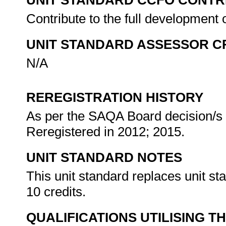
UNIT STANDARD CCFO CONTR
Contribute to the full development 
UNIT STANDARD ASSESSOR C
N/A
REREGISTRATION HISTORY
As per the SAQA Board decision/s a
Reregistered in 2012; 2015.
UNIT STANDARD NOTES
This unit standard replaces unit s
10 credits.
QUALIFICATIONS UTILISING T