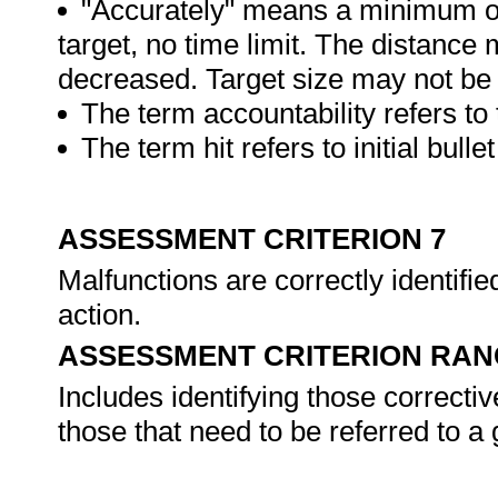
"Accurately" means a minimum of
target, no time limit. The distance
decreased. Target size may not be 
The term accountability refers to 
The term hit refers to initial bulle
ASSESSMENT CRITERION 7
Malfunctions are correctly identifi
action.
ASSESSMENT CRITERION RAN
Includes identifying those correcti
those that need to be referred to a