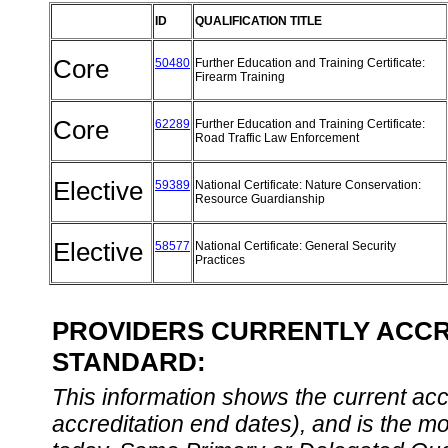
ID
QUALIFICATION TITLE
Core
50480
Further Education and Training Certificate:
Firearm Training
Core
62289
Further Education and Training Certificate:
Road Traffic Law Enforcement
Elective
59389
National Certificate: Nature Conservation:
Resource Guardianship
Elective
58577
National Certificate: General Security
Practices
PROVIDERS CURRENTLY ACCRE
STANDARD:
This information shows the current accre
accreditation end dates), and is the m