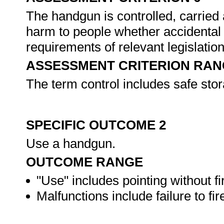
The handgun is controlled, carried a
harm to people whether accidental 
requirements of relevant legislatio
ASSESSMENT CRITERION RAN
The term control includes safe sto
SPECIFIC OUTCOME 2
Use a handgun.
OUTCOME RANGE
"Use" includes pointing without fi
Malfunctions include failure to fire