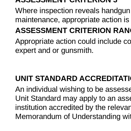
Where inspection reveals handgun 
maintenance, appropriate action is
ASSESSMENT CRITERION RAN
Appropriate action could include co
expert and or gunsmith.
UNIT STANDARD ACCREDITAT
An individual wishing to be assess
Unit Standard may apply to an ass
institution accredited by the rele
Memorandum of Understanding wit