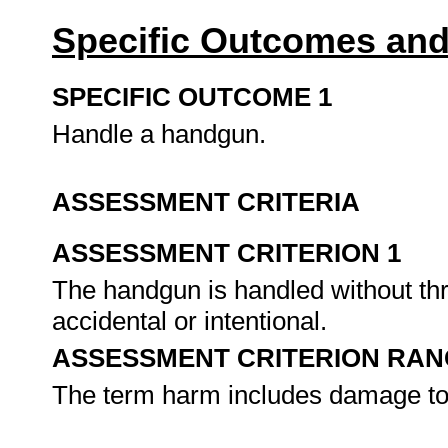
Specific Outcomes and
SPECIFIC OUTCOME 1
Handle a handgun.
ASSESSMENT CRITERIA
ASSESSMENT CRITERION 1
The handgun is handled without thr
accidental or intentional.
ASSESSMENT CRITERION RAN
The term harm includes damage to 