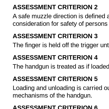
ASSESSMENT CRITERION 2
A safe muzzle direction is defined 
consideration for safety of persons
ASSESSMENT CRITERION 3
The finger is held off the trigger unt
ASSESSMENT CRITERION 4
The handgun is treated as if loaded
ASSESSMENT CRITERION 5
Loading and unloading is carried ou
mechanisms of the handgun.
ASSESSMENT CRITERION 6