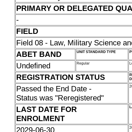
PRIMARY OR DELEGATED QUA
-
FIELD
Field 08 - Law, Military Science an
ABET BAND
UNIT STANDARD TYPE
P
Undefined
Regular
L
REGISTRATION STATUS
R
D
Passed the End Date -
2
Status was "Reregistered"
LAST DATE FOR
L
ENROLMENT
2029-06-30
2