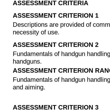
ASSESSMENT CRITERIA
ASSESSMENT CRITERION 1
Descriptions are provided of commo
necessity of use.
ASSESSMENT CRITERION 2
Fundamentals of handgun handling
handguns.
ASSESSMENT CRITERION RAN
Fundamentals of handgun handling re
and aiming.
ASSESSMENT CRITERION 3