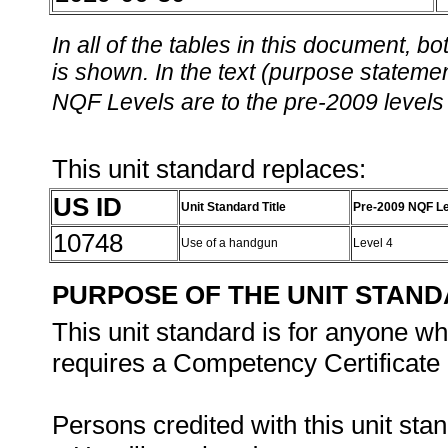
In all of the tables in this document,
is shown. In the text (purpose statement
NQF Levels are to the pre-2009 levels 
This unit standard replaces:
US ID
Unit Standard Title
Pre-2009 NQF Le
10748
Use of a handgun
Level 4
PURPOSE OF THE UNIT STAN
This unit standard is for anyone w
requires a Competency Certificate i
Persons credited with this unit sta