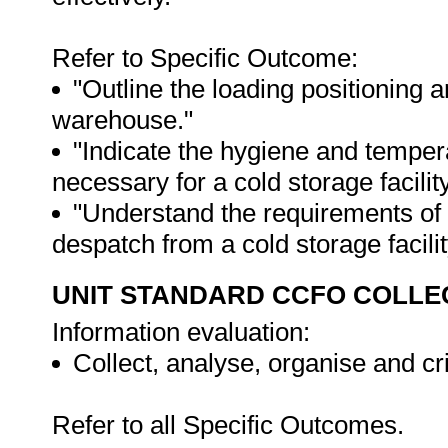
Refer to Specific Outcome:
"Outline the loading positioning a
warehouse."
"Indicate the hygiene and temper
necessary for a cold storage facility
"Understand the requirements of 
despatch from a cold storage facilit
UNIT STANDARD CCFO COLLE
Information evaluation:
Collect, analyse, organise and cri
Refer to all Specific Outcomes.