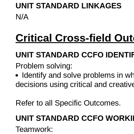
UNIT STANDARD LINKAGES
N/A
Critical Cross-field O
UNIT STANDARD CCFO IDENTI
Problem solving:
Identify and solve problems in w
decisions using critical and creati
Refer to all Specific Outcomes.
UNIT STANDARD CCFO WORK
Teamwork: