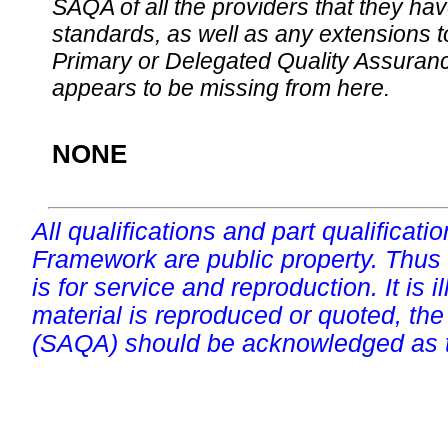
SAQA of all the providers that they have
standards, as well as any extensions t
Primary or Delegated Quality Assurance
appears to be missing from here.
NONE
All qualifications and part qualificati
Framework are public property. Thus
is for service and reproduction. It is ill
material is reproduced or quoted, the
(SAQA) should be acknowledged as t