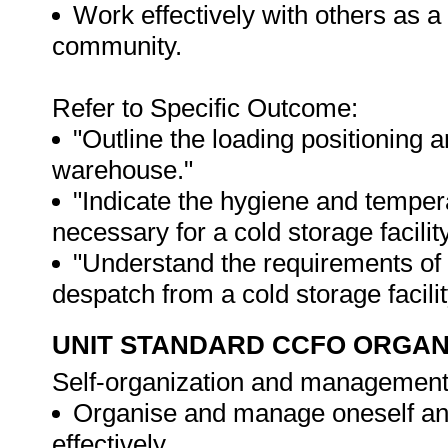
Work effectively with others as 
community.
Refer to Specific Outcome:
"Outline the loading positioning a
warehouse."
"Indicate the hygiene and temper
necessary for a cold storage facility
"Understand the requirements of 
despatch from a cold storage facilit
UNIT STANDARD CCFO ORGAN
Self-organization and management
Organise and manage oneself and 
effectively.