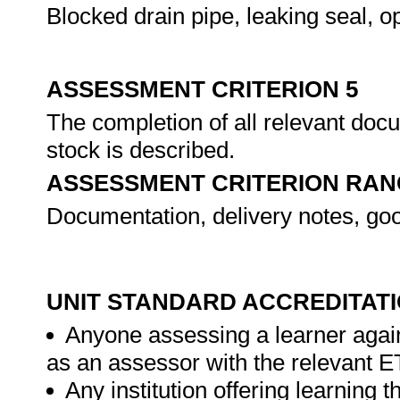
Blocked drain pipe, leaking seal, o
ASSESSMENT CRITERION 5
The completion of all relevant doc
stock is described.
ASSESSMENT CRITERION RAN
Documentation, delivery notes, go
UNIT STANDARD ACCREDITAT
Anyone assessing a learner again
as an assessor with the relevant 
Any institution offering learning t