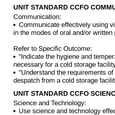
UNIT STANDARD CCFO COMMU
Communication:
Communicate effectively using vi
in the modes of oral and/or written
Refer to Specific Outcome:
"Indicate the hygiene and temper
necessary for a cold storage facility
"Understand the requirements of 
despatch from a cold storage facilit
UNIT STANDARD CCFO SCIEN
Science and Technology:
Use science and technology effect