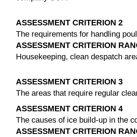
ASSESSMENT CRITERION 2
The requirements for handling poul
ASSESSMENT CRITERION RAN
Housekeeping, clean despatch area 
ASSESSMENT CRITERION 3
The areas that require regular clea
ASSESSMENT CRITERION 4
The causes of ice build-up in the c
ASSESSMENT CRITERION RAN