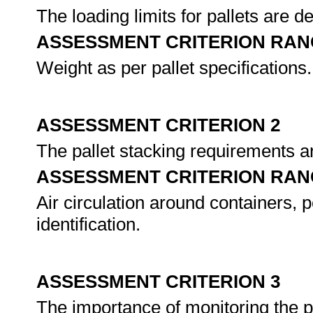
The loading limits for pallets are d
ASSESSMENT CRITERION RAN
Weight as per pallet specifications.
ASSESSMENT CRITERION 2
The pallet stacking requirements a
ASSESSMENT CRITERION RAN
Air circulation around containers, 
identification.
ASSESSMENT CRITERION 3
The importance of monitoring the po