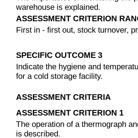
warehouse is explained.
ASSESSMENT CRITERION RAN
First in - first out, stock turnover, 
SPECIFIC OUTCOME 3
Indicate the hygiene and temperat
for a cold storage facility.
ASSESSMENT CRITERIA
ASSESSMENT CRITERION 1
The operation of a thermograph and
is described.