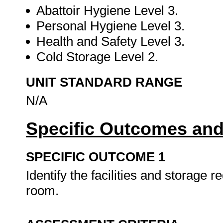
Abattoir Hygiene Level 3.
Personal Hygiene Level 3.
Health and Safety Level 3.
Cold Storage Level 2.
UNIT STANDARD RANGE
N/A
Specific Outcomes and
SPECIFIC OUTCOME 1
Identify the facilities and storage 
room.