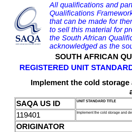
All qualifications and par
Qualifications Framework
that can be made for them 
to sell this material for p
the South African Qualif
acknowledged as the sou
SOUTH AFRICAN QU
REGISTERED UNIT STANDARD
Implement the cold storage 
SAQA US ID
UNIT STANDARD TITLE
119401
Implement the cold storage and des
ORIGINATOR