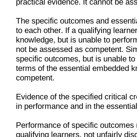
practical evidence. It cannot be as
The specific outcomes and essenti
to each other. If a qualifying learn
knowledge, but is unable to perfor
not be assessed as competent. Simil
specific outcomes, but is unable to 
terms of the essential embedded k
competent.
Evidence of the specified critical 
in performance and in the essenti
Performance of specific outcomes m
qualifying learners, not unfairly di