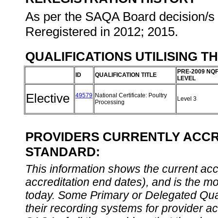
As per the SAQA Board decision/s a
Reregistered in 2012; 2015.
QUALIFICATIONS UTILISING T
PRE-2009 NQ
ID
QUALIFICATION TITLE
LEVEL
Elective
49579
National Certificate: Poultry
Level 3
Processing
PROVIDERS CURRENTLY ACCRE
STANDARD:
This information shows the current accre
accreditation end dates), and is the m
today. Some Primary or Delegated Qual
their recording systems for provider accr