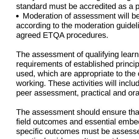
standard must be accredited as a 
Moderation of assessment will b
according to the moderation guideli
agreed ETQA procedures.
The assessment of qualifying learn
requirements of established princip
used, which are appropriate to the 
working. These activities will incl
peer assessment, practical and ora
The assessment should ensure that a
field outcomes and essential emb
specific outcomes must be assessed