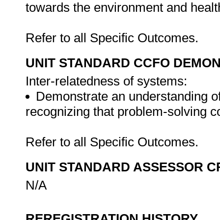
towards the environment and health
Refer to all Specific Outcomes.
UNIT STANDARD CCFO DEMO
Inter-relatedness of systems:
Demonstrate an understanding of 
recognizing that problem-solving con
Refer to all Specific Outcomes.
UNIT STANDARD ASSESSOR C
N/A
REREGISTRATION HISTORY