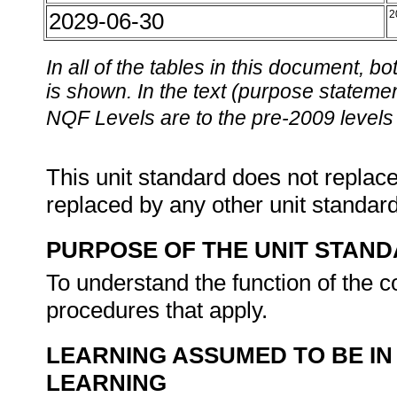
2029-06-30
2
In all of the tables in this document,
is shown. In the text (purpose statement
NQF Levels are to the pre-2009 levels 
This unit standard does not replace
replaced by any other unit standar
PURPOSE OF THE UNIT STAN
To understand the function of the co
procedures that apply.
LEARNING ASSUMED TO BE IN
LEARNING