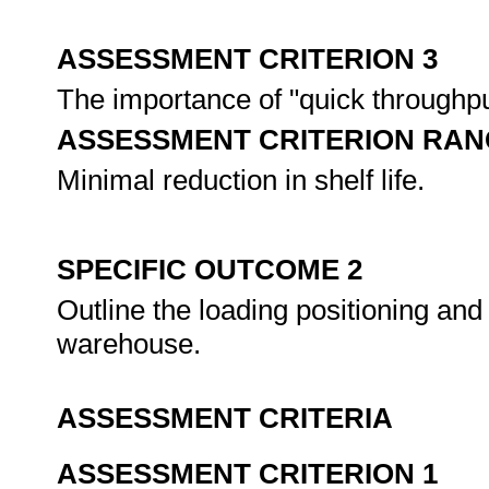
ASSESSMENT CRITERION 3
The importance of "quick throughpu
ASSESSMENT CRITERION RAN
Minimal reduction in shelf life.
SPECIFIC OUTCOME 2
Outline the loading positioning and 
warehouse.
ASSESSMENT CRITERIA
ASSESSMENT CRITERION 1