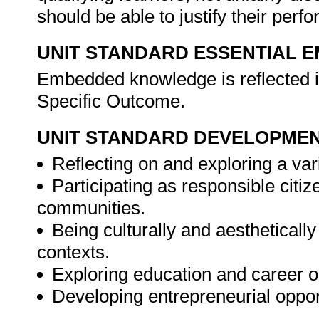
should be able to justify their per
UNIT STANDARD ESSENTIAL
Embedded knowledge is reflected i
Specific Outcome.
UNIT STANDARD DEVELOPME
Reflecting on and exploring a vari
Participating as responsible citize
communities.
Being culturally and aesthetically
contexts.
Exploring education and career o
Developing entrepreneurial oppor