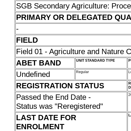
SGB Secondary Agriculture: Proc
PRIMARY OR DELEGATED QUA
-
FIELD
Field 01 - Agriculture and Nature 
ABET BAND
UNIT STANDARD TYPE
P
Undefined
Regular
L
REGISTRATION STATUS
R
D
Passed the End Date -
2
Status was "Reregistered"
LAST DATE FOR
L
ENROLMENT