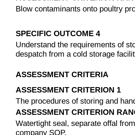
Blow contaminants onto poultry pr
SPECIFIC OUTCOME 4
Understand the requirements of sto
despatch from a cold storage facili
ASSESSMENT CRITERIA
ASSESSMENT CRITERION 1
The procedures of storing and hand
ASSESSMENT CRITERION RAN
Watertight seal, separate offal from
company SOP.