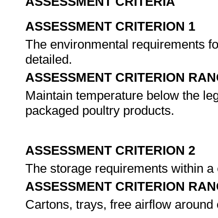
ASSESSMENT CRITERIA
ASSESSMENT CRITERION 1
The environmental requirements for
detailed.
ASSESSMENT CRITERION RAN
Maintain temperature below the legi
packaged poultry products.
ASSESSMENT CRITERION 2
The storage requirements within a 
ASSESSMENT CRITERION RAN
Cartons, trays, free airflow around