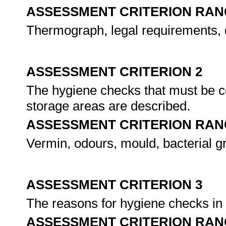
ASSESSMENT CRITERION RAN
Thermograph, legal requirements, d
ASSESSMENT CRITERION 2
The hygiene checks that must be c
storage areas are described.
ASSESSMENT CRITERION RAN
Vermin, odours, mould, bacterial g
ASSESSMENT CRITERION 3
The reasons for hygiene checks in t
ASSESSMENT CRITERION RAN