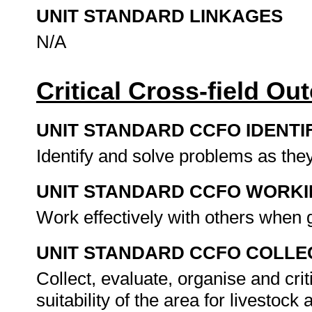
UNIT STANDARD LINKAGES
N/A
Critical Cross-field O
UNIT STANDARD CCFO IDENTI
Identify and solve problems as they 
UNIT STANDARD CCFO WORK
Work effectively with others when 
UNIT STANDARD CCFO COLLE
Collect, evaluate, organise and crit
suitability of the area for livestoc