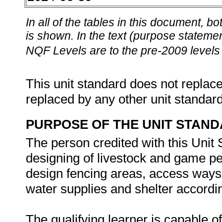
In all of the tables in this document,
is shown. In the text (purpose statement
NQF Levels are to the pre-2009 levels 
This unit standard does not replace
replaced by any other unit standar
PURPOSE OF THE UNIT STAN
The person credited with this Unit
designing of livestock and game pen
design fencing areas, access ways,
water supplies and shelter accordi
The qualifying learner is capable of