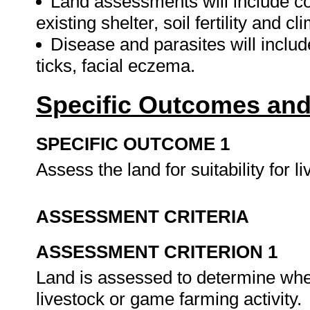
Land assessments will include con
existing shelter, soil fertility and cl
Disease and parasites will include
ticks, facial eczema.
Specific Outcomes and
SPECIFIC OUTCOME 1
Assess the land for suitability for 
ASSESSMENT CRITERIA
ASSESSMENT CRITERION 1
Land is assessed to determine wheth
livestock or game farming activity.