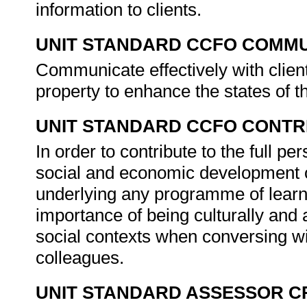
information to clients.
UNIT STANDARD CCFO COMMU
Communicate effectively with client
property to enhance the states of t
UNIT STANDARD CCFO CONTR
In order to contribute to the full 
social and economic development of 
underlying any programme of learni
importance of being culturally and 
social contexts when conversing wit
colleagues.
UNIT STANDARD ASSESSOR C