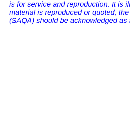
is for service and reproduction. It is ill
material is reproduced or quoted, the
(SAQA) should be acknowledged as t