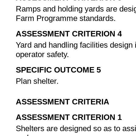
Ramps and holding yards are desig
Farm Programme standards.
ASSESSMENT CRITERION 4
Yard and handling facilities design
operator safety.
SPECIFIC OUTCOME 5
Plan shelter.
ASSESSMENT CRITERIA
ASSESSMENT CRITERION 1
Shelters are designed so as to ass