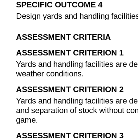
SPECIFIC OUTCOME 4
Design yards and handling facilitie
ASSESSMENT CRITERIA
ASSESSMENT CRITERION 1
Yards and handling facilities are de
weather conditions.
ASSESSMENT CRITERION 2
Yards and handling facilities are d
and separation of stock without co
game.
ASSESSMENT CRITERION 3