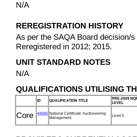
N/A
REREGISTRATION HISTORY
As per the SAQA Board decision/s a
Reregistered in 2012; 2015.
UNIT STANDARD NOTES
N/A
QUALIFICATIONS UTILISING T
PRE-2009 NQ
ID
QUALIFICATION TITLE
LEVEL
Core
49086
National Certificate: Auctioneering
Level 5
Management