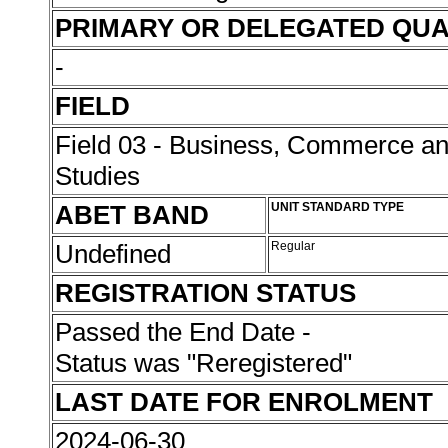
PRIMARY OR DELEGATED QUA
-
FIELD
Field 03 - Business, Commerce 
Studies
ABET BAND
UNIT STANDARD TYPE
Undefined
Regular
REGISTRATION STATUS
Passed the End Date -
Status was "Reregistered"
LAST DATE FOR ENROLMENT
2024-06-30