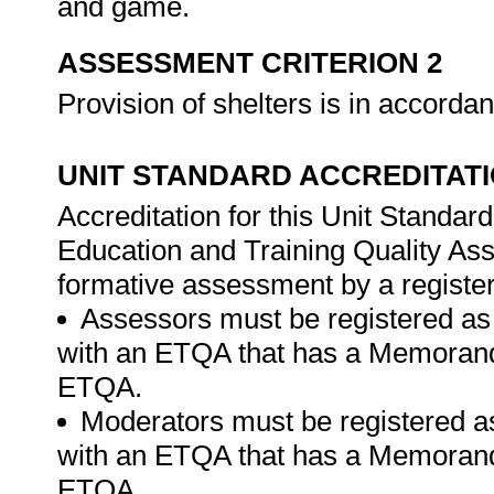
and game.
ASSESSMENT CRITERION 2
Provision of shelters is in accor
UNIT STANDARD ACCREDITAT
Accreditation for this Unit Standar
Education and Training Quality A
formative assessment by a registe
Assessors must be registered as
with an ETQA that has a Memorand
ETQA.
Moderators must be registered a
with an ETQA that has a Memorand
ETQA.