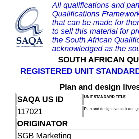
All qualifications and par
Qualifications Framework
that can be made for them 
to sell this material for p
the South African Qualif
acknowledged as the sou
SOUTH AFRICAN QU
REGISTERED UNIT STANDARD
Plan and design liv
SAQA US ID
UNIT STANDARD TITLE
117021
Plan and design livestock and 
ORIGINATOR
SGB Marketing