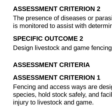
ASSESSMENT CRITERION 2
The presence of diseases or parasi
is monitored to assist with determ
SPECIFIC OUTCOME 2
Design livestock and game fencin
ASSESSMENT CRITERIA
ASSESSMENT CRITERION 1
Fencing and access ways are desig
species, hold stock safely, and faci
injury to livestock and game.