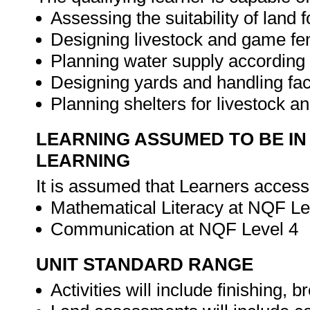
Assessing the suitability of land
Designing livestock and game f
Planning water supply according
Designing yards and handling faci
Planning shelters for livestock 
LEARNING ASSUMED TO BE IN
LEARNING
It is assumed that Learners access
Mathematical Literacy at NQF Le
Communication at NQF Level 4
UNIT STANDARD RANGE
Activities will include finishing, b