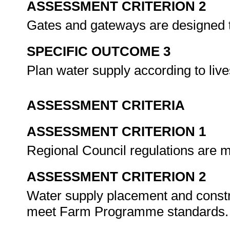
ASSESSMENT CRITERION 2
Gates and gateways are designed
SPECIFIC OUTCOME 3
Plan water supply according to li
ASSESSMENT CRITERIA
ASSESSMENT CRITERION 1
Regional Council regulations are m
ASSESSMENT CRITERION 2
Water supply placement and constru
meet Farm Programme standards