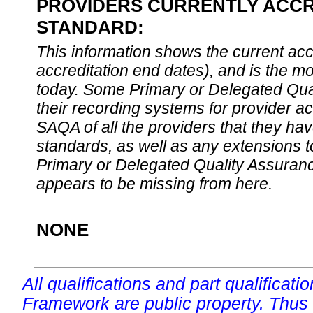
PROVIDERS CURRENTLY ACCRE
STANDARD:
This information shows the current accre
accreditation end dates), and is the m
today. Some Primary or Delegated Qual
their recording systems for provider accr
SAQA of all the providers that they have
standards, as well as any extensions t
Primary or Delegated Quality Assurance
appears to be missing from here.
NONE
All qualifications and part qualificati
Framework are public property. Thus