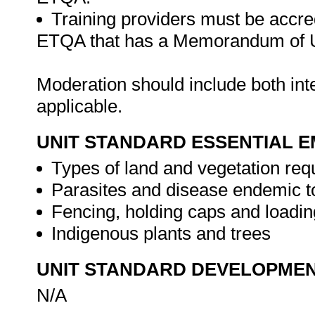
Training providers must be accre
ETQA that has a Memorandum of U
Moderation should include both in
applicable.
UNIT STANDARD ESSENTIAL
Types of land and vegetation req
Parasites and disease endemic t
Fencing, holding caps and loadi
Indigenous plants and trees
UNIT STANDARD DEVELOPME
N/A