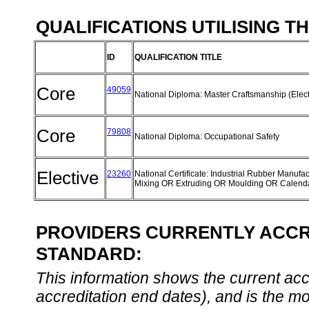
QUALIFICATIONS UTILISING T
ID
QUALIFICATION TITLE
Core
49059
National Diploma: Master Craftsmanship (Elect
Core
79808
National Diploma: Occupational Safety
Elective
23260
National Certificate: Industrial Rubber Manufac
Mixing OR Extruding OR Moulding OR Calend
PROVIDERS CURRENTLY ACCRE
STANDARD:
This information shows the current accre
accreditation end dates), and is the m