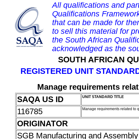
All qualifications and par
Qualifications Framework
that can be made for them 
to sell this material for p
the South African Qualif
acknowledged as the sou
SOUTH AFRICAN QU
REGISTERED UNIT STANDARD
Manage requirements relat
SAQA US ID
UNIT STANDARD TITLE
116785
Manage requirements related to q
ORIGINATOR
SGB Manufacturing and Assembly