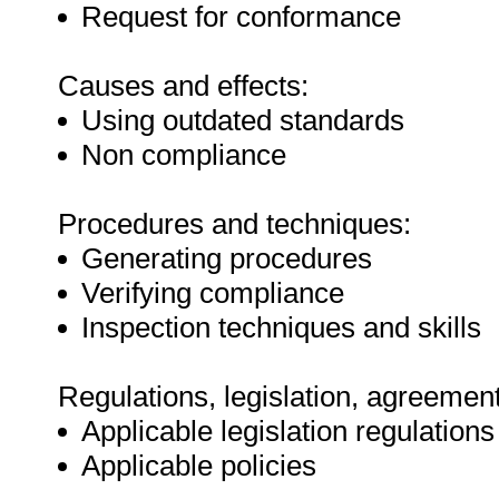
Request for conformance
Causes and effects:
Using outdated standards
Non compliance
Procedures and techniques:
Generating procedures
Verifying compliance
Inspection techniques and skills
Regulations, legislation, agreement
Applicable legislation regulations
Applicable policies