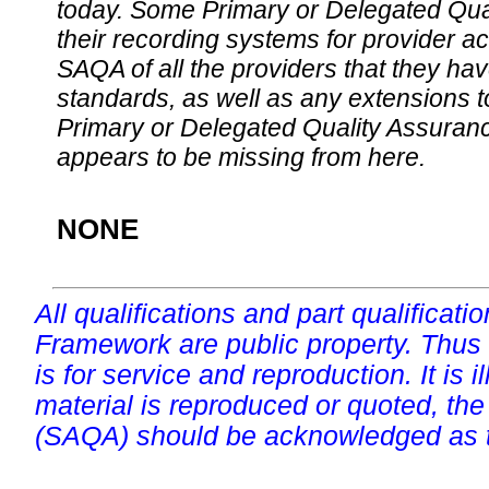
today. Some Primary or Delegated Qual
their recording systems for provider accr
SAQA of all the providers that they have
standards, as well as any extensions t
Primary or Delegated Quality Assurance
appears to be missing from here.
NONE
All qualifications and part qualificati
Framework are public property. Thus
is for service and reproduction. It is ill
material is reproduced or quoted, the
(SAQA) should be acknowledged as t