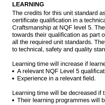
LEARNING
The credits for this unit standard
certificate qualification in a techni
Craftsmanship at NQF level 5. The
towards their qualification as part
all the required unit standards. T
to technical, safety and quality sta
Learning time will increase if learn
A relevant NQF Level 5 qualificat
Experience in a relevant field.
Learning time will be decreased if 
Their learning programmes will b