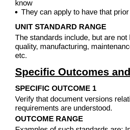
know
They can apply to have that prio
UNIT STANDARD RANGE
The standards include, but are not l
quality, manufacturing, maintenance
etc.
Specific Outcomes and
SPECIFIC OUTCOME 1
Verify that document versions relat
requirements are understood.
OUTCOME RANGE
Examples of such standards are: In