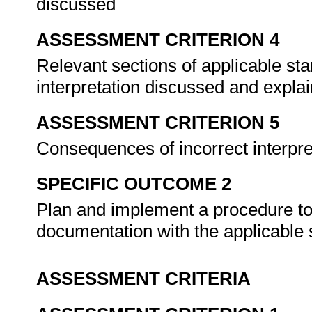
discussed
ASSESSMENT CRITERION 4
Relevant sections of applicable sta
interpretation discussed and expla
ASSESSMENT CRITERION 5
Consequences of incorrect interpr
SPECIFIC OUTCOME 2
Plan and implement a procedure to
documentation with the applicable
ASSESSMENT CRITERIA