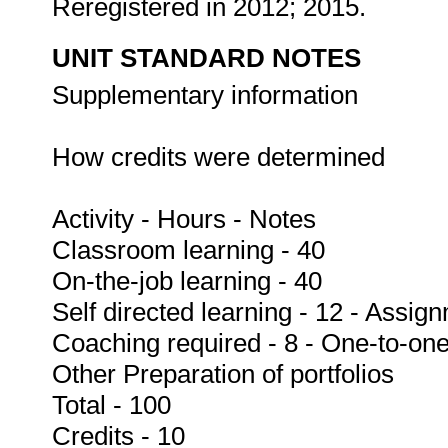
Reregistered in 2012; 2015.
UNIT STANDARD NOTES
Supplementary information
How credits were determined
Activity - Hours - Notes
Classroom learning - 40
On-the-job learning - 40
Self directed learning - 12 - Assig
Coaching required - 8 - One-to-one
Other Preparation of portfolios
Total - 100
Credits - 10