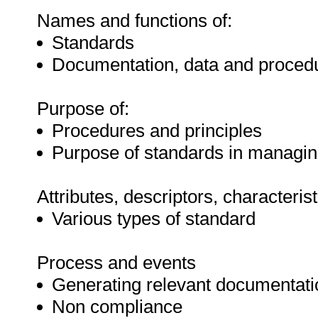
Names and functions of:
Standards
Documentation, data and proced
Purpose of:
Procedures and principles
Purpose of standards in managi
Attributes, descriptors, characteris
Various types of standard
Process and events
Generating relevant documentati
Non compliance