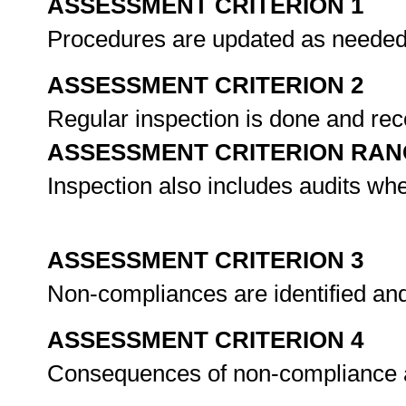
ASSESSMENT CRITERION 1
Procedures are updated as neede
ASSESSMENT CRITERION 2
Regular inspection is done and re
ASSESSMENT CRITERION RAN
Inspection also includes audits wh
ASSESSMENT CRITERION 3
Non-compliances are identified an
ASSESSMENT CRITERION 4
Consequences of non-compliance 