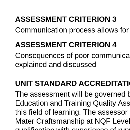
ASSESSMENT CRITERION 3
Communication process allows for
ASSESSMENT CRITERION 4
Consequences of poor communicati
explained and discussed
UNIT STANDARD ACCREDITAT
The assessment will be governed by
Education and Training Quality Ass
this field of learning. The assesso
Mater Craftsmanship at NQF Level