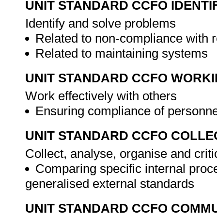
UNIT STANDARD CCFO IDENTI
Identify and solve problems
Related to non-compliance with r
Related to maintaining systems
UNIT STANDARD CCFO WORK
Work effectively with others
Ensuring compliance of personne
UNIT STANDARD CCFO COLLE
Collect, analyse, organise and criti
Comparing specific internal pro
generalised external standards
UNIT STANDARD CCFO COMMU