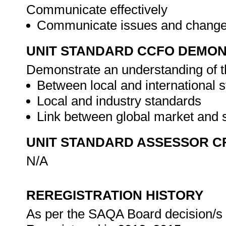
Communicate effectively
Communicate issues and changes
UNIT STANDARD CCFO DEMO
Demonstrate an understanding of th
Between local and international 
Local and industry standards
Link between global market and
UNIT STANDARD ASSESSOR C
N/A
REREGISTRATION HISTORY
As per the SAQA Board decision/s a