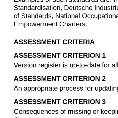
Standardisation, Deutsche Industr
of Standards, National Occupation
Empowerment Charters.
ASSESSMENT CRITERIA
ASSESSMENT CRITERION 1
Version register is up-to-date for a
ASSESSMENT CRITERION 2
An appropriate process for updatin
ASSESSMENT CRITERION 3
Consequences of missing or keepi