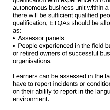
qualification with experience of r
autonomous business unit within a la
there will be sufficient qualified peo
qualification, ETQAs should be al
as:
Assessor panels
People experienced in the field bu
or retired owners of successful bu
organisations.
Learners can be assessed in the lan
have to report incidents or conditi
on their ability to report in the l
environment.