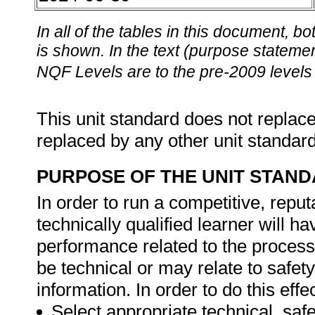
In all of the tables in this document,
is shown. In the text (purpose statement
NQF Levels are to the pre-2009 levels 
This unit standard does not replace
replaced by any other unit standar
PURPOSE OF THE UNIT STAN
In order to run a competitive, repu
technically qualified learner will h
performance related to the proces
be technical or may relate to safety
information. In order to do this effec
Select appropriate technical, safe