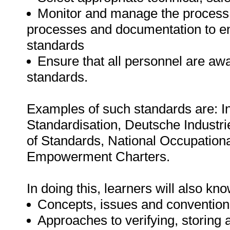
Monitor and manage the process o
processes and documentation to en
standards
Ensure that all personnel are aw
standards.
Examples of such standards are: In
Standardisation, Deutsche Industr
of Standards, National Occupation
Empowerment Charters.
In doing this, learners will also k
Concepts, issues and conventions
Approaches to verifying, storing 