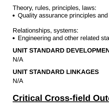
Theory, rules, principles, laws:
Quality assurance principles an
Relationships, systems:
Engineering and other related s
UNIT STANDARD DEVELOPME
N/A
UNIT STANDARD LINKAGES
N/A
Critical Cross-field O