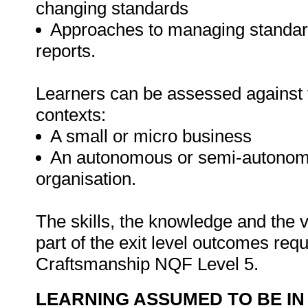
changing standards
Approaches to managing standar
reports.
Learners can be assessed against th
contexts:
A small or micro business
An autonomous or semi-autonomou
organisation.
The skills, the knowledge and the v
part of the exit level outcomes req
Craftsmanship NQF Level 5.
LEARNING ASSUMED TO BE IN