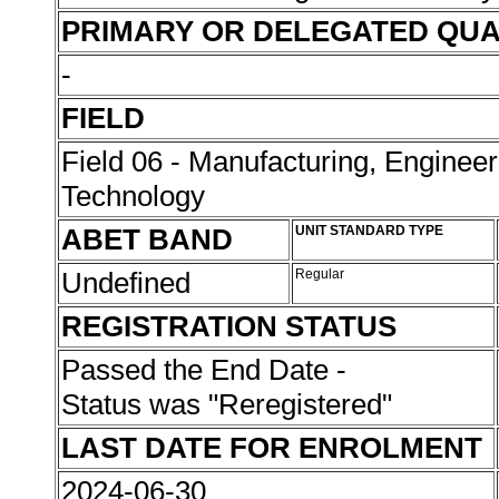
PRIMARY OR DELEGATED QUA
-
FIELD
Field 06 - Manufacturing, Enginee
Technology
ABET BAND
UNIT STANDARD TYPE
Undefined
Regular
REGISTRATION STATUS
Passed the End Date -
Status was "Reregistered"
LAST DATE FOR ENROLMENT
2024-06-30