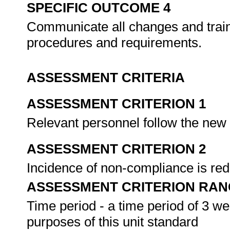
SPECIFIC OUTCOME 4
Communicate all changes and train 
procedures and requirements.
ASSESSMENT CRITERIA
ASSESSMENT CRITERION 1
Relevant personnel follow the ne
ASSESSMENT CRITERION 2
Incidence of non-compliance is re
ASSESSMENT CRITERION RAN
Time period - a time period of 3 w
purposes of this unit standard