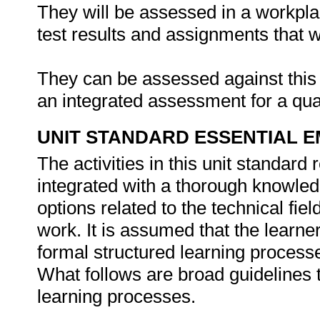
They will be assessed in a workpla
test results and assignments that 
They can be assessed against this u
an integrated assessment for a qual
UNIT STANDARD ESSENTIAL
The activities in this unit standard
integrated with a thorough knowled
options related to the technical fie
work. It is assumed that the learne
formal structured learning process
What follows are broad guidelines t
learning processes.