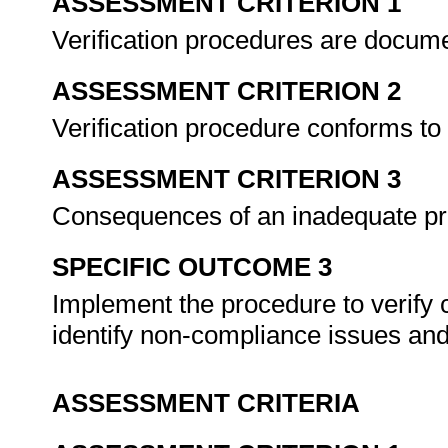
ASSESSMENT CRITERION 1
Verification procedures are docu
ASSESSMENT CRITERION 2
Verification procedure conforms to
ASSESSMENT CRITERION 3
Consequences of an inadequate p
SPECIFIC OUTCOME 3
Implement the procedure to verify 
identify non-compliance issues an
ASSESSMENT CRITERIA