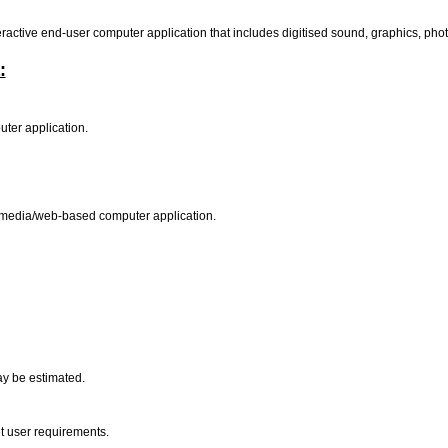
active end-user computer application that includes digitised sound, graphics, phot
:
uter application.
ltimedia/web-based computer application.
ay be estimated.
t user requirements.