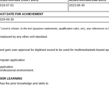
EGISTRATION START DATE
REGISTRATION END DATE
018-07-01
2023-06-30
AST DATE FOR ACHIEVEMENT
029-06-30
 Level is shown. In the text (purpose statements, qualification rules, etc), any references to
 replaced by any other unit standard.
 and gain user approval for digitised sound to be used for multimedia/web-based appl
omputer application
pplication
a professional environment.
RIOR LEARNING
has the prior knowledge and skills to: