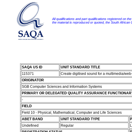
All qualifications and part qualifications registered on th
the material is reproduced or quoted, the South African
SAQA US ID
UNIT STANDARD TITLE
115371
Create digitised sound for a multimedia/we
ORIGINATOR
SGB Computer Sciences and Information Systems
PRIMARY OR DELEGATED QUALITY ASSURANCE FUNCTIONAR
-
FIELD
Field 10 - Physical, Mathematical, Computer and Life Sciences
ABET BAND
UNIT STANDARD TYPE
P
Undefined
Regular
L