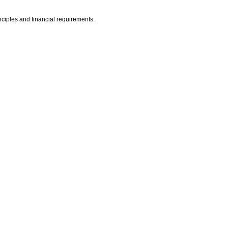
nciples and financial requirements.