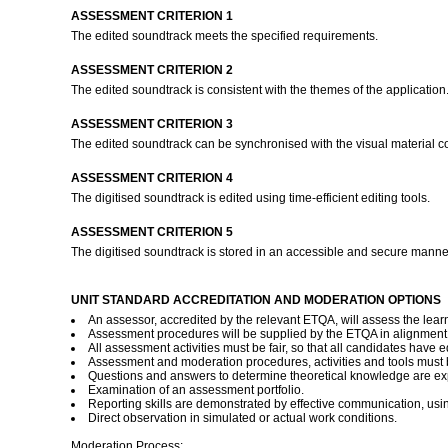
ASSESSMENT CRITERION 1
The edited soundtrack meets the specified requirements.
ASSESSMENT CRITERION 2
The edited soundtrack is consistent with the themes of the application
ASSESSMENT CRITERION 3
The edited soundtrack can be synchronised with the visual material 
ASSESSMENT CRITERION 4
The digitised soundtrack is edited using time-efficient editing tools.
ASSESSMENT CRITERION 5
The digitised soundtrack is stored in an accessible and secure manner
UNIT STANDARD ACCREDITATION AND MODERATION OPTIONS
An assessor, accredited by the relevant ETQA, will assess the lear
Assessment procedures will be supplied by the ETQA in alignment
All assessment activities must be fair, so that all candidates have eq
Assessment and moderation procedures, activities and tools must b
Questions and answers to determine theoretical knowledge are ex
Examination of an assessment portfolio.
Reporting skills are demonstrated by effective communication, using
Direct observation in simulated or actual work conditions.
Moderation Process: