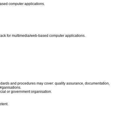
-based computer applications.
dtrack for multimedia/web-based computer applications.
tandards and procedures may cover: quality assurance, documentation,
Organisations.
rcial or government organisation.
etent.