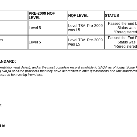
PRE-2009 NQF
NQF LEVEL
STATUS
LEVEL
Passed the End D
Level TBA: Pre-2009
Level 5
Status was
was L5
"Reregistere
Passed the End D
ms
Level TBA: Pre-2009
Level 5
Status was
was L5
"Reregistere
TANDARD:
ccreditation end dates), and is the most complete record available to SAQA as of today. Some
ing SAQA of all the providers that they have accredited to offer qualifications and unit standa
ears to be missing from here.
nt
)Ltd