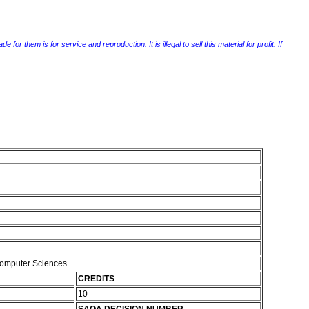
r them is for service and reproduction. It is illegal to sell this material for profit. If
Computer Sciences
CREDITS
10