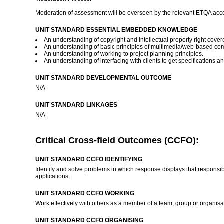
Moderation of assessment will be overseen by the relevant ETQA acco
UNIT STANDARD ESSENTIAL EMBEDDED KNOWLEDGE
An understanding of copyright and intellectual property right cover
An understanding of basic principles of multimedia/web-based com
An understanding of working to project planning principles.
An understanding of interfacing with clients to get specifications a
UNIT STANDARD DEVELOPMENTAL OUTCOME
N/A
UNIT STANDARD LINKAGES
N/A
Critical Cross-field Outcomes (CCFO):
UNIT STANDARD CCFO IDENTIFYING
Identify and solve problems in which response displays that responsib
applications.
UNIT STANDARD CCFO WORKING
Work effectively with others as a member of a team, group or organis
UNIT STANDARD CCFO ORGANISING