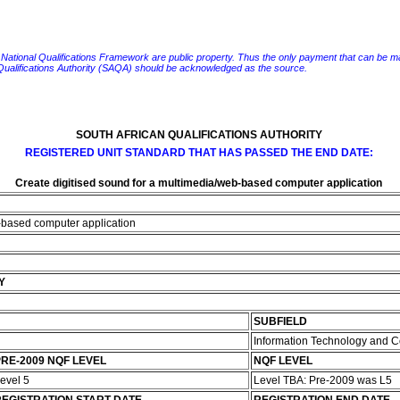
e National Qualifications Framework are public property. Thus the only payment that can be made fo
 Qualifications Authority (SAQA) should be acknowledged as the source.
SOUTH AFRICAN QUALIFICATIONS AUTHORITY
REGISTERED UNIT STANDARD THAT HAS PASSED THE END DATE:
Create digitised sound for a multimedia/web-based computer application
b-based computer application
Y
SUBFIELD
Information Technology and 
RE-2009 NQF LEVEL
NQF LEVEL
evel 5
Level TBA: Pre-2009 was L5