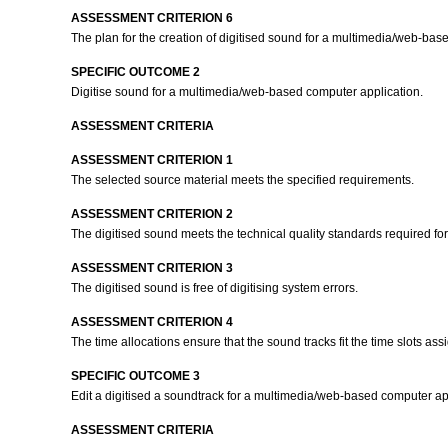
ASSESSMENT CRITERION 6
The plan for the creation of digitised sound for a multimedia/web-bas
SPECIFIC OUTCOME 2
Digitise sound for a multimedia/web-based computer application.
ASSESSMENT CRITERIA
ASSESSMENT CRITERION 1
The selected source material meets the specified requirements.
ASSESSMENT CRITERION 2
The digitised sound meets the technical quality standards required f
ASSESSMENT CRITERION 3
The digitised sound is free of digitising system errors.
ASSESSMENT CRITERION 4
The time allocations ensure that the sound tracks fit the time slots as
SPECIFIC OUTCOME 3
Edit a digitised a soundtrack for a multimedia/web-based computer ap
ASSESSMENT CRITERIA