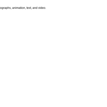
ographs, animation, text, and video.