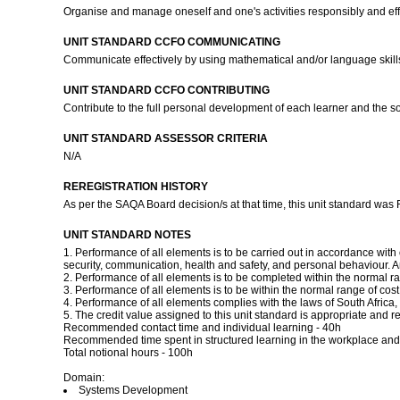
Organise and manage oneself and one's activities responsibly and eff
UNIT STANDARD CCFO COMMUNICATING
Communicate effectively by using mathematical and/or language skills 
UNIT STANDARD CCFO CONTRIBUTING
Contribute to the full personal development of each learner and the 
UNIT STANDARD ASSESSOR CRITERIA
N/A
REREGISTRATION HISTORY
As per the SAQA Board decision/s at that time, this unit standard was
UNIT STANDARD NOTES
1. Performance of all elements is to be carried out in accordance wi
security, communication, health and safety, and personal behaviour. A
2. Performance of all elements is to be completed within the normal r
3. Performance of all elements is to be within the normal range of cos
4. Performance of all elements complies with the laws of South Africa, 
5. The credit value assigned to this unit standard is appropriate and 
Recommended contact time and individual learning - 40h
Recommended time spent in structured learning in the workplace an
Total notional hours - 100h
Domain:
Systems Development