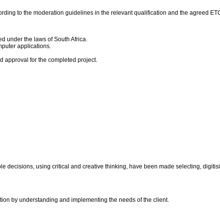
rding to the moderation guidelines in the relevant qualification and the agreed E
ed under the laws of South Africa.
puter applications.
nd approval for the completed project.
le decisions, using critical and creative thinking, have been made selecting, digi
ation by understanding and implementing the needs of the client.