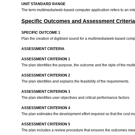
UNIT STANDARD RANGE
The term multimedia/web-based computer application refers to an inter
Specific Outcomes and Assessment Criteria
SPECIFIC OUTCOME 1
Plan the creation of digitised sound for a multimedia/web-based comp
ASSESSMENT CRITERIA
ASSESSMENT CRITERION 1
The plan identifies the purpose, the outcome and the style of the mu
ASSESSMENT CRITERION 2
The plan identifies and explains the feasibility of the requirements.
ASSESSMENT CRITERION 3
The plan identifies user objectives and critical performance factors.
ASSESSMENT CRITERION 4
The plan estimates the development effort required so that the cost m
ASSESSMENT CRITERION 5
The plan includes a review procedure that ensures the outcomes mee