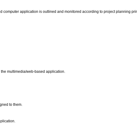
ed computer application is outlined and monitored according to project planning pri
or the multimedia/web-based application.
signed to them.
plication.