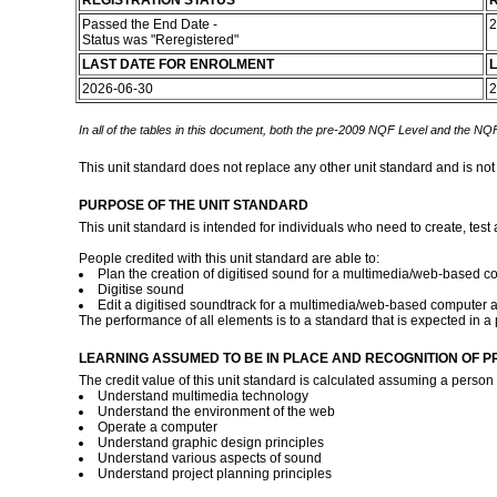
REGISTRATION STATUS
R
Passed the End Date -
2
Status was "Reregistered"
LAST DATE FOR ENROLMENT
L
2026-06-30
2
In all of the tables in this document, both the pre-2009 NQF Level and the NQF
This unit standard does not replace any other unit standard and is not
PURPOSE OF THE UNIT STANDARD
This unit standard is intended for individuals who need to create, test
People credited with this unit standard are able to:
Plan the creation of digitised sound for a multimedia/web-based c
Digitise sound
Edit a digitised soundtrack for a multimedia/web-based computer a
The performance of all elements is to a standard that is expected in 
LEARNING ASSUMED TO BE IN PLACE AND RECOGNITION OF P
The credit value of this unit standard is calculated assuming a person 
Understand multimedia technology
Understand the environment of the web
Operate a computer
Understand graphic design principles
Understand various aspects of sound
Understand project planning principles