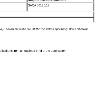
SAQA DECISION NUMBER
SAQA 06120/18
 NQF Levels are to the pre-2009 levels unless specifically stated otherwise.
ications from an outlined brief of the application.