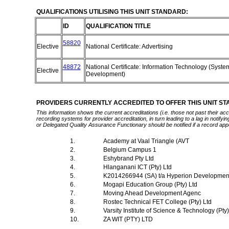
QUALIFICATIONS UTILISING THIS UNIT STANDARD:
ID
QUALIFICATION TITLE
58820
Elective
National Certificate: Advertising
48872
National Certificate: Information Technology (Syste
Elective
Development)
PROVIDERS CURRENTLY ACCREDITED TO OFFER THIS UNIT S
This information shows the current accreditations (i.e. those not past their a
recording systems for provider accreditation, in turn leading to a lag in notify
or Delegated Quality Assurance Functionary should be notified if a record app
1.
Academy at Vaal Triangle (AVT
2.
Belgium Campus 1
3.
Eshybrand Pty Ltd
4.
Hlanganani ICT (Pty) Ltd
5.
K2014266944 (SA) t/a Hyperion Developme
6.
Mogapi Education Group (Pty) Ltd
7.
Moving Ahead Development Agenc
8.
Rostec Technical FET College (Pty) Ltd
9.
Varsity Institute of Science & Technology (Pty
10.
ZA WIT (PTY) LTD