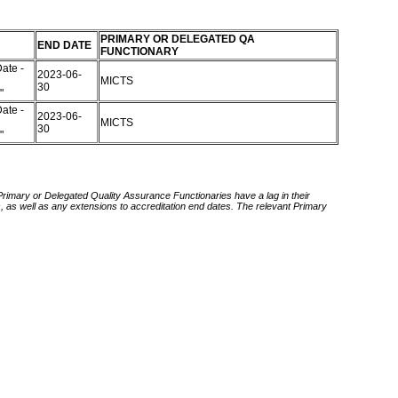
PRIMARY OR DELEGATED QA
END DATE
FUNCTIONARY
ate -
2023-06-
MICTS
30
d"
ate -
2023-06-
MICTS
30
d"
 Primary or Delegated Quality Assurance Functionaries have a lag in their
rds, as well as any extensions to accreditation end dates. The relevant Primary