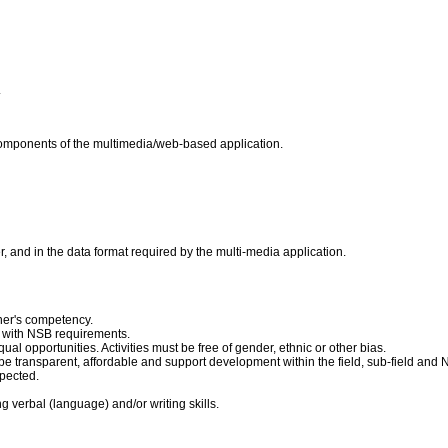
.
components of the multimedia/web-based application.
, and in the data format required by the multi-media application.
ner's competency.
 with NSB requirements.
ual opportunities. Activities must be free of gender, ethnic or other bias.
e transparent, affordable and support development within the field, sub-field and 
pected.
 verbal (language) and/or writing skills.