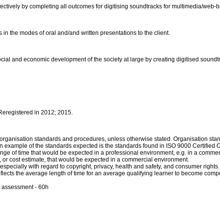
ectively by completing all outcomes for digitising soundtracks for multimedia/web
in the modes of oral and/and written presentations to the client.
social and economic development of the society at large by creating digitised soun
 Reregistered in 2012; 2015.
th organisation standards and procedures, unless otherwise stated. Organisation s
n example of the standards expected is the standards found in ISO 9000 Certified 
ange of time that would be expected in a professional environment, e.g. in a comme
t, or cost estimate, that would be expected in a commercial environment.
especially with regard to copyright, privacy, health and safety, and consumer rights.
reflects the average length of time for an average qualifying learner to become comp
d assessment - 60h