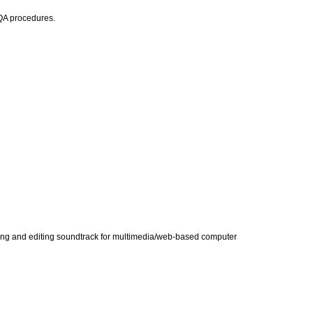
TQA procedures.
tising and editing soundtrack for multimedia/web-based computer