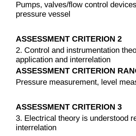
Pumps, valves/flow control devices
pressure vessel
ASSESSMENT CRITERION 2
2. Control and instrumentation th
application and interrelation
ASSESSMENT CRITERION RAN
Pressure measurement, level meas
ASSESSMENT CRITERION 3
3. Electrical theory is understood
interrelation