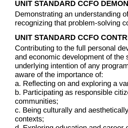
UNIT STANDARD CCFO DEMO
Demonstrating an understanding of 
recognizing that problem-solving co
UNIT STANDARD CCFO CONTR
Contributing to the full personal d
and economic development of the so
underlying intention of any progra
aware of the importance of:
a. Reflecting on and exploring a var
b. Participating as responsible citiz
communities;
c. Being culturally and aestheticall
contexts;
d. Exploring education and career o