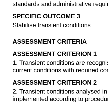
standards and administrative requ
SPECIFIC OUTCOME 3
Stabilise transient conditions
ASSESSMENT CRITERIA
ASSESSMENT CRITERION 1
1. Transient conditions are recog
current conditions with required co
ASSESSMENT CRITERION 2
2. Transient conditions analysed in
implemented according to procedu