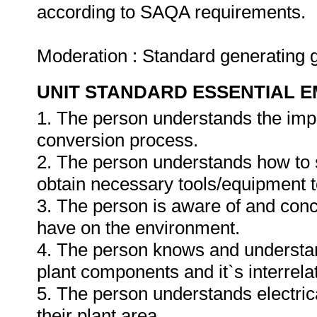
according to SAQA requirements.
Moderation : Standard generating 
UNIT STANDARD ESSENTIAL
1. The person understands the impa
conversion process.
2. The person understands how to se
obtain necessary tools/equipment t
3. The person is aware of and conc
have on the environment.
4. The person knows and understan
plant components and it`s interrelat
5. The person understands electri
their plant area.