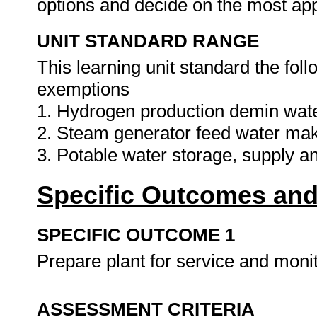
options and decide on the most app
UNIT STANDARD RANGE
This learning unit standard the fol
exemptions
1. Hydrogen production demin wate
2. Steam generator feed water ma
3. Potable water storage, supply a
Specific Outcomes and
SPECIFIC OUTCOME 1
Prepare plant for service and monit
ASSESSMENT CRITERIA