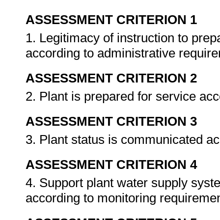
ASSESSMENT CRITERION 1
1. Legitimacy of instruction to prep
according to administrative requir
ASSESSMENT CRITERION 2
2. Plant is prepared for service ac
ASSESSMENT CRITERION 3
3. Plant status is communicated ac
ASSESSMENT CRITERION 4
4. Support plant water supply syst
according to monitoring requireme