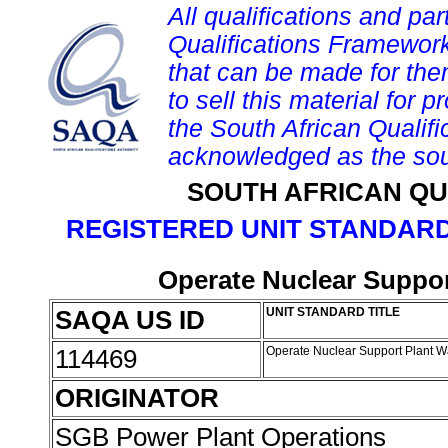
All qualifications and par
Qualifications Framework
that can be made for them 
to sell this material for p
the South African Qualif
acknowledged as the sou
SOUTH AFRICAN QU
REGISTERED UNIT STANDARD
Operate Nuclear Suppor
SAQA US ID
UNIT STANDARD TITLE
114469
Operate Nuclear Support Plant 
ORIGINATOR
SGB Power Plant Operations