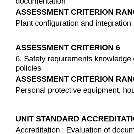
documentation
ASSESSMENT CRITERION RAN
Plant configuration and integration
ASSESSMENT CRITERION 6
6. Safety requirements knowledge 
policies
ASSESSMENT CRITERION RAN
Personal protective equipment, h
UNIT STANDARD ACCREDITAT
Accreditation : Evaluation of docum