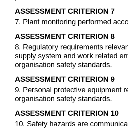
ASSESSMENT CRITERION 7
7. Plant monitoring performed acc
ASSESSMENT CRITERION 8
8. Regulatory requirements relevant
supply system and work related en
organisation safety standards.
ASSESSMENT CRITERION 9
9. Personal protective equipment r
organisation safety standards.
ASSESSMENT CRITERION 10
10. Safety hazards are communicat