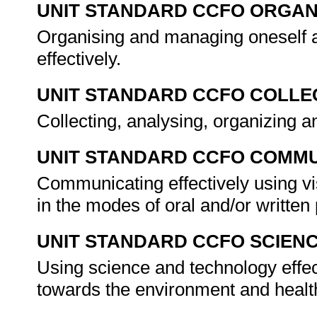
UNIT STANDARD CCFO ORGAN
Organising and managing oneself a
effectively.
UNIT STANDARD CCFO COLLE
Collecting, analysing, organizing an
UNIT STANDARD CCFO COMMU
Communicating effectively using vi
in the modes of oral and/or writte
UNIT STANDARD CCFO SCIEN
Using science and technology effect
towards the environment and healt