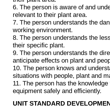
6. The person is aware of and und
relevant to their plant area.
7. The person understands the dang
working environment.
8. The person understands the less
their specific plant.
9. The person understands the dire
anticipate effects on plant and peo
10. The person knows and underst
situations with people, plant and ma
11. The person has the knowledge t
equipment safely and efficiently.
UNIT STANDARD DEVELOPME