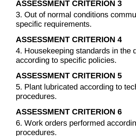
ASSESSMENT CRITERION 3
3. Out of normal conditions commu
specific requirements.
ASSESSMENT CRITERION 4
4. Housekeeping standards in the 
according to specific policies.
ASSESSMENT CRITERION 5
5. Plant lubricated according to tec
procedures.
ASSESSMENT CRITERION 6
6. Work orders performed accordin
procedures.