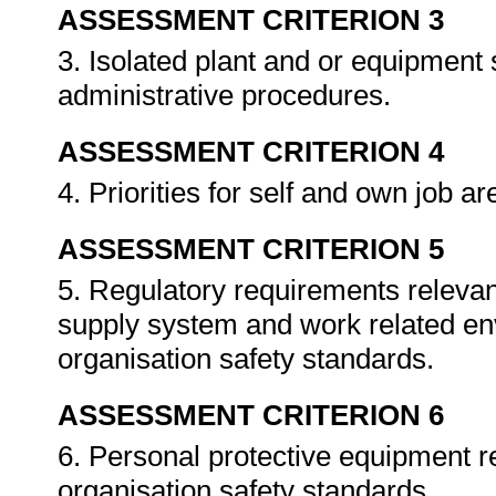
ASSESSMENT CRITERION 3
3. Isolated plant and or equipment
administrative procedures.
ASSESSMENT CRITERION 4
4. Priorities for self and own job a
ASSESSMENT CRITERION 5
5. Regulatory requirements relevant
supply system and work related en
organisation safety standards.
ASSESSMENT CRITERION 6
6. Personal protective equipment r
organisation safety standards.