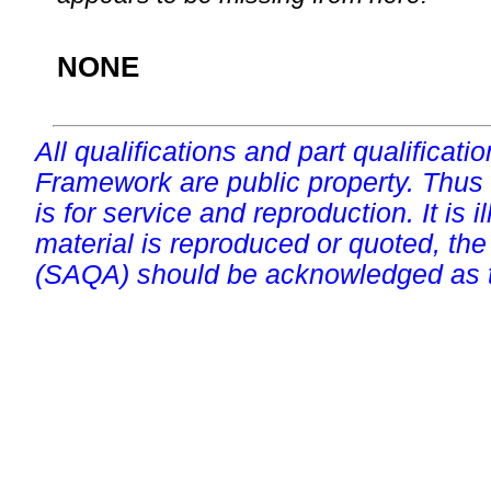
NONE
All qualifications and part qualificati
Framework are public property. Thus
is for service and reproduction. It is ill
material is reproduced or quoted, the
(SAQA) should be acknowledged as t