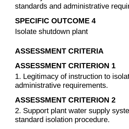
standards and administrative requ
SPECIFIC OUTCOME 4
Isolate shutdown plant
ASSESSMENT CRITERIA
ASSESSMENT CRITERION 1
1. Legitimacy of instruction to isol
administrative requirements.
ASSESSMENT CRITERION 2
2. Support plant water supply syst
standard isolation procedure.