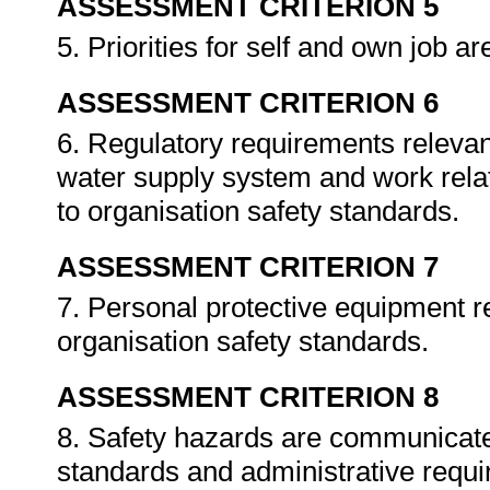
ASSESSMENT CRITERION 5
5. Priorities for self and own job a
ASSESSMENT CRITERION 6
6. Regulatory requirements relevant
water supply system and work rela
to organisation safety standards.
ASSESSMENT CRITERION 7
7. Personal protective equipment r
organisation safety standards.
ASSESSMENT CRITERION 8
8. Safety hazards are communicate
standards and administrative requ