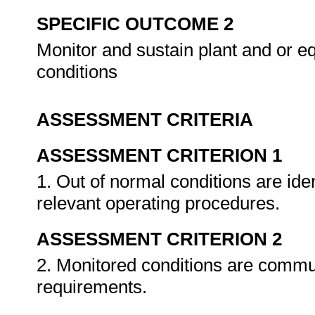
SPECIFIC OUTCOME 2
Monitor and sustain plant and or e
conditions
ASSESSMENT CRITERIA
ASSESSMENT CRITERION 1
1. Out of normal conditions are ide
relevant operating procedures.
ASSESSMENT CRITERION 2
2. Monitored conditions are commu
requirements.