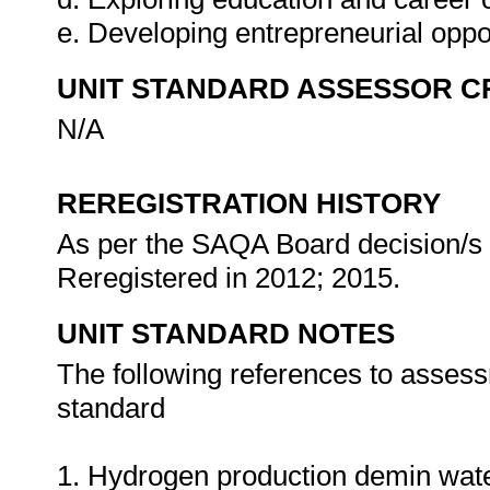
e. Developing entrepreneurial oppo
UNIT STANDARD ASSESSOR C
N/A
REREGISTRATION HISTORY
As per the SAQA Board decision/s a
Reregistered in 2012; 2015.
UNIT STANDARD NOTES
The following references to assess
standard
1. Hydrogen production demin wate