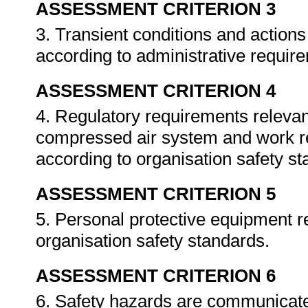
ASSESSMENT CRITERION 3
3. Transient conditions and actio
according to administrative requir
ASSESSMENT CRITERION 4
4. Regulatory requirements relevant
compressed air system and work r
according to organisation safety s
ASSESSMENT CRITERION 5
5. Personal protective equipment r
organisation safety standards.
ASSESSMENT CRITERION 6
6. Safety hazards are communicate