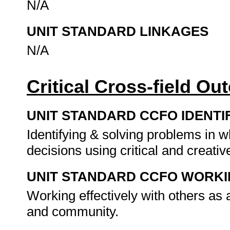
N/A
UNIT STANDARD LINKAGES
N/A
Critical Cross-field O
UNIT STANDARD CCFO IDENTI
Identifying & solving problems in 
decisions using critical and creat
UNIT STANDARD CCFO WORK
Working effectively with others as
and community.