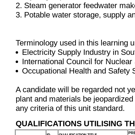
2. Steam generator feedwater ma
3. Potable water storage, supply an
Terminology used in this learning un
Electricity Supply Industry in Sou
International Council for Nuclear
Occupational Health and Safety
A candidate will be regarded not ye
plant and materials be jeopardized
any criteria of this unit standard.
QUALIFICATIONS UTILISING T
PRE