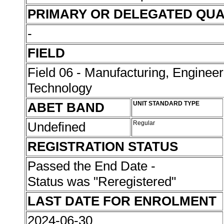
PRIMARY OR DELEGATED QUA
-
FIELD
Field 06 - Manufacturing, Enginee
Technology
ABET BAND
UNIT STANDARD TYPE
Undefined
Regular
REGISTRATION STATUS
Passed the End Date -
Status was "Reregistered"
LAST DATE FOR ENROLMENT
2024-06-30