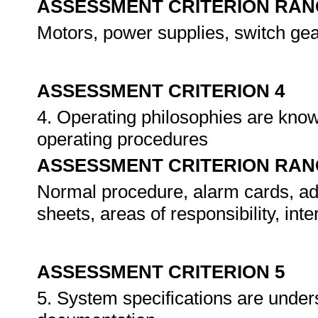
ASSESSMENT CRITERION RAN
Motors, power supplies, switch ge
ASSESSMENT CRITERION 4
4. Operating philosophies are know
operating procedures
ASSESSMENT CRITERION RAN
Normal procedure, alarm cards, adm
sheets, areas of responsibility, int
ASSESSMENT CRITERION 5
5. System specifications are unders