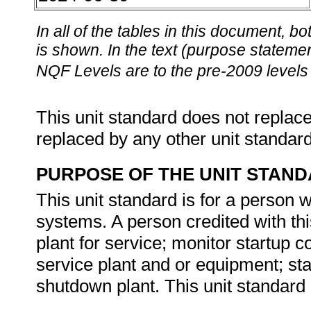
In all of the tables in this document,
is shown. In the text (purpose statement
NQF Levels are to the pre-2009 levels 
This unit standard does not replace
replaced by any other unit standar
PURPOSE OF THE UNIT STAN
This unit standard is for a person 
systems. A person credited with thi
plant for service; monitor startup c
service plant and or equipment; stab
shutdown plant. This unit standard 