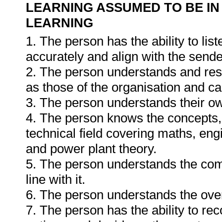
LEARNING ASSUMED TO BE IN
LEARNING
1. The person has the ability to li
accurately and align with the send
2. The person understands and resp
as those of the organisation and can
3. The person understands their o
4. The person knows the concepts, 
technical field covering maths, engi
and power plant theory.
5. The person understands the com
line with it.
6. The person understands the ove
7. The person has the ability to re