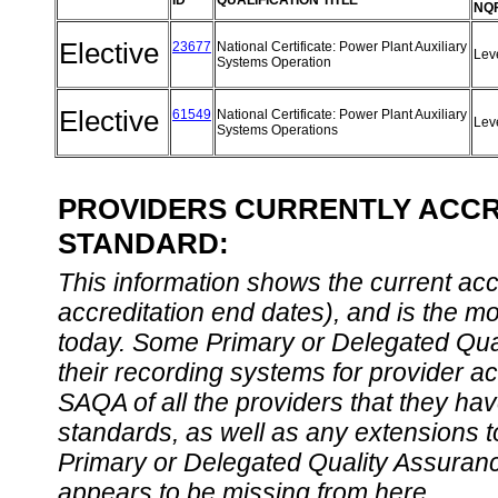
ID
QUALIFICATION TITLE
NQF
Elective
23677
National Certificate: Power Plant Auxiliary
Lev
Systems Operation
Elective
61549
National Certificate: Power Plant Auxiliary
Lev
Systems Operations
PROVIDERS CURRENTLY ACCRE
STANDARD:
This information shows the current accre
accreditation end dates), and is the m
today. Some Primary or Delegated Qual
their recording systems for provider accr
SAQA of all the providers that they have
standards, as well as any extensions t
Primary or Delegated Quality Assurance
appears to be missing from here.