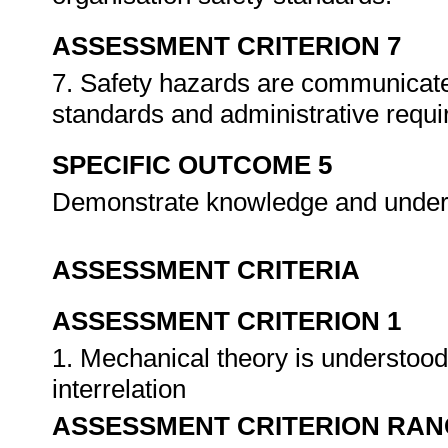
ASSESSMENT CRITERION 7
7. Safety hazards are communicate
standards and administrative requ
SPECIFIC OUTCOME 5
Demonstrate knowledge and unders
ASSESSMENT CRITERIA
ASSESSMENT CRITERION 1
1. Mechanical theory is understoo
interrelation
ASSESSMENT CRITERION RAN