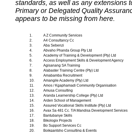
standards, as well as any extensions t
Primary or Delegated Quality Assurance
appears to be missing from here.
1.
A Z Community Services
2.
A4 Consultancy Cc
3.
Aba Sebenzi
4.
Abvaho Phanda Group Pty Ltd
5.
Academy of Training & Development (Pty) Ltd
6.
Access Employment Skills & Development Agency
7.
Agisanang SA Training
8.
Alabaster Training Centre (Pty) Ltd
9.
Amabamba Recruitment
10.
Amangile Academy (Pty) Ltd
11.
Amos / Kgaphamadi Community Organisation
12.
Amusa Consulting
13.
Aranda Learnership College (Pty) Ltd
14.
Arden School of Management
15.
Assured Vocational Skills Institute (Pty) Ltd
16.
Avax Sa 481 Cc. T/A Mandisa Development Services
17.
Bantubanye Skills
18.
Bikologix Projects
19.
Bo Support Services Cc
20.
Boikgantsho Consulting & Events