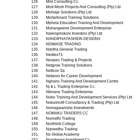
126.
Mml Consulting Cc.
127.
Mod-Mosh Projects And Consulting (Pty) Ltd
128.
Mohlaje Solutions (Pty) Ltd
129.
Mortarboard Training Solutions
130.
Mphela Education Training And Development
131.
Muhangwene Development Enterprise
132.
Nalengmokoni Investors (Pty) Ltd
133.
NANDIPHA FASHION DESIGNS
134.
NDIMASE TRADING
135.
Ndotha General Trading
136.
Nedtex73
137.
Neopeo Trading & Projects
138.
Netgrow Training Solutions
139.
Nettcon Sa
140.
Networx for Career Development
141.
Nghano Training And Development Centre
142.
Nj & L Trading Enterprise Cc.
143.
Nkinane Trading Enterprise
144.
Nobo Training And Development Services (Pty) Ltd
145.
NokushoM Consultancy & Trading (Pty) Ltd
146.
Nomagwanishe Investments
147.
NOMAKU TRADERS CC
148.
Nomsithi Trading
149.
Northlink College
150.
Nqowethu Trading
151.
Ns Global Academy
152.
Nyankwavi Investment Cc.