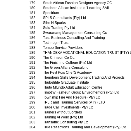
179.
South African Fashion Designer Agency CC
180.
Southern African Institute of Learning SAIL
181.
Spectrium
182.
SPLS Consultants (Pty) Ltd
183.
Sthe N Sparks
184.
Sulu Trading Pty Ltd
185.
Swaranang Management Consulting Cc
186.
Tasc Business Consulting And Training
187.
Technogirl Trust
188.
Tembe Service Providers
189.
THANDEKA VOCATIONAL EDUCATION TRUST (PTY) 
190.
The Crimson Co Cc.
191.
The Finishing College (Pty) Ltd
192.
The Green Affairs Consulting
193.
The Petit Pois Chef'S Academy
194.
Thembeni Skills Development Trading And Projects
195.
Thubelihle Graduate Institute
196.
Thuto Mfundo Adult Education Centre
197.
Timothy Fasheun Group Enviromentors (Pty) Ltd
198.
Township Fire And Rescure (Pty) Ltd
199.
TPLR and Training Services (PTY) LTD
200.
Trade Call Investments (Pty) Ltd
201.
Trainers without Borders
202.
Training At Work (Pty) Ltd
203.
Transafric Consulting Pty Ltd
204.
True Reflections Training and Development (Pty) Ltd