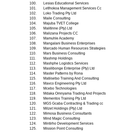
100.
Lesias Educational Services
101.
Letlhokoa Management Services Cc
102.
Loko Trading Pty Ltd
103.
Maile Consulting
104.
Majuba TVET College
105.
Malitinne (Pty) Ltd
106.
Malizana Projects CC
107.
Mamuhle Academy
108.
Mangalani Business Enterprises
109.
Marcado Human Resources Strategies
110.
Mars Business Consulting
111.
Mashmp Holdings
112.
Mashphe Logistics Services
113.
Masilibonge Enterprise (Pty) Ltd
114.
Master Patterns by Rona
115.
Matiisetso Training And Consulting
116.
Mavco Engineering Pty Ltd
117.
Mcebo Technologies
118.
Mdaka Omnyama Trading And Projects
119.
Mementos Training Pty Ltd
120.
MGS Gcaba Contracting & Trading cc
121.
Milzet Holdings (Pty) Ltd
122.
Mimosa Business Consultants
123.
Mind Magic Consulting
124.
Mintirho Development Services
125.
Mission Point Consulting