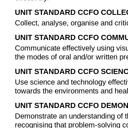
UNIT STANDARD CCFO COLLE
Collect, analyse, organise and criti
UNIT STANDARD CCFO COMMU
Communicate effectively using visu
the modes of oral and/or written pr
UNIT STANDARD CCFO SCIEN
Use science and technology effectiv
towards the environments and heal
UNIT STANDARD CCFO DEMO
Demonstrate an understanding of th
recognising that problem-solving co