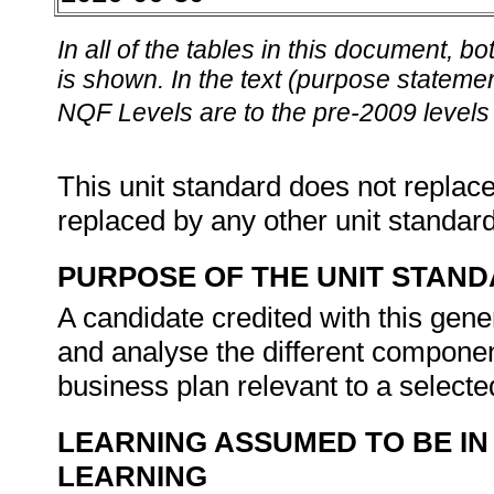
In all of the tables in this document,
is shown. In the text (purpose statement
NQF Levels are to the pre-2009 levels 
This unit standard does not replace
replaced by any other unit standar
PURPOSE OF THE UNIT STAN
A candidate credited with this gene
and analyse the different componen
business plan relevant to a select
LEARNING ASSUMED TO BE IN
LEARNING