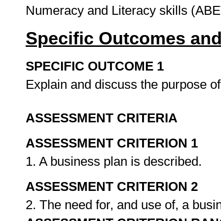
Numeracy and Literacy skills (ABE
Specific Outcomes and
SPECIFIC OUTCOME 1
Explain and discuss the purpose of
ASSESSMENT CRITERIA
ASSESSMENT CRITERION 1
1. A business plan is described.
ASSESSMENT CRITERION 2
2. The need for, and use of, a busi