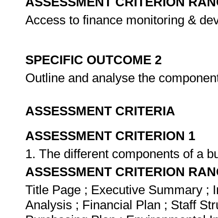
ASSESSMENT CRITERION RAN
Access to finance monitoring & de
SPECIFIC OUTCOME 2
Outline and analyse the component
ASSESSMENT CRITERIA
ASSESSMENT CRITERION 1
1. The different components of a bu
ASSESSMENT CRITERION RAN
Title Page ; Executive Summary ; 
Analysis ; Financial Plan ; Staff St