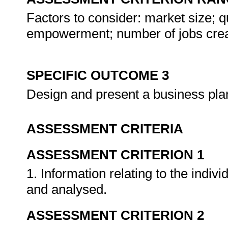
Factors to consider: market size; qua
empowerment; number of jobs crea
SPECIFIC OUTCOME 3
Design and present a business plan
ASSESSMENT CRITERIA
ASSESSMENT CRITERION 1
1. Information relating to the indiv
and analysed.
ASSESSMENT CRITERION 2