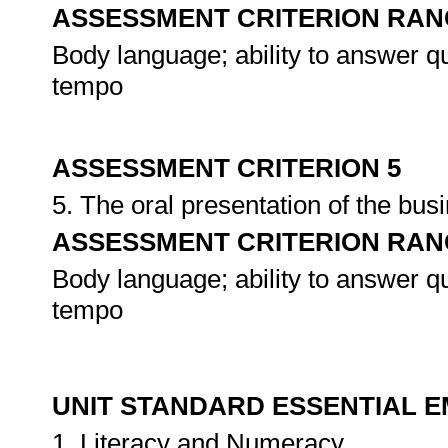
ASSESSMENT CRITERION RAN
Body language; ability to answer qu
tempo
ASSESSMENT CRITERION 5
5. The oral presentation of the bu
ASSESSMENT CRITERION RAN
Body language; ability to answer qu
tempo
UNIT STANDARD ESSENTIAL
1. Literacy and Numeracy