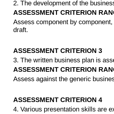
2. The development of the busines
ASSESSMENT CRITERION RAN
Assess component by component, as 
draft.
ASSESSMENT CRITERION 3
3. The written business plan is as
ASSESSMENT CRITERION RAN
Assess against the generic busines
ASSESSMENT CRITERION 4
4. Various presentation skills are 