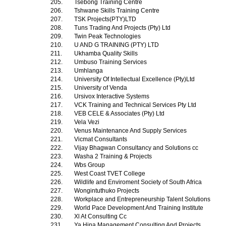
205.
Tsebong Training Centre
206.
Tshwane Skills Training Centre
207.
TSK Projects(PTY)LTD
208.
Tuns Trading And Projects (Pty) Ltd
209.
Twin Peak Technologies
210.
U AND G TRAINING (PTY) LTD
211.
Ukhamba Quality Skills
212.
Umbuso Training Services
213.
Umhlanga
214.
University Of Intellectual Excellence (Pty)Ltd
215.
University of Venda
216.
Ursivox Interactive Systems
217.
VCK Training and Technical Services Pty Ltd
218.
VEB CELE & Associates (Pty) Ltd
219.
Vela Vezi
220.
Venus Maintenance And Supply Services
221.
Vicmat Consultants
222.
Vijay Bhagwan Consultancy and Solutions cc
223.
Washa 2 Training & Projects
224.
Wbs Group
225.
West Coast TVET College
226.
Wildlife and Enviroment Society of South Africa
227.
Wongintuthuko Projects
228.
Workplace and Entrepreneurship Talent Solutions
229.
World Pace Development And Training Institute
230.
Xl At Consulting Cc
231.
Ya Hina Management Consulting And Projects