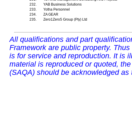
232.
YAB Business Solutions
233.
Yotha Personnel
234.
ZA GEAR
235.
Zero1Zero5 Group (Pty) Ltd
All qualifications and part qualificati
Framework are public property. Thus
is for service and reproduction. It is ill
material is reproduced or quoted, the
(SAQA) should be acknowledged as t