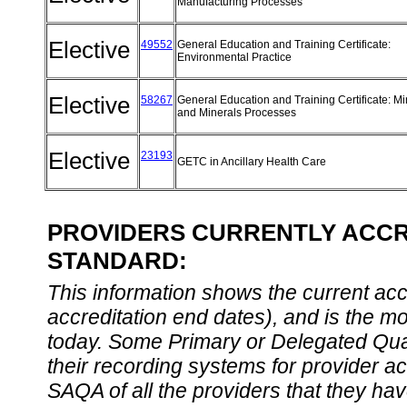
Manufacturing Processes
Elective
49552
General Education and Training Certificate:
Environmental Practice
Elective
58267
General Education and Training Certificate: Mi
and Minerals Processes
Elective
23193
GETC in Ancillary Health Care
PROVIDERS CURRENTLY ACCRE
STANDARD:
This information shows the current accre
accreditation end dates), and is the m
today. Some Primary or Delegated Qual
their recording systems for provider accr
SAQA of all the providers that they have