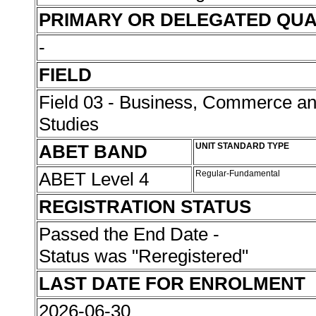
PRIMARY OR DELEGATED QUA
-
FIELD
Field 03 - Business, Commerce 
Studies
ABET BAND
UNIT STANDARD TYPE
ABET Level 4
Regular-Fundamental
REGISTRATION STATUS
Passed the End Date -
Status was "Reregistered"
LAST DATE FOR ENROLMENT
2026-06-30