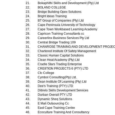
21.
Bokaphithi Skills and Development (Pty) Ltd
22.
BOLAND COLLEGE
23.
Bridge Building Opex Solutions
24.
Bright Ideas Training
25.
BT Group of Companies (Pty) Ltd
26.
Cape Peninsula University of Technology
27.
Cape Town Workbased Learning Academy
28.
Capricon Training Consultants cc
29.
Careerlinx Business Services Pty Ltd
30.
Central Bridge Trading 109
31.
CHANROSE TRAINING AND DEVELOPMENT PROJE
32.
Chartered Institute Of Safety Management
33.
Classic Human Capital Solutions
34.
Clean Heat Academy (Pty) Ltd
35.
Cradle Stars Trading Enterprise
36.
CRE8TION PROJECTS 6 (PTY) LTD
37.
Ctc College
38.
Cymbol Consulting(Pty) Ltd.
39.
Dean Institute Of Learning (Pty) Ltd
40.
Dee's Training (PTY) LTD
41.
Ditirelo Skills Development Services
42.
Durban Overall PTY LTD
43.
Dynamic Sheq Solutions
44.
E Mali Outsourcing Cc
45.
East Cape Training Centre
46.
Ecoculture Training And Consultancy