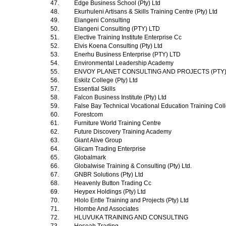
47.
Edge Business School (Pty) Ltd
48.
Ekurhuleni Artisans & Skills Training Centre (Pty) Ltd
49.
Elangeni Consulting
50.
Elangeni Consulting (PTY) LTD
51.
Elective Training Institute Enterprise Cc
52.
Elvis Koena Consulting (Pty) Ltd
53.
Enerhu Business Enterprise (PTY) LTD
54.
Environmental Leadership Academy
55.
ENVOY PLANET CONSULTING AND PROJECTS (PTY
56.
Eskilz College (Pty) Ltd
57.
Essential Skills
58.
Falcon Business Institute (Pty) Ltd
59.
False Bay Technical Vocational Education Training Co
60.
Forestcom
61.
Furniture World Training Centre
62.
Future Discovery Training Academy
63.
Giant Alive Group
64.
Glicam Trading Enterprise
65.
Globalmark
66.
Globalwise Training & Consulting (Pty) Ltd.
67.
GNBR Solutions (Pty) Ltd
68.
Heavenly Button Trading Cc
69.
Heypex Holdings (Pty) Ltd
70.
Hlolo Entle Training and Projects (Pty) Ltd
71.
Hlombe And Associates
72.
HLUVUKA TRAINING AND CONSULTING