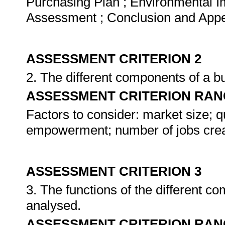
Purchasing Plan ; Environmental I
Assessment ; Conclusion and App
ASSESSMENT CRITERION 2
2. The different components of a b
ASSESSMENT CRITERION RAN
Factors to consider: market size; qua
empowerment; number of jobs crea
ASSESSMENT CRITERION 3
3. The functions of the different c
analysed.
ASSESSMENT CRITERION RAN