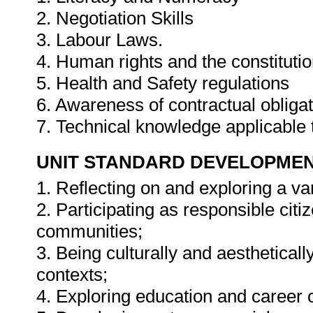
2. Negotiation Skills
3. Labour Laws.
4. Human rights and the constituti
5. Health and Safety regulations
6. Awareness of contractual obliga
7. Technical knowledge applicable
UNIT STANDARD DEVELOPME
1. Reflecting on and exploring a var
2. Participating as responsible citiz
communities;
3. Being culturally and aestheticall
contexts;
4. Exploring education and career 