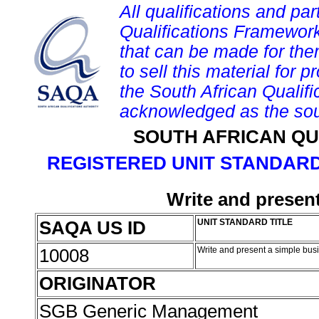
All qualifications and par
Qualifications Framework
that can be made for them 
to sell this material for p
the South African Qualif
acknowledged as the sou
SOUTH AFRICAN QU
REGISTERED UNIT STANDARD
Write and presen
SAQA US ID
UNIT STANDARD TITLE
10008
Write and present a simple bus
ORIGINATOR
SGB Generic Management