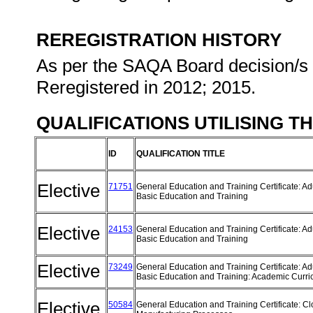
REREGISTRATION HISTORY
As per the SAQA Board decision/s a
Reregistered in 2012; 2015.
QUALIFICATIONS UTILISING T
ID
QUALIFICATION TITLE
Elective
71751
General Education and Training Certificate: Ad
Basic Education and Training
Elective
24153
General Education and Training Certificate: Ad
Basic Education and Training
Elective
73249
General Education and Training Certificate: Ad
Basic Education and Training: Academic Curr
Elective
50584
General Education and Training Certificate: Cl