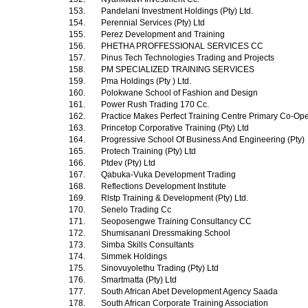
153.
Pandelani Investment Holdings (Pty) Ltd.
154.
Perennial Services (Pty) Ltd
155.
Perez Development and Training
156.
PHETHA PROFFESSIONAL SERVICES CC
157.
Pinus Tech Technologies Trading and Projects
158.
PM SPECIALIZED TRAINING SERVICES
159.
Pma Holdings (Pty ) Ltd.
160.
Polokwane School of Fashion and Design
161.
Power Rush Trading 170 Cc.
162.
Practice Makes Perfect Training Centre Primary Co-Ope
163.
Princetop Corporative Training (Pty) Ltd
164.
Progressive School Of Business And Engineering (Pty)
165.
Protech Training (Pty) Ltd
166.
Ptdev (Pty) Ltd
167.
Qabuka-Vuka Development Trading
168.
Reflections Development Institute
169.
Rlstp Training & Development (Pty) Ltd.
170.
Senelo Trading Cc
171.
Seoposengwe Training Consultancy CC
172.
Shumisanani Dressmaking School
173.
Simba Skills Consultants
174.
Simmek Holdings
175.
Sinovuyolethu Trading (Pty) Ltd
176.
Smartmatta (Pty) Ltd
177.
South African Abet Development Agency Saada
178.
South African Corporate Training Association