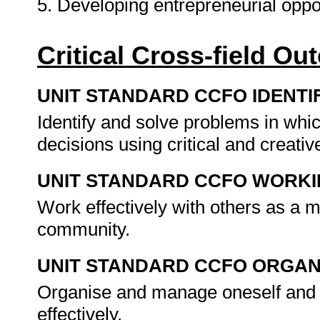
5. Developing entrepreneurial oppo
Critical Cross-field O
UNIT STANDARD CCFO IDENTI
Identify and solve problems in whi
decisions using critical and creat
UNIT STANDARD CCFO WORK
Work effectively with others as a 
community.
UNIT STANDARD CCFO ORGAN
Organise and manage oneself and o
effectively.