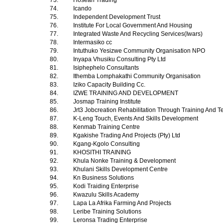
73.
Hoseah Trading
74.
Icando
75.
Independent Development Trust
76.
Institute For Local Government And Housing
77.
Integrated Waste And Recycling Services(Iwars)
78.
Intermasiko cc
79.
Intuthuko Yesizwe Community Organisation NPO
80.
Inyapa Vhusiku Consulting Pty Ltd
81.
Isiphephelo Consultants
82.
Ithemba Lomphakathi Community Organisation
83.
Iziko Capacity Building Cc.
84.
IZWE TRAINING AND DEVELOPMENT
85.
Josmap Training Institute
86.
Jrt3 Jobcreation Rehabilitation Through Training And T
87.
K-Leng Touch, Events And Skills Development
88.
Kenmab Training Centre
89.
Kgakishe Trading And Projects (Pty) Ltd
90.
Kgang-Kgolo Consulting
91.
KHOSITHI TRAINING
92.
Khula Nonke Training & Development
93.
Khulani Skills Development Centre
94.
Kn Business Solutions
95.
Kodi Traiding Enterprise
96.
Kwazulu Skills Academy
97.
Lapa La Afrika Farming And Projects
98.
Leribe Training Solutions
99.
Leronsa Trading Enterprise